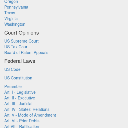
Oregon
Pennsylvania
Texas
Virginia
Washington
Court Opinions
US Supreme Court
US Tax Court
Board of Patent Appeals
Federal Laws
US Code
US Constitution
Preamble
Art. I - Legislative
Art. II - Executive
Art. III - Judicial
Art. IV - States' Relations
Art. V - Mode of Amendment
Art. VI - Prior Debts
Art VII - Ratification