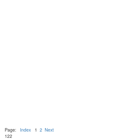
Page:
Index
1
2
Next
122