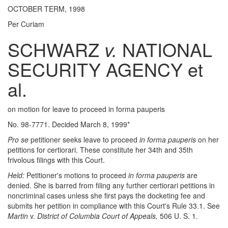
OCTOBER TERM, 1998
Per Curiam
SCHWARZ
v.
NATIONAL
SECURITY AGENCY et
al.
on motion for leave to proceed in forma pauperis
No. 98-7771. Decided March 8, 1999*
Pro se
petitioner seeks leave to proceed
in forma pauperis
on her
petitions for certiorari. These constitute her 34th and 35th
frivolous filings with this Court.
Held:
Petitioner's motions to proceed
in forma pauperis
are
denied. She is barred from filing any further certiorari petitions in
noncriminal cases unless she first pays the docketing fee and
submits her petition in compliance with this Court's Rule 33.1. See
Martin
v.
District of Columbia Court of Appeals,
506 U. S. 1.