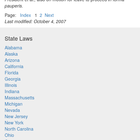
pauperis.
Page:
Index
1
2
Next
Last modified: October 4, 2007
State Laws
Alabama
Alaska
Arizona
California
Florida
Georgia
Illinois
Indiana
Massachusetts
Michigan
Nevada
New Jersey
New York
North Carolina
Ohio