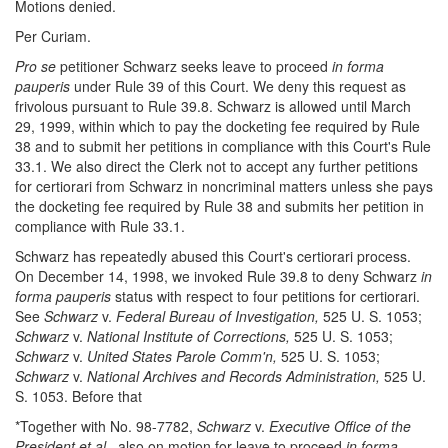
Motions denied.
Per Curiam.
Pro se
petitioner Schwarz seeks leave to proceed
in forma
pauperis
under Rule 39 of this Court. We deny this request as
frivolous pursuant to Rule 39.8. Schwarz is allowed until March
29, 1999, within which to pay the docketing fee required by Rule
38 and to submit her petitions in compliance with this Court's Rule
33.1. We also direct the Clerk not to accept any further petitions
for certiorari from Schwarz in noncriminal matters unless she pays
the docketing fee required by Rule 38 and submits her petition in
compliance with Rule 33.1.
Schwarz has repeatedly abused this Court's certiorari process.
On December 14, 1998, we invoked Rule 39.8 to deny Schwarz
in
forma pauperis
status with respect to four petitions for certiorari.
See
Schwarz
v.
Federal Bureau of Investigation,
525 U. S. 1053;
Schwarz
v.
National Institute of Corrections,
525 U. S. 1053;
Schwarz
v.
United States Parole Comm'n,
525 U. S. 1053;
Schwarz
v.
National Archives and Records Administration,
525 U.
S. 1053. Before that
*Together with No. 98-7782,
Schwarz
v.
Executive Office of the
President et al.,
also on motion for leave to proceed
in forma