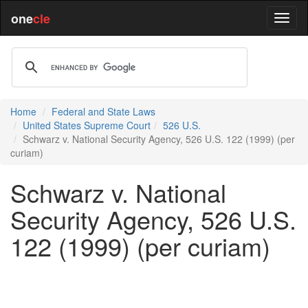
one
cle
Home
Federal and State Laws
United States Supreme Court
526 U.S.
Schwarz v. National Security Agency, 526 U.S. 122 (1999) (per
curiam)
Schwarz v. National
Security Agency, 526 U.S.
122 (1999) (per curiam)