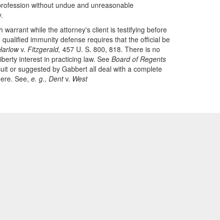
s profession without undue and unreasonable
.
arrant while the attorney's client is testifying before
 qualified immunity defense requires that the official be
Harlow
v.
Fitzgerald,
457 U. S. 800, 818. There is no
iberty interest in practicing law. See
Board of Regents
uit or suggested by Gabbert all deal with a complete
 here. See,
e. g., Dent
v.
West