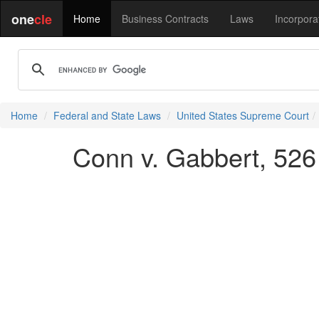
one
cle
Home
Business Contracts
Laws
Incorpora
Home
Federal and State Laws
United States Supreme Court
Conn v. Gabbert, 526