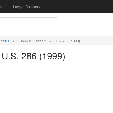
tion
Lawyer Directory
526 U.S.
Conn v. Gabbert, 526 U.S. 286 (1999)
 U.S. 286 (1999)