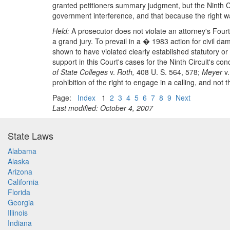
granted petitioners summary judgment, but the Ninth Ci
government interference, and that because the right was
Held:
A prosecutor does not violate an attorney's Fourte
a grand jury. To prevail in a � 1983 action for civil da
shown to have violated clearly established statutory o
support in this Court's cases for the Ninth Circuit's con
of State Colleges
v.
Roth,
408 U. S. 564, 578;
Meyer
v
prohibition of the right to engage in a calling, and not 
Page:
Index
1
2
3
4
5
6
7
8
9
Next
Last modified: October 4, 2007
State Laws
Alabama
Alaska
Arizona
California
Florida
Georgia
Illinois
Indiana