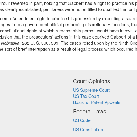
rcuit reversed in part, holding that Gabbert had a right to practice hi
 clearly established, petitioners were not entitled to qualified immunity
enth Amendment right to practice his profession by executing a search w
mages from a government official performing discretionary functions, the
r constitutional rights of which a reasonable person would have known.
clusion that the prosecutors' actions in this case deprived Gabbert of a l
.
Nebraska,
262 U. S. 390, 399. The cases relied upon by the Ninth Circ
the sort of brief interruption as a result of legal process which occurred
Court Opinions
US Supreme Court
US Tax Court
Board of Patent Appeals
Federal Laws
US Code
US Constitution