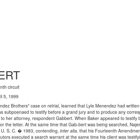
ERT
nth circuit
l 5, 1999
dez Brothers" case on retrial, learned that Lyle Menendez had written 
Baker was subpoenaed to testify before a grand jury and to produce any c
s to her attorney, respondent Gabbert. When Baker appeared to testify
or the letter. At the same time that Gab-bert was being searched, Najer
2 U. S. C. � 1983, contending,
inter alia,
that his Fourteenth Amendment 
ors executed a search warrant at the same time his client was testifyi