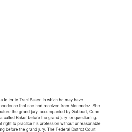
a letter to Traci Baker, in which he may have
orrespondence that she had received from Menendez. She
 before the grand jury, accompanied by Gabbert, Conn
a called Baker before the grand jury for questioning.
right to practice his profession without unreasonable
ng before the grand jury. The Federal District Court