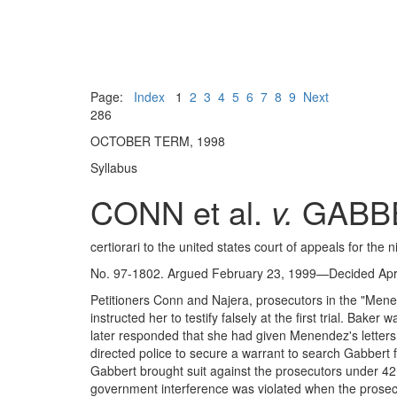
Page:
Index
1
2
3
4
5
6
7
8
9
Next
286
OCTOBER TERM, 1998
Syllabus
CONN et al.
v.
GABB
certiorari to the united states court of appeals for the ni
No. 97-1802. Argued February 23, 1999—Decided Apri
Petitioners Conn and Najera, prosecutors in the "Menen
instructed her to testify falsely at the first trial. 
later responded that she had given Menendez's letter
directed police to secure a warrant to search Gabbert f
Gabbert brought suit against the prosecutors under 4
government interference was violated when the prosecut