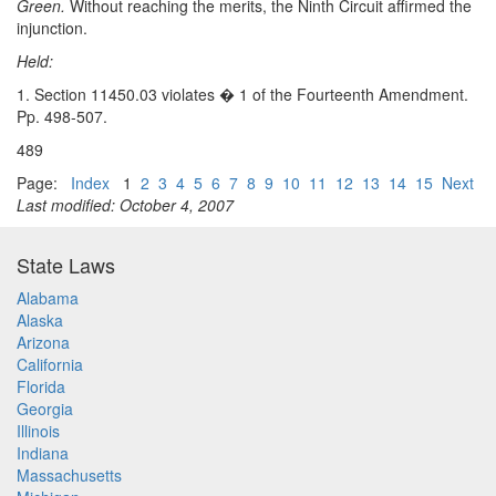
Green.
Without reaching the merits, the Ninth Circuit affirmed the
injunction.
Held:
1. Section 11450.03 violates � 1 of the Fourteenth Amendment.
Pp. 498-507.
489
Page:
Index
1
2
3
4
5
6
7
8
9
10
11
12
13
14
15
Next
Last modified: October 4, 2007
State Laws
Alabama
Alaska
Arizona
California
Florida
Georgia
Illinois
Indiana
Massachusetts