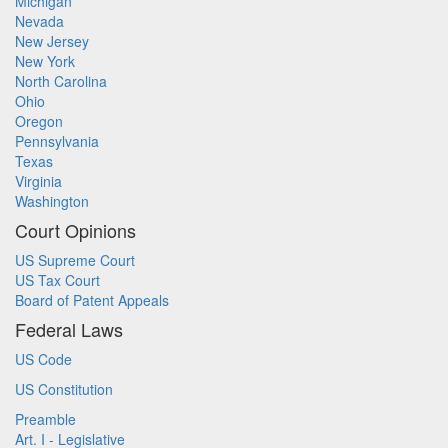
Michigan
Nevada
New Jersey
New York
North Carolina
Ohio
Oregon
Pennsylvania
Texas
Virginia
Washington
Court Opinions
US Supreme Court
US Tax Court
Board of Patent Appeals
Federal Laws
US Code
US Constitution
Preamble
Art. I - Legislative