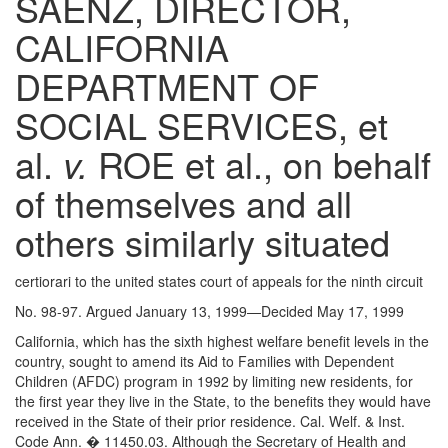
SAENZ, DIRECTOR,
CALIFORNIA
DEPARTMENT OF
SOCIAL SERVICES, et
al.
v.
ROE et al., on behalf
of themselves and all
others similarly situated
certiorari to the united states court of appeals for the ninth circuit
No. 98-97. Argued January 13, 1999—Decided May 17, 1999
California, which has the sixth highest welfare benefit levels in the
country, sought to amend its Aid to Families with Dependent
Children (AFDC) program in 1992 by limiting new residents, for
the first year they live in the State, to the benefits they would have
received in the State of their prior residence. Cal. Welf. & Inst.
Code Ann. � 11450.03. Although the Secretary of Health and