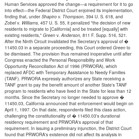
Human Services approved the change—a requirement for it to go
into effect—the Federal District Court enjoined its implementation,
finding that, under
Shapiro
v.
Thompson,
394 U. S. 618, and
Zobel
v
. Williams,
457 U. S. 55, it penalized "the decision of new
residents to migrate to [California] and be treated [equally] with
existing residents,"
Green
v
. Anderson,
811 F. Supp. 516, 521.
After the Ninth Circuit invalidated the Secretary's approval of �
11450.03 in a separate proceeding, this Court ordered
Green
to
be dismissed. The provision thus remained inoperative until after
Congress enacted the Personal Responsibility and Work
Opportunity Reconciliation Act of 1996 (PRWORA), which
replaced AFDC with Temporary Assistance to Needy Families
(TANF). PRWORA expressly authorizes any State receiving a
TANF grant to pay the benefit amount of another State's TANF
program to residents who have lived in the State for less than 12
months. Since the Secretary no longer needed to approve �
11450.03, California announced that enforcement would begin on
April 1, 1997. On that date, respondents filed this class action,
challenging the constitutionality of � 11450.03's durational
residency requirement and PRWORA's approval of that
requirement. In issuing a preliminary injunction, the District Court
found that PRWORA's existence did not affect its analysis in