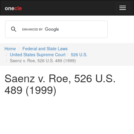
one
cle
Home
Federal and State Laws
United States Supreme Court
526 U.S.
Saenz v. Roe, 526 U.S. 489 (1999)
Saenz v. Roe, 526 U.S.
489 (1999)