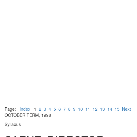
Page:
Index
1
2
3
4
5
6
7
8
9
10
11
12
13
14
15
Next
OCTOBER TERM, 1998
Syllabus