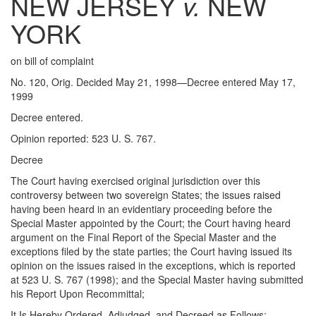
NEW JERSEY
v.
NEW
YORK
on bill of complaint
No. 120, Orig. Decided May 21, 1998—Decree entered May 17,
1999
Decree entered.
Opinion reported: 523 U. S. 767.
Decree
The Court having exercised original jurisdiction over this
controversy between two sovereign States; the issues raised
having been heard in an evidentiary proceeding before the
Special Master appointed by the Court; the Court having heard
argument on the Final Report of the Special Master and the
exceptions filed by the state parties; the Court having issued its
opinion on the issues raised in the exceptions, which is reported
at 523 U. S. 767 (1998); and the Special Master having submitted
his Report Upon Recommittal;
It Is Hereby Ordered, Adjudged, and Decreed as Follows: