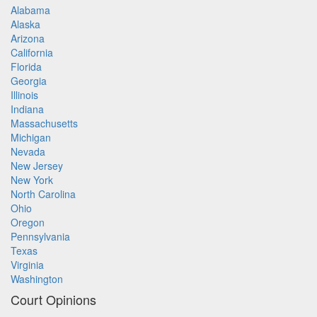
Alabama
Alaska
Arizona
California
Florida
Georgia
Illinois
Indiana
Massachusetts
Michigan
Nevada
New Jersey
New York
North Carolina
Ohio
Oregon
Pennsylvania
Texas
Virginia
Washington
Court Opinions