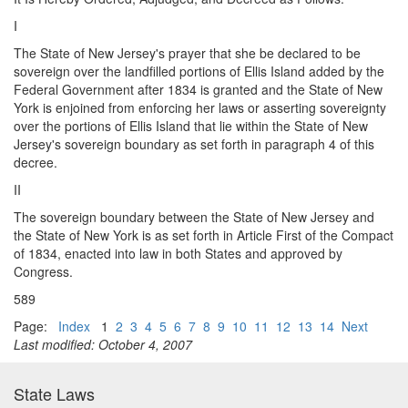
I
The State of New Jersey's prayer that she be declared to be
sovereign over the landfilled portions of Ellis Island added by the
Federal Government after 1834 is granted and the State of New
York is enjoined from enforcing her laws or asserting sovereignty
over the portions of Ellis Island that lie within the State of New
Jersey's sovereign boundary as set forth in paragraph 4 of this
decree.
II
The sovereign boundary between the State of New Jersey and
the State of New York is as set forth in Article First of the Compact
of 1834, enacted into law in both States and approved by
Congress.
589
Page:
Index
1
2
3
4
5
6
7
8
9
10
11
12
13
14
Next
Last modified: October 4, 2007
State Laws