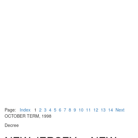
Page:
Index
1
2
3
4
5
6
7
8
9
10
11
12
13
14
Next
OCTOBER TERM, 1998
Decree