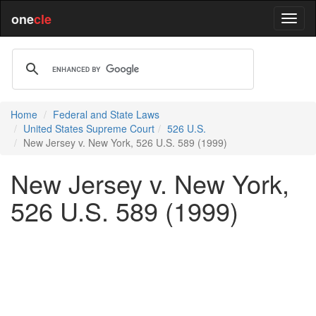
one
cle
Home
Federal and State Laws
United States Supreme Court
526 U.S.
New Jersey v. New York, 526 U.S. 589 (1999)
New Jersey v. New York,
526 U.S. 589 (1999)