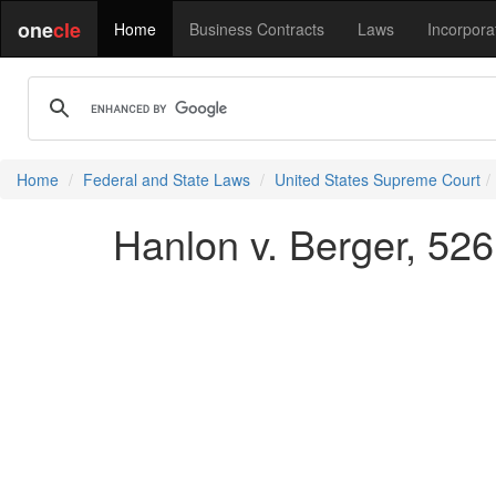
one
cle
Home
Business Contracts
Laws
Incorpora
Home
Federal and State Laws
United States Supreme Court
Hanlon v. Berger, 526