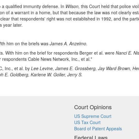
to a qualified immunity defense. In
Wilson,
this Court held that police 
 of a warrant in a home, but that because the law was not clearly esta
lear that respondents' right was not established in 1992, and the part
 year later.
ith him on the briefs was
James A. Anzelmo.
. With him on the brief for respondents Berger et al. were
Nanci E. Ni
or respondents Cable News Network, Inc., et al.*
, Inc., et al. by
Lee Levine, James E. Grossberg, Jay Ward Brown, Hen
ph E. Goldberg, Karlene W. Goller, Jerry S.
Court Opinions
US Supreme Court
US Tax Court
Board of Patent Appeals
Federal Laws