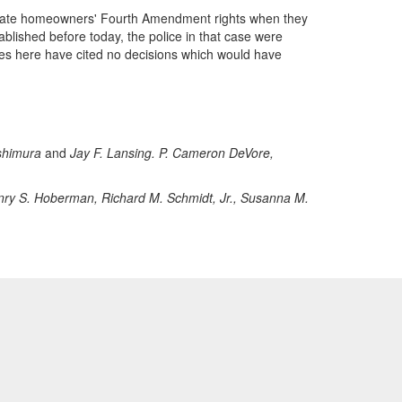
violate homeowners' Fourth Amendment rights when they
blished before today, the police in that case were
ies here have cited no decisions which would have
shimura
and
Jay F. Lansing. P. Cameron DeVore,
ry S. Hoberman, Richard M. Schmidt, Jr., Susanna M.