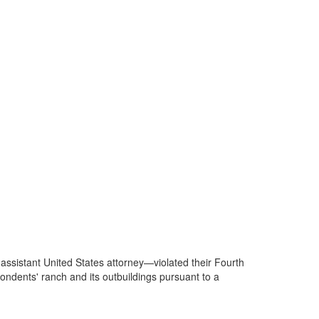
 assistant United States attorney—violated their Fourth
dents' ranch and its outbuildings pursuant to a