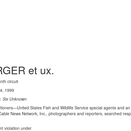
GER et ux.
nth circuit
4, 1999
.
Six Unknown
titioners—United States Fish and Wildlife Service special agents and an
le News Network, Inc., photographers and reporters, searched respon
 violation under