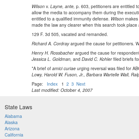
Wilson
v.
Layne, ante,
p. 603, petitioners are entitled 
allow the media to accompany them during the execution
entitled to a qualified immunity defense.
Wilson
makes c
made the law any clearer when this search took place a
129 F. 3d 505, vacated and remanded.
Richard A. Cordray
argued the cause for petitioners. W
Henry H. Rossbacher
argued the cause for respondents
Jessica L. Goldman,
and
David C. Kohler
filed briefs f
*A brief of
amici curiae
urging reversal was filed for ABC
Lowy, Harold W. Fuson, Jr., Barbara Wartelle Wall, Ral
Page:
Index
1
2
3
Next
Last modified: October 4, 2007
State Laws
Alabama
Alaska
Arizona
California