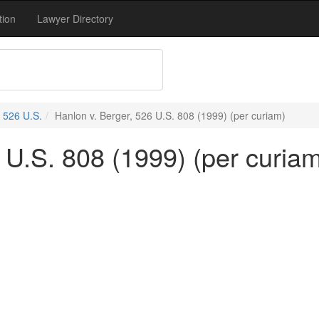
tion
Lawyer Directory
526 U.S.
Hanlon v. Berger, 526 U.S. 808 (1999) (per curiam)
 U.S. 808 (1999) (per curia