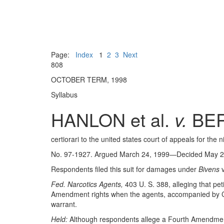
Page:
Index
1
2
3
Next
808
OCTOBER TERM, 1998
Syllabus
HANLON et al.
v.
BER
certiorari to the united states court of appeals for the ni
No. 97-1927. Argued March 24, 1999—Decided May 2
Respondents filed this suit for damages under
Bivens
v
Fed. Narcotics Agents,
403 U. S. 388, alleging that pe
Amendment rights when the agents, accompanied by Cab
warrant.
Held:
Although respondents allege a Fourth Amendment