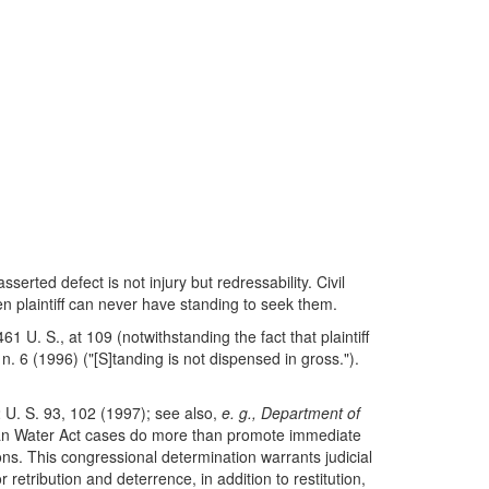
serted defect is not injury but redressability. Civil
en plaintiff can never have standing to seek them.
61 U. S., at 109 (notwithstanding the fact that plaintiff
n. 6 (1996) ("[S]tanding is not dispensed in gross.").
U. S. 93, 102 (1997); see also,
e. g., Department of
Clean Water Act cases do more than promote immediate
ions. This congressional determination warrants judicial
 retribution and deterrence, in addition to restitution,