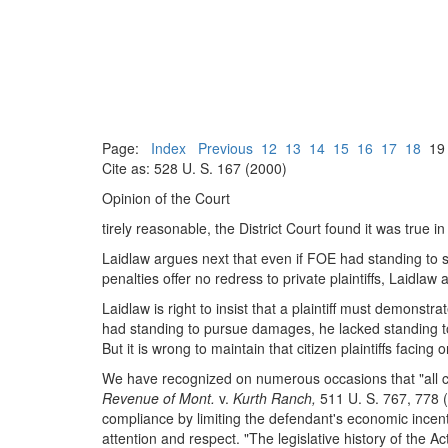
Page:
Index
Previous
12
13
14
15
16
17
18
1
Cite as: 528 U. S. 167 (2000)
Opinion of the Court
tirely reasonable, the District Court found it was true in
Laidlaw argues next that even if FOE had standing to seek
penalties offer no redress to private plaintiffs, Laidl
Laidlaw is right to insist that a plaintiff must demonstr
had standing to pursue damages, he lacked standing to 
But it is wrong to maintain that citizen plaintiffs facing
We have recognized on numerous occasions that "all ci
Revenue of Mont.
v.
Kurth Ranch,
511 U. S. 767, 778 (
compliance by limiting the defendant's economic incentiv
attention and respect. "The legislative history of the Ac