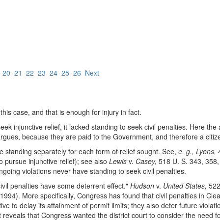
9
20
21
22
23
24
25
26
Next
 this case, and that is enough for injury in fact.
 injunctive relief, it lacked standing to seek civil penalties. Here the as
aw argues, because they are paid to the Government, and therefore a citiz
ate standing separately for each form of relief sought. See,
e. g., Lyons,
4
pursue injunctive relief); see also
Lewis
v.
Casey,
518 U. S. 343, 358, 
 ongoing violations never have standing to seek civil penalties.
vil penalties have some deterrent effect."
Hudson
v.
United States,
522 
1994). More specifically, Congress has found that civil penalties in 
e to delay its attainment of permit limits; they also deter future violat
t reveals that Congress wanted the district court to consider the need for