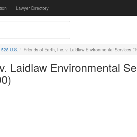
tion
Lawyer Directory
528 U.S.
Friends of Earth, Inc. v. Laidlaw Environmental Services (
 v. Laidlaw Environmental Se
00)