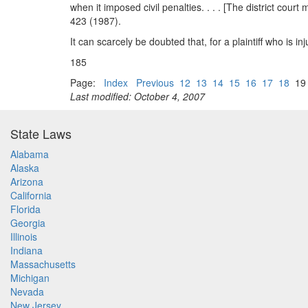
when it imposed civil penalties. . . . [The district cour
423 (1987).
It can scarcely be doubted that, for a plaintiff who is in
185
Page:
Index
Previous
12
13
14
15
16
17
18
1
Last modified: October 4, 2007
State Laws
Alabama
Alaska
Arizona
California
Florida
Georgia
Illinois
Indiana
Massachusetts
Michigan
Nevada
New Jersey