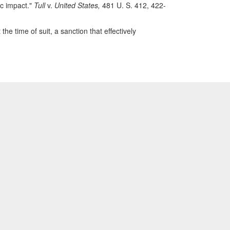
ic impact."
Tull
v.
United States,
481 U. S. 412, 422-
 the time of suit, a sanction that effectively