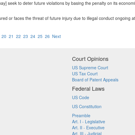
t may] seek to deter future violations by basing the penalty on its econom
jured or faces the threat of future injury due to illegal conduct ongoing at
9
20
21
22
23
24
25
26
Next
Court Opinions
US Supreme Court
US Tax Court
Board of Patent Appeals
Federal Laws
US Code
US Constitution
Preamble
Art. I - Legislative
Art. II - Executive
Art. III - Judicial