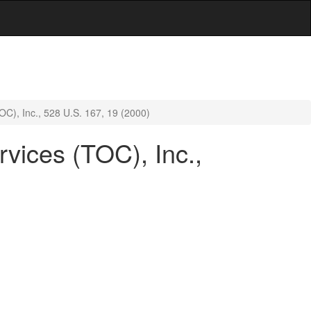
TOC), Inc., 528 U.S. 167, 19 (2000)
rvices (TOC), Inc.,