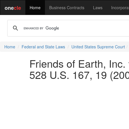
one
cle
Home
Business Contracts
Laws
Incorpora
Home
Federal and State Laws
United States Supreme Court
Friends of Earth, Inc.
528 U.S. 167, 19 (20