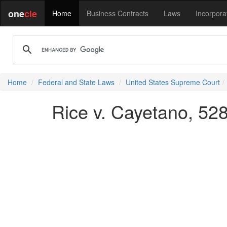
one
cle
Home
Business Contracts
Laws
Incorpora
Home
Federal and State Laws
United States Supreme Court
Rice v. Cayetano, 528