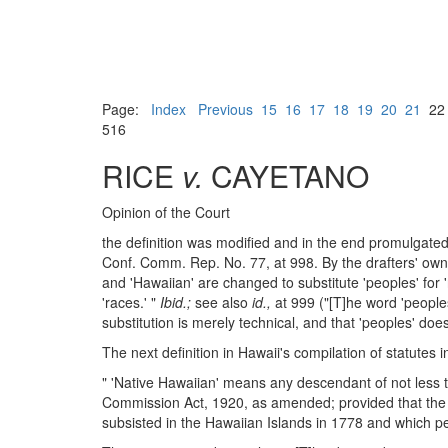
Page:
Index
Previous
15
16
17
18
19
20
21
2
516
RICE
v.
CAYETANO
Opinion of the Court
the definition was modified and in the end promulgat
Conf. Comm. Rep. No. 77, at 998. By the drafters' own 
and 'Hawaiian' are changed to substitute 'peoples' for '
'races.' "
Ibid.;
see also
id.,
at 999 ("[T]he word 'peoples
substitution is merely technical, and that 'peoples' doe
The next definition in Hawaii's compilation of statutes 
" 'Native Hawaiian' means any descendant of not less 
Commission Act, 1920, as amended; provided that the t
subsisted in the Hawaiian Islands in 1778 and which pe