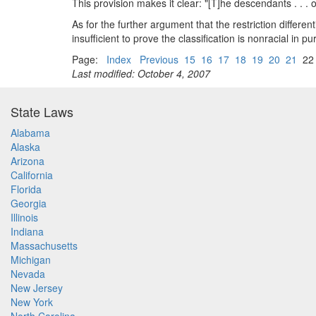
This provision makes it clear: "[T]he descendants . . . 
As for the further argument that the restriction differ
insufficient to prove the classification is nonracial i
Page:
Index
Previous
15
16
17
18
19
20
21
2
Last modified: October 4, 2007
State Laws
Alabama
Alaska
Arizona
California
Florida
Georgia
Illinois
Indiana
Massachusetts
Michigan
Nevada
New Jersey
New York