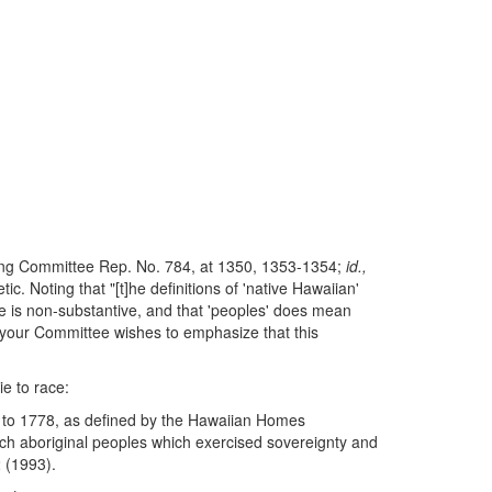
nding Committee Rep. No. 784, at 1350, 1353-1354;
id.,
 Noting that "[t]he definitions of 'native Hawaiian'
ange is non-substantive, and that 'peoples' does mean
n, your Committee wishes to emphasize that this
ie to race:
us to 1778, as defined by the Hawaiian Homes
ch aboriginal peoples which exercised sovereignty and
2 (1993).