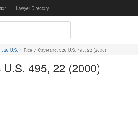
tion
Lawyer Directory
528 U.S.
Rice v. Cayetano, 528 U.S. 495, 22 (2000)
 U.S. 495, 22 (2000)