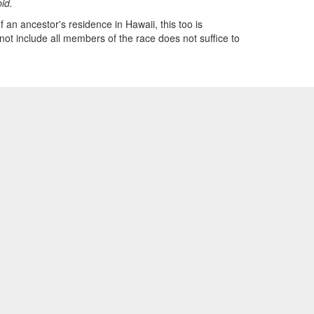
bid.
 an ancestor's residence in Hawaii, this too is
 not include all members of the race does not suffice to