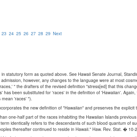
2
23
24
25
26
27
28
29
Next
ed in statutory form as quoted above. See Hawaii Senate Journal, Sta
admission, however, any changes to the language were at most cosmetic.
races,' " the drafters of the revised definition "stress[ed] that this ch
' has been substituted for 'races' in the definition of 'Hawaiian'. Agai
s mean 'races' ").
incorporates the new definition of "Hawaiian" and preserves the explicit t
than one-half part of the races inhabiting the Hawaiian Islands previo
erm identically refers to the descendants of such blood quantum of su
oples thereafter continued to reside in Hawaii." Haw. Rev. Stat. � 10-