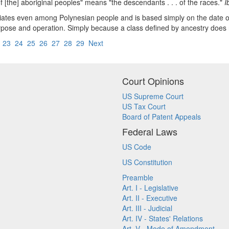
of [the] aboriginal peoples" means "the descendants . . . of the races."
I
entiates even among Polynesian people and is based simply on the date of
n purpose and operation. Simply because a class defined by ancestry does
2
23
24
25
26
27
28
29
Next
Court Opinions
US Supreme Court
US Tax Court
Board of Patent Appeals
Federal Laws
US Code
US Constitution
Preamble
Art. I - Legislative
Art. II - Executive
Art. III - Judicial
Art. IV - States' Relations
Art. V - Mode of Amendment