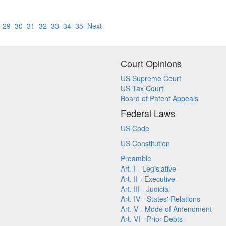
8
29
30
31
32
33
34
35
Next
Court Opinions
US Supreme Court
US Tax Court
Board of Patent Appeals
Federal Laws
US Code
US Constitution
Preamble
Art. I - Legislative
Art. II - Executive
Art. III - Judicial
Art. IV - States' Relations
Art. V - Mode of Amendment
Art. VI - Prior Debts