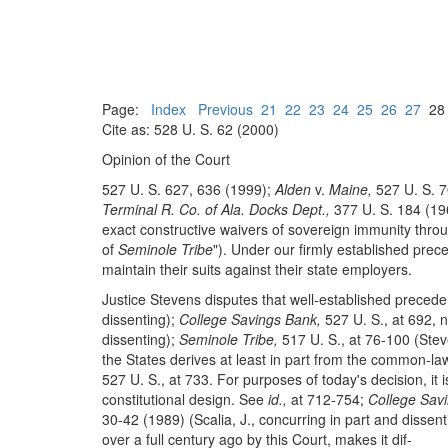
Page:
Index
Previous
21
22
23
24
25
26
27
2
Cite as: 528 U. S. 62 (2000)
Opinion of the Court
527 U. S. 627, 636 (1999);
Alden
v.
Maine,
527 U. S. 7
Terminal R. Co. of Ala. Docks Dept.,
377 U. S. 184 (196
exact constructive waivers of sovereign immunity throug
of
Seminole Tribe
"). Under our firmly established prec
maintain their suits against their state employers.
Justice Stevens disputes that well-established prece
dissenting);
College Savings Bank,
527 U. S., at 692, n
dissenting);
Seminole Tribe,
517 U. S., at 76-100 (Stev
the States derives at least in part from the common-law 
527 U. S., at 733. For purposes of today's decision, it
constitutional design. See
id.,
at 712-754;
College Savi
30-42 (1989) (Scalia, J., concurring in part and dissenti
over a full century ago by this Court, makes it dif-