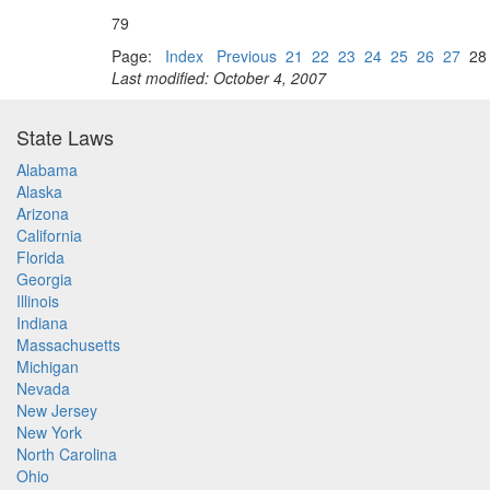
79
Page:
Index
Previous
21
22
23
24
25
26
27
2
Last modified: October 4, 2007
State Laws
Alabama
Alaska
Arizona
California
Florida
Georgia
Illinois
Indiana
Massachusetts
Michigan
Nevada
New Jersey
New York
North Carolina
Ohio