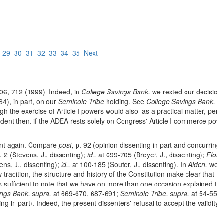
8
29
30
31
32
33
34
35
Next
06, 712 (1999). Indeed, in
College Savings Bank,
we rested our decisio
4), in part, on our
Seminole Tribe
holding. See
College Savings Bank,
h the exercise of Article I powers would also, as a practical matter, p
edent then, if the ADEA rests solely on Congress' Article I commerce pow
dent again. Compare
post,
p. 92 (opinion dissenting in part and concurring
. 2 (Stevens, J., dissenting);
id.,
at 699-705 (Breyer, J., dissenting);
Flo
ens, J., dissenting);
id.,
at 100-185 (Souter, J., dissenting). In
Alden,
we 
tradition, the structure and history of the Constitution make clear that 
 is sufficient to note that we have on more than one occasion explained 
ngs Bank, supra,
at 669-670, 687-691;
Seminole Tribe, supra,
at 54-55
ng in part). Indeed, the present dissenters' refusal to accept the validi