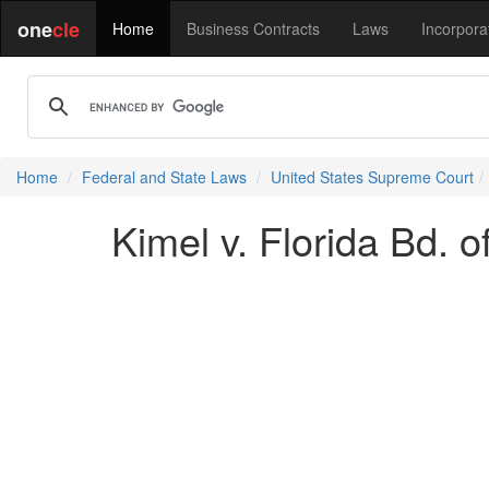
one
cle
Home
Business Contracts
Laws
Incorpora
Home
Federal and State Laws
United States Supreme Court
Kimel v. Florida Bd. 