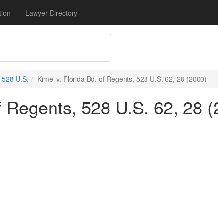
tion
Lawyer Directory
528 U.S.
Kimel v. Florida Bd. of Regents, 528 U.S. 62, 28 (2000)
of Regents, 528 U.S. 62, 28 