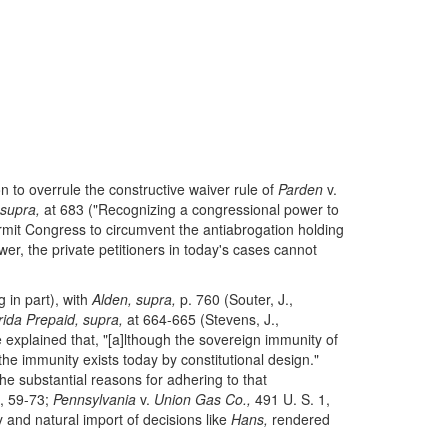
n to overrule the constructive waiver rule of
Parden
v.
 supra,
at 683 ("Recognizing a congressional power to
ermit Congress to circumvent the antiabrogation holding
er, the private petitioners in today's cases cannot
 in part), with
Alden, supra,
p. 760 (Souter, J.,
rida Prepaid, supra,
at 664-665 (Stevens, J.,
explained that, "[a]lthough the sovereign immunity of
the immunity exists today by constitutional design."
the substantial reasons for adhering to that
, 59-73;
Pennsylvania
v.
Union Gas Co.,
491 U. S. 1,
ty and natural import of decisions like
Hans,
rendered