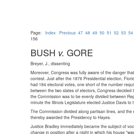
Page:
Index
Previous
47
48
49
50
51
52
53
54
156
BUSH
v.
GORE
Breyer, J., dissenting
Moreover, Congress was fully aware of the danger that 
contest. Just after the 1876 Presidential election, Flo
had 184 electoral votes, one short of the number requ
between the two slates of electors, Congress decided t
the Commission was to be evenly divided between Repu
minute the Illinois Legislature elected Justice Davis t
The Commission divided along partisan lines, and the re
thereby awarded the Presidency to Hayes.
Justice Bradley immediately became the subject of voci
change in position after a night in which his house "w