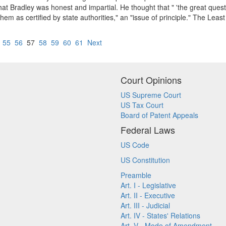
hat Bradley was honest and impartial. He thought that " 'the great ques
 them as certified by state authorities," an "issue of principle." The L
55
56
57
58
59
60
61
Next
Court Opinions
US Supreme Court
US Tax Court
Board of Patent Appeals
Federal Laws
US Code
US Constitution
Preamble
Art. I - Legislative
Art. II - Executive
Art. III - Judicial
Art. IV - States' Relations
Art. V - Mode of Amendment