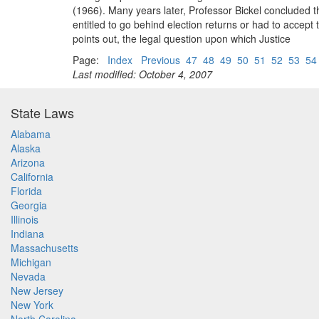
(1966). Many years later, Professor Bickel concluded t
entitled to go behind election returns or had to accept
points out, the legal question upon which Justice
Page:
Index
Previous
47
48
49
50
51
52
53
54
Last modified: October 4, 2007
State Laws
Alabama
Alaska
Arizona
California
Florida
Georgia
Illinois
Indiana
Massachusetts
Michigan
Nevada
New Jersey
New York