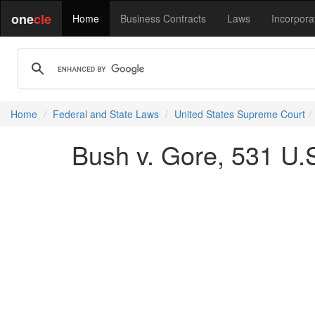
one
cle
Home
Business Contracts
Laws
Incorpora
Home
Federal and State Laws
United States Supreme Court
Bush v. Gore, 531 U.S