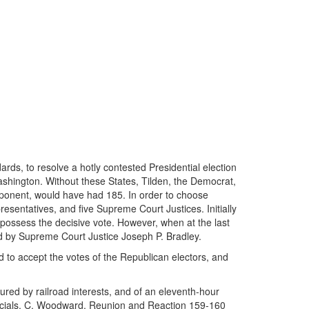
rds, to resolve a hotly contested Presidential election
Washington. Without these States, Tilden, the Democrat,
pponent, would have had 185. In order to choose
sentatives, and five Supreme Court Justices. Initially
ossess the decisive vote. However, when at the last
led by Supreme Court Justice Joseph P. Bradley.
ed to accept the votes of the Republican electors, and
ured by railroad interests, and of an eleventh-hour
officials. C. Woodward, Reunion and Reaction 159-160