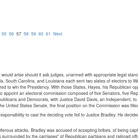
55
56
57
58
59
60
61
Next
would arise should it ask judges, unarmed with appropriate legal standa
rida, South Carolina, and Louisiana each sent two slates of electors to 
ired to win the Presidency. With those States, Hayes, his Republican o
o appoint an electoral commission composed of five Senators, five Repre
blicans and Democrats, with Justice David Davis, an Independent, to p
o the United States Senate, the final position on the Commission was fil
sponsibility to cast the deciding vote fell to Justice Bradley. He decid
ferous attacks. Bradley was accused of accepting bribes, of being capt
as surrounded by the carriages" of Republican partisans and railroad 