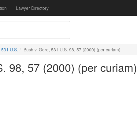
tion
Lawyer Directory
531 U.S.
Bush v. Gore, 531 U.S. 98, 57 (2000) (per curiam)
. 98, 57 (2000) (per curiam)