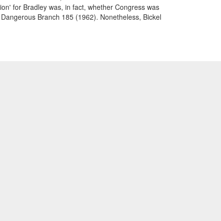
tion' for Bradley was, in fact, whether Congress was
east Dangerous Branch 185 (1962). Nonetheless, Bickel