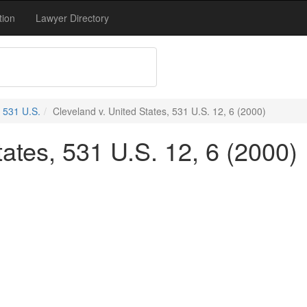
tion
Lawyer Directory
531 U.S.
Cleveland v. United States, 531 U.S. 12, 6 (2000)
tates, 531 U.S. 12, 6 (2000)