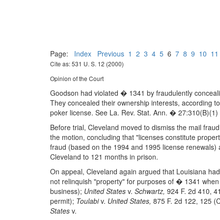
Page:
Index
Previous
1
2
3
4
5
6
7
8
9
10
11
Cite as: 531 U. S. 12 (2000)
Opinion of the Court
Goodson had violated � 1341 by fraudulently concealing
They concealed their ownership interests, according to
poker license. See La. Rev. Stat. Ann. � 27:310(B)(1) 
Before trial, Cleveland moved to dismiss the mail fraud
the motion, concluding that "licenses constitute prope
fraud (based on the 1994 and 1995 license renewals) a
Cleveland to 121 months in prison.
On appeal, Cleveland again argued that Louisiana had n
not relinquish "property" for purposes of � 1341 when 
business);
United States
v.
Schwartz,
924 F. 2d 410, 4
permit);
Toulabi
v.
United States,
875 F. 2d 122, 125 (C
States
v.