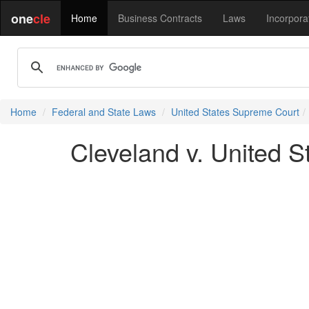
one
cle
Home
Business Contracts
Laws
Incorpora
Home
Federal and State Laws
United States Supreme Court
Cleveland v. United S