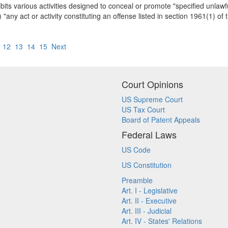
ts various activities designed to conceal or promote "specified unlawful
 "any act or activity constituting an offense listed in section 1961(1) of t
12
13
14
15
Next
Court Opinions
US Supreme Court
US Tax Court
Board of Patent Appeals
Federal Laws
US Code
US Constitution
Preamble
Art. I - Legislative
Art. II - Executive
Art. III - Judicial
Art. IV - States' Relations