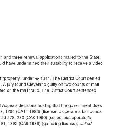
on and three renewal applications mailed to the State.
d have undermined their suitability to receive a video
of "property" under � 1341. The District Court denied
. A jury found Cleveland guilty on two counts of mail
ed on the mail fraud. The District Court sentenced
of Appeals decisions holding that the government does
9, 1296 (CA11 1998) (license to operate a bail bonds
 2d 278, 280 (CA8 1990) (school bus operator's
91, 1392 (CA9 1988) (gambling license);
United