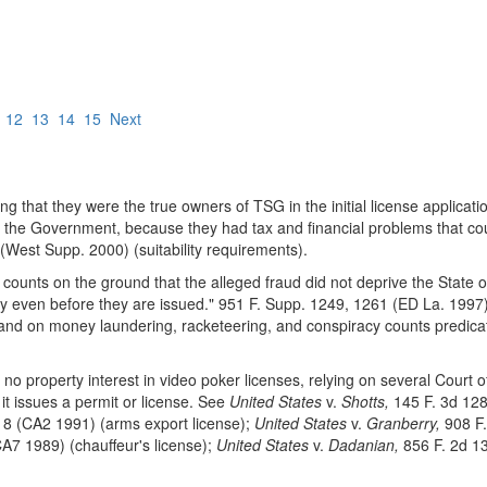
12
13
14
15
Next
 that they were the true owners of TSG in the initial license applicati
 the Government, because they had tax and financial problems that coul
(West Supp. 2000) (suitability requirements).
 counts on the ground that the alleged fraud did not deprive the State 
rty even before they are issued." 951 F. Supp. 1249, 1261 (ED La. 1997)
nd on money laundering, racketeering, and conspiracy counts predicat
o property interest in video poker licenses, relying on several Court 
it issues a permit or license. See
United States
v.
Shotts,
145 F. 3d 128
18 (CA2 1991) (arms export license);
United States
v.
Granberry,
908 F.
A7 1989) (chauffeur's license);
United States
v.
Dadanian,
856 F. 2d 13