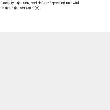
 activity," � 1956, and defines "specified unlawful
his title," � 1956(c)(7)(A).