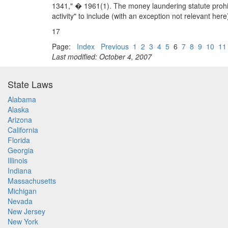
1341," � 1961(1). The money laundering statute prohibi
activity" to include (with an exception not relevant here)
17
Page:
Index
Previous
1
2
3
4
5
6
7
8
9
10
11
Last modified: October 4, 2007
State Laws
Alabama
Alaska
Arizona
California
Florida
Georgia
Illinois
Indiana
Massachusetts
Michigan
Nevada
New Jersey
New York