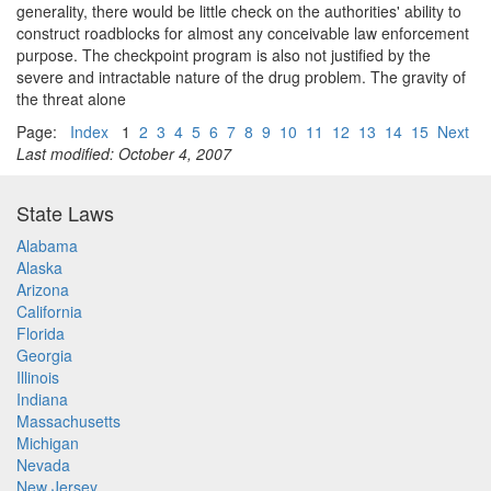
generality, there would be little check on the authorities' ability to
construct roadblocks for almost any conceivable law enforcement
purpose. The checkpoint program is also not justified by the
severe and intractable nature of the drug problem. The gravity of
the threat alone
Page:
Index
1
2
3
4
5
6
7
8
9
10
11
12
13
14
15
Next
Last modified: October 4, 2007
State Laws
Alabama
Alaska
Arizona
California
Florida
Georgia
Illinois
Indiana
Massachusetts
Michigan
Nevada
New Jersey