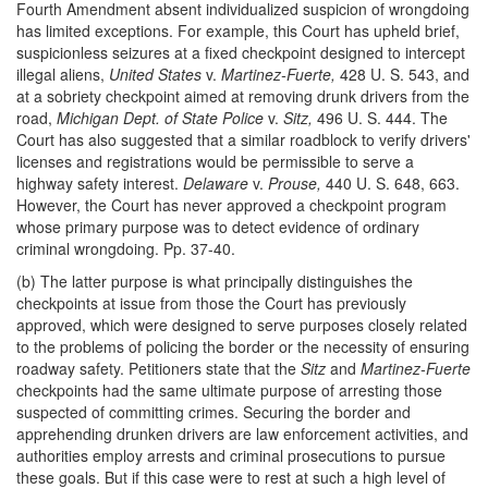
Fourth Amendment absent individualized suspicion of wrongdoing
has limited exceptions. For example, this Court has upheld brief,
suspicionless seizures at a fixed checkpoint designed to intercept
illegal aliens,
United States
v.
Martinez-Fuerte,
428 U. S. 543, and
at a sobriety checkpoint aimed at removing drunk drivers from the
road,
Michigan Dept. of State Police
v.
Sitz,
496 U. S. 444. The
Court has also suggested that a similar roadblock to verify drivers'
licenses and registrations would be permissible to serve a
highway safety interest.
Delaware
v.
Prouse,
440 U. S. 648, 663.
However, the Court has never approved a checkpoint program
whose primary purpose was to detect evidence of ordinary
criminal wrongdoing. Pp. 37-40.
(b) The latter purpose is what principally distinguishes the
checkpoints at issue from those the Court has previously
approved, which were designed to serve purposes closely related
to the problems of policing the border or the necessity of ensuring
roadway safety. Petitioners state that the
Sitz
and
Martinez-Fuerte
checkpoints had the same ultimate purpose of arresting those
suspected of committing crimes. Securing the border and
apprehending drunken drivers are law enforcement activities, and
authorities employ arrests and criminal prosecutions to pursue
these goals. But if this case were to rest at such a high level of