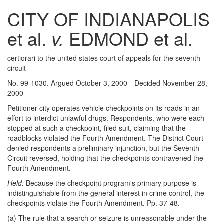
CITY OF INDIANAPOLIS
et al.
v.
EDMOND et al.
certiorari to the united states court of appeals for the seventh
circuit
No. 99-1030. Argued October 3, 2000—Decided November 28,
2000
Petitioner city operates vehicle checkpoints on its roads in an
effort to interdict unlawful drugs. Respondents, who were each
stopped at such a checkpoint, filed suit, claiming that the
roadblocks violated the Fourth Amendment. The District Court
denied respondents a preliminary injunction, but the Seventh
Circuit reversed, holding that the checkpoints contravened the
Fourth Amendment.
Held:
Because the checkpoint program's primary purpose is
indistinguishable from the general interest in crime control, the
checkpoints violate the Fourth Amendment. Pp. 37-48.
(a) The rule that a search or seizure is unreasonable under the