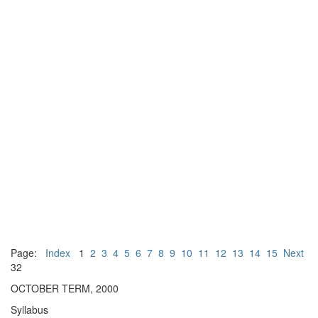
Page:
Index
1
2
3
4
5
6
7
8
9
10
11
12
13
14
15
Next
32
OCTOBER TERM, 2000
Syllabus