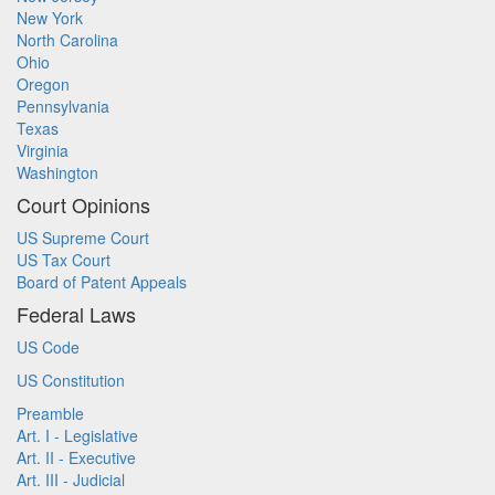
New York
North Carolina
Ohio
Oregon
Pennsylvania
Texas
Virginia
Washington
Court Opinions
US Supreme Court
US Tax Court
Board of Patent Appeals
Federal Laws
US Code
US Constitution
Preamble
Art. I - Legislative
Art. II - Executive
Art. III - Judicial