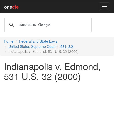
one
cle
Home
Federal and State Laws
United States Supreme Court
531 U.S.
Indianapolis v. Edmond, 531 U.S. 32 (2000)
Indianapolis v. Edmond,
531 U.S. 32 (2000)