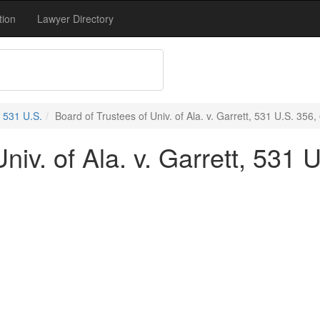
tion
Lawyer Directory
531 U.S.
Board of Trustees of Univ. of Ala. v. Garrett, 531 U.S. 356,
niv. of Ala. v. Garrett, 531 