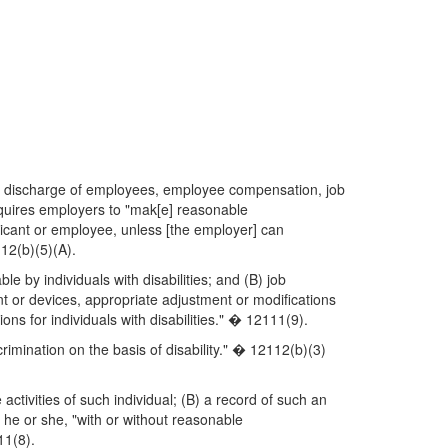
t, or discharge of employees, employee compensation, job
requires employers to "mak[e] reasonable
plicant or employee, unless [the employer] can
12(b)(5)(A).
 by individuals with disabilities; and (B) job
nt or devices, appropriate adjustment or modifications
ons for individuals with disabilities." � 12111(9).
scrimination on the basis of disability." � 12112(b)(3)
 activities of such individual; (B) a record of such an
 he or she, "with or without reasonable
11(8).