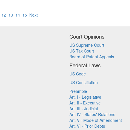
12
13
14
15
Next
Court Opinions
US Supreme Court
US Tax Court
Board of Patent Appeals
Federal Laws
US Code
US Constitution
Preamble
Art. I - Legislative
Art. II - Executive
Art. III - Judicial
Art. IV - States' Relations
Art. V - Mode of Amendment
Art. VI - Prior Debts