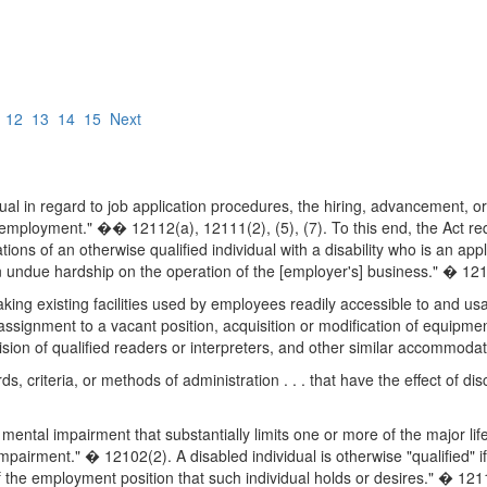
12
13
14
15
Next
ividual in regard to job application procedures, the hiring, advancemen
of employment." �� 12112(a), 12111(2), (5), (7). To this end, the Act 
ons of an otherwise qualified individual with a disability who is an ap
ndue hardship on the operation of the [employer's] business." � 121
 existing facilities used by employees readily accessible to and usable
assignment to a vacant position, acquisition or modification of equipme
vision of qualified readers or interpreters, and other similar accommodati
s, criteria, or methods of administration . . . that have the effect of di
r mental impairment that substantially limits one or more of the major life
airment." � 12102(2). A disabled individual is otherwise "qualified" if
 the employment position that such individual holds or desires." � 121