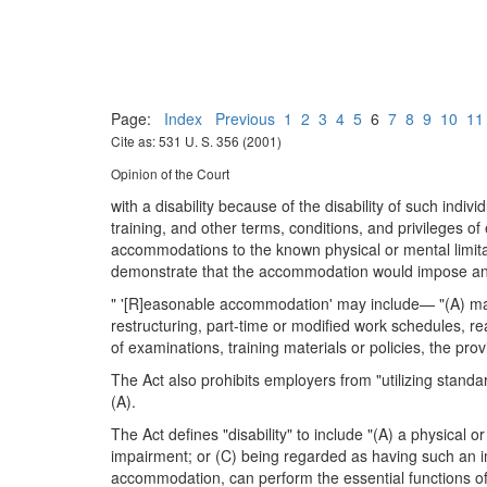
Page:
Index
Previous
1
2
3
4
5
6
7
8
9
10
11
Cite as: 531 U. S. 356 (2001)
Opinion of the Court
with a disability because of the disability of such ind
training, and other terms, conditions, and privileges 
accommodations to the known physical or mental limitati
demonstrate that the accommodation would impose an u
" '[R]easonable accommodation' may include— "(A) making
restructuring, part-time or modified work schedules, re
of examinations, training materials or policies, the pro
The Act also prohibits employers from "utilizing standard
(A).
The Act defines "disability" to include "(A) a physical o
impairment; or (C) being regarded as having such an imp
accommodation, can perform the essential functions of