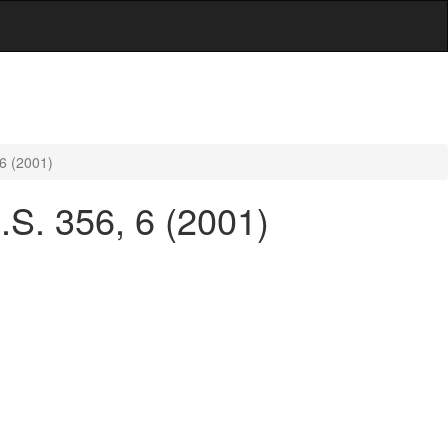
 6 (2001)
U.S. 356, 6 (2001)