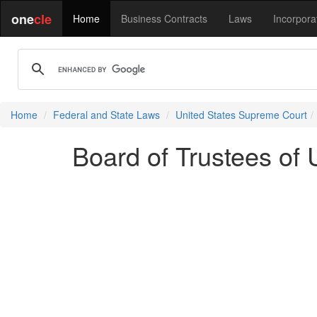
one
cle
Home
Business Contracts
Laws
Incorpora
Home
Federal and State Laws
United States Supreme Court
Board of Trustees of U