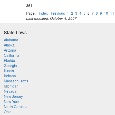
361
Page:
Index
Previous
1
2
3
4
5
6
7
8
9
10
11
Last modified: October 4, 2007
State Laws
Alabama
Alaska
Arizona
California
Florida
Georgia
Illinois
Indiana
Massachusetts
Michigan
Nevada
New Jersey
New York
North Carolina
Ohio