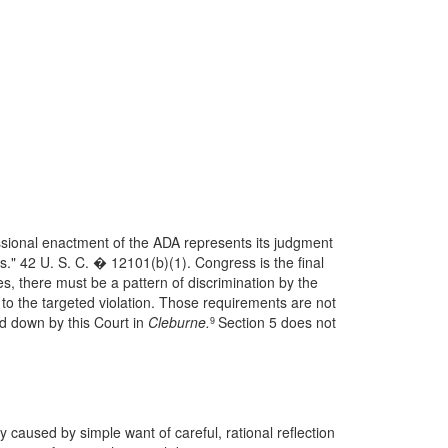
ssional enactment of the ADA represents its judgment
es." 42 U. S. C. � 12101(b)(1). Congress is the final
es, there must be a pattern of discrimination by the
 the targeted violation. Those requirements are not
id down by this Court in
Cleburne.
Section 5 does not
9
y caused by simple want of careful, rational reflection