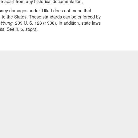
e apart from any historical documentation,
 money damages under Title I does not mean that
ble to the States. Those standards can be enforced by
 Young,
209 U. S. 123 (1908). In addition, state laws
ess. See n. 5,
supra.