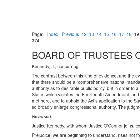
Page:
Index
Previous
12
13
14
15
16
17
18
1
374
BOARD OF TRUSTEES OF
Kennedy, J., concurring
The contrast between this kind of evidence, and the e
that there should be a "comprehensive national mandate f
authority as to desirable public policy, but in order to
States which violates the Fourteenth Amendment, and 
met here, and to uphold the Act's application to the 
so broadly enlarge congressional authority. The judgme
Reversed.
Justice Kennedy, with whom Justice O'Connor joins, co
Prejudice, we are beginning to understand, rises not fro