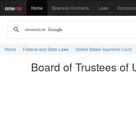
one
cle
Home
Business Contracts
Laws
Incorpora
Home
Federal and State Laws
United States Supreme Court
Board of Trustees of U