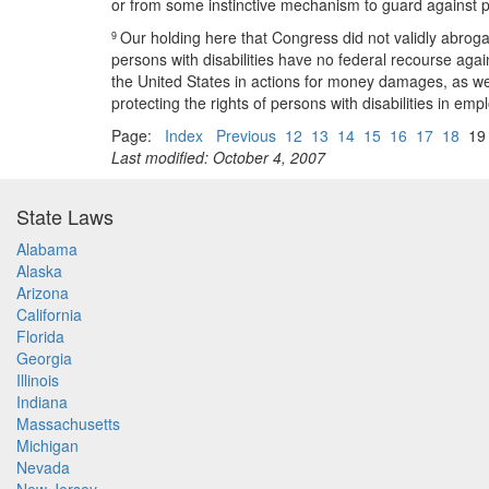
or from some instinctive mechanism to guard against p
Our holding here that Congress did not validly abroga
9
persons with disabilities have no federal recourse agai
the United States in actions for money damages, as well 
protecting the rights of persons with disabilities in e
Page:
Index
Previous
12
13
14
15
16
17
18
1
Last modified: October 4, 2007
State Laws
Alabama
Alaska
Arizona
California
Florida
Georgia
Illinois
Indiana
Massachusetts
Michigan
Nevada