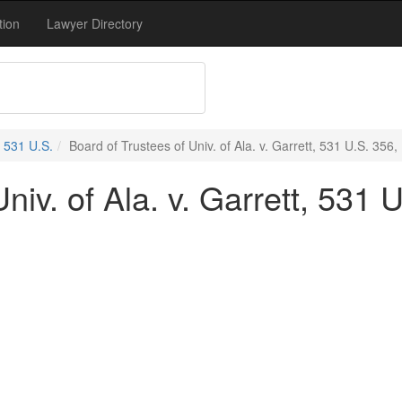
tion
Lawyer Directory
531 U.S.
Board of Trustees of Univ. of Ala. v. Garrett, 531 U.S. 356,
niv. of Ala. v. Garrett, 531 