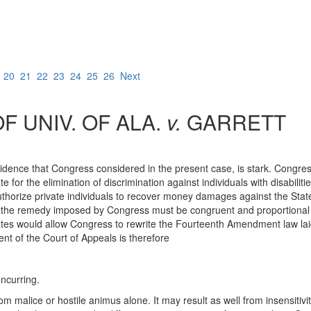
9
20
21
22
23
24
25
26
Next
 UNIV. OF ALA.
v.
GARRETT
vidence that Congress considered in the present case, is stark. Congre
or the elimination of discrimination against individuals with disabiliti
 authorize private individuals to recover money damages against the Stat
the remedy imposed by Congress must be congruent and proportional to
States would allow Congress to rewrite the Fourteenth Amendment law la
nt of the Court of Appeals is therefore
ncurring.
m malice or hostile animus alone. It may result as well from insensitivit