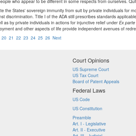
eople who appear to be different in some respects from ourselves. Quit
te the States' sovereign immunity from suit by private individuals for
nst discrimination. Title I of the ADA still prescribes standards applica
as by private individuals in actions for injunctive relief under
Ex parte
mployment and other aspects of life provide independent avenues of redr
9
20
21
22
23
24
25
26
Next
Court Opinions
US Supreme Court
US Tax Court
Board of Patent Appeals
Federal Laws
US Code
US Constitution
Preamble
Art. I - Legislative
Art. II - Executive
Art. III - Judicial