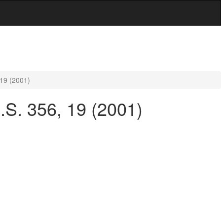
 19 (2001)
U.S. 356, 19 (2001)