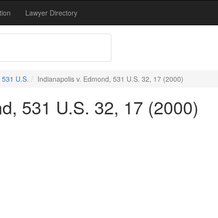
tion
Lawyer Directory
531 U.S.
Indianapolis v. Edmond, 531 U.S. 32, 17 (2000)
d, 531 U.S. 32, 17 (2000)