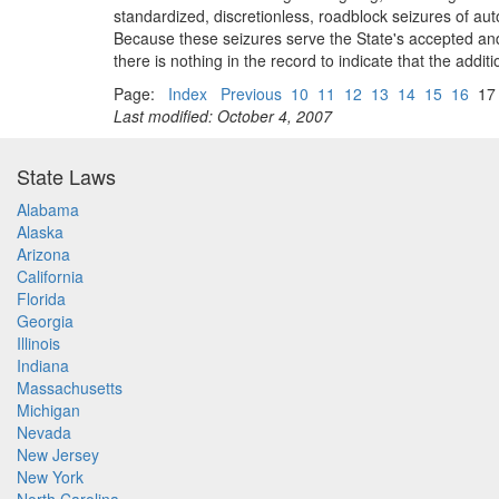
standardized, discretionless, roadblock seizures of auto
Because these seizures serve the State's accepted and 
there is nothing in the record to indicate that the addit
Page:
Index
Previous
10
11
12
13
14
15
16
1
Last modified: October 4, 2007
State Laws
Alabama
Alaska
Arizona
California
Florida
Georgia
Illinois
Indiana
Massachusetts
Michigan
Nevada
New Jersey
New York