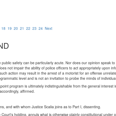
7
18
19
20
21
22
23
24
Next
ND
public safety can be particularly acute. Nor does our opinion speak to
does not impair the ability of police officers to act appropriately upon i
uch action may result in the arrest of a motorist for an offense unrelat
ogrammatic level and is not an invitation to probe the minds of individual
int program is ultimately indistinguishable from the general interest i
ccordingly, affirmed.
, and with whom Justice Scalia joins as to Part I, dissenting.
e Court's holding, annuls what is otherwise plainly constitutional unde