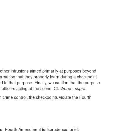
 other intrusions aimed primarily at purposes beyond
nformation that they properly learn during a checkpoint
ed to that purpose. Finally, we caution that the purpose
 officers acting at the scene. Cf.
Whren, supra.
n crime control, the checkpoints violate the Fourth
r our Fourth Amendment jurisprudence: brief,