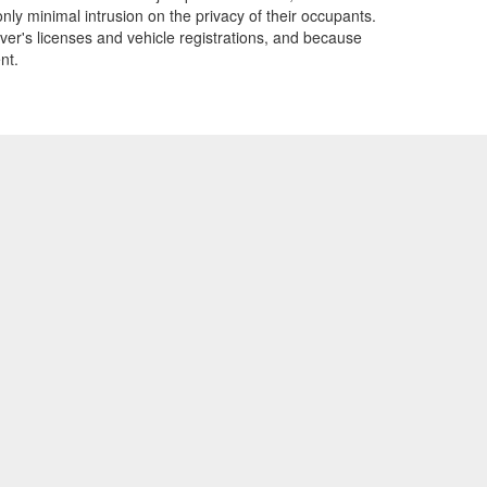
only minimal intrusion on the privacy of their occupants.
ver's licenses and vehicle registrations, and because
nt.