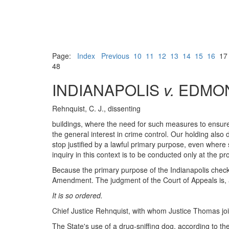
Page:
Index
Previous
10
11
12
13
14
15
16
1
48
INDIANAPOLIS
v.
EDMO
Rehnquist, C. J., dissenting
buildings, where the need for such measures to ensure 
the general interest in crime control. Our holding also 
stop justified by a lawful primary purpose, even where s
inquiry in this context is to be conducted only at the pr
Because the primary purpose of the Indianapolis checkpo
Amendment. The judgment of the Court of Appeals is, a
It is so ordered.
Chief Justice Rehnquist, with whom Justice Thomas joins
The State's use of a drug-sniffing dog, according to th