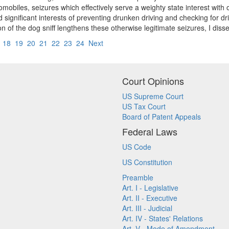
mobiles, seizures which effectively serve a weighty state interest with 
significant interests of preventing drunken driving and checking for dri
ion of the dog sniff lengthens these otherwise legitimate seizures, I disse
7
18
19
20
21
22
23
24
Next
Court Opinions
US Supreme Court
US Tax Court
Board of Patent Appeals
Federal Laws
US Code
US Constitution
Preamble
Art. I - Legislative
Art. II - Executive
Art. III - Judicial
Art. IV - States' Relations
Art. V - Mode of Amendment