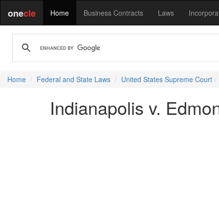
one
cle
Home
Business Contracts
Laws
Incorpora
Home
Federal and State Laws
United States Supreme Court
Indianapolis v. Edmon