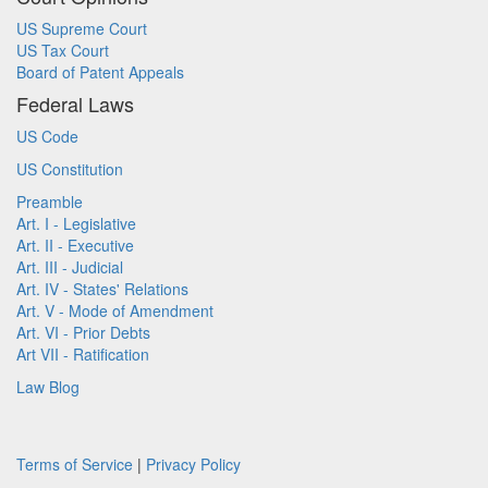
US Supreme Court
US Tax Court
Board of Patent Appeals
Federal Laws
US Code
US Constitution
Preamble
Art. I - Legislative
Art. II - Executive
Art. III - Judicial
Art. IV - States' Relations
Art. V - Mode of Amendment
Art. VI - Prior Debts
Art VII - Ratification
Law Blog
Terms of Service
|
Privacy Policy