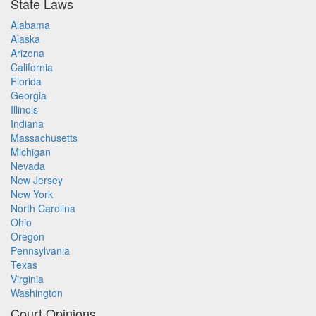
State Laws
Alabama
Alaska
Arizona
California
Florida
Georgia
Illinois
Indiana
Massachusetts
Michigan
Nevada
New Jersey
New York
North Carolina
Ohio
Oregon
Pennsylvania
Texas
Virginia
Washington
Court Opinions