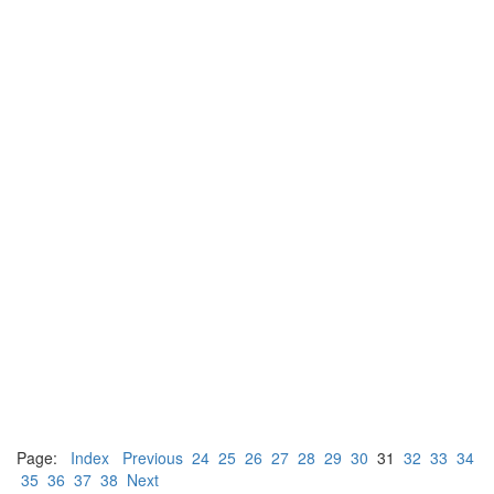
Page:
Index
Previous
24
25
26
27
28
29
30
31
32
33
34
35
36
37
38
Next