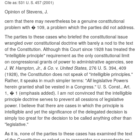
Cite as: 531 U. S. 457 (2001)
Opinion of Stevens, J.
cern that there may nevertheless be a genuine constitutional
problem with � 109, a problem which the parties did not address.
The parties to these cases who briefed the constitutional issue
wrangled over constitutional doctrine with barely a nod to the text
of the Constitution. Although this Court since 1928 has treated the
"intelligible principle" requirement as the only constitutional limit
on congressional grants of power to administrative agencies, see
J. W. Hampton, Jr., & Co.
v.
United States,
276 U. S. 394, 409
(1928), the Constitution does not speak of "intelligible principles."
Rather, it speaks in much simpler terms: "
All
legislative Powers
herein granted shall be vested in a Congress." U. S. Const., Art.
1, � 1 (emphasis added). I am not convinced that the intelligible
principle doctrine serves to prevent all cessions of legislative
power. I believe that there are cases in which the principle is
intelligible and yet the significance of the delegated decision is
simply too great for the decision to be called anything other than
"legislative."
As it is, none of the parties to these cases has examined the text
of the Constitution or asked us to reconsider our precedents on