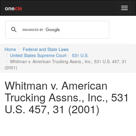
one
cle
Home
Federal and State Laws
United States Supreme Court
531 U.S.
Whitman v. American Trucking Assns., Inc., 531 U.S. 457, 31
(2001)
Whitman v. American
Trucking Assns., Inc., 531
U.S. 457, 31 (2001)