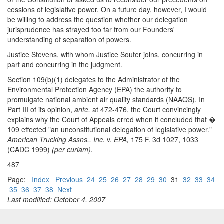
cessions of legislative power. On a future day, however, I would
be willing to address the question whether our delegation
jurisprudence has strayed too far from our Founders'
understanding of separation of powers.
Justice Stevens, with whom Justice Souter joins, concurring in
part and concurring in the judgment.
Section 109(b)(1) delegates to the Administrator of the
Environmental Protection Agency (EPA) the authority to
promulgate national ambient air quality standards (NAAQS). In
Part III of its opinion,
ante,
at 472-476, the Court convincingly
explains why the Court of Appeals erred when it concluded that �
109 effected "an unconstitutional delegation of legislative power."
American Trucking Assns., Inc.
v.
EPA,
175 F. 3d 1027, 1033
(CADC 1999)
(per curiam).
487
Page:
Index
Previous
24
25
26
27
28
29
30
31
32
33
34
35
36
37
38
Next
Last modified: October 4, 2007