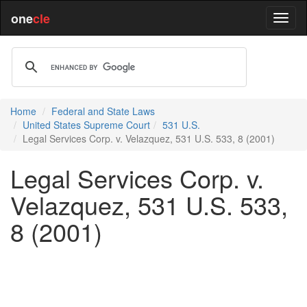
one
cle
Home
Federal and State Laws
United States Supreme Court
531 U.S.
Legal Services Corp. v. Velazquez, 531 U.S. 533, 8 (2001)
Legal Services Corp. v.
Velazquez, 531 U.S. 533,
8 (2001)