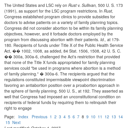
The United States and LSC rely on
Rust
v.
Sullivan,
500 U. S. 173
(1991), as support for the LSC program restrictions. In
Rust,
Congress established program clinics to provide subsidies for
doctors to advise patients on a variety of family planning topics.
Congress did not consider abortion to be within its family planning
objectives, however, and it forbade doctors employed by the
program from discussing abortion with their patients.
Id.,
at 179-
180. Recipients of funds under Title X of the Public Health Service
Act, �� 1002, 1008, as added, 84 Stat. 1506, 1508, 42 U. S. C.
�� 300a, 300a-6, challenged the Act's restriction that provided
that none of the Title X funds appropriated for family planning
services could "be used in programs where abortion is a method
of family planning." � 300a-6. The recipients argued that the
regulations constituted impermissible viewpoint discrimination
favoring an antiabortion position over a proabortion approach in
the sphere of family planning. 500 U. S., at 192. They asserted as
well that Congress had imposed an unconstitutional condition on
recipients of federal funds by requiring them to relinquish their
right to engage
Page:
Index
Previous
1
2
3
4
5
6
7
8
9
10
11
12
13
14
15
Next