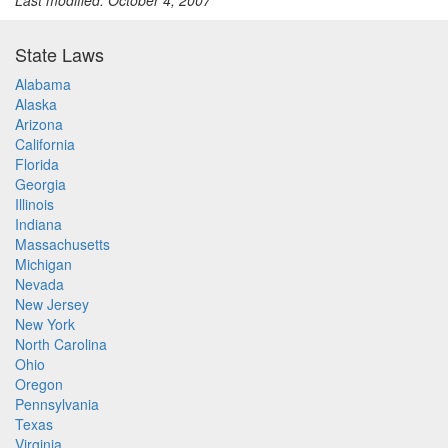
Last modified: October 4, 2007
State Laws
Alabama
Alaska
Arizona
California
Florida
Georgia
Illinois
Indiana
Massachusetts
Michigan
Nevada
New Jersey
New York
North Carolina
Ohio
Oregon
Pennsylvania
Texas
Virginia