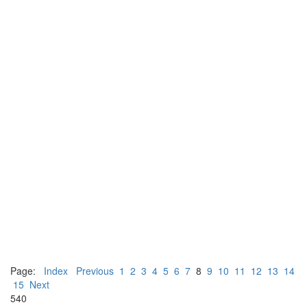
Page:
Index
Previous
1
2
3
4
5
6
7
8
9
10
11
12
13
14
15
Next
540