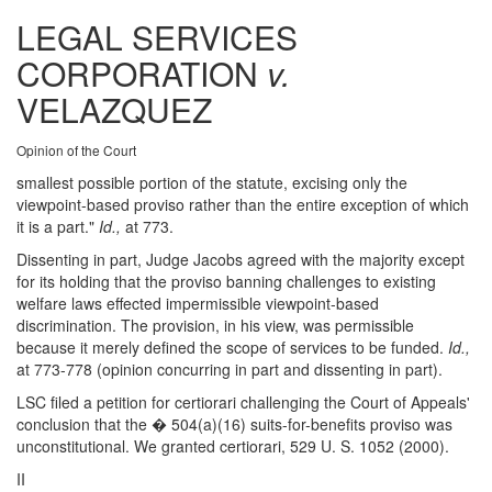
LEGAL SERVICES
CORPORATION
v.
VELAZQUEZ
Opinion of the Court
smallest possible portion of the statute, excising only the
viewpoint-based proviso rather than the entire exception of which
it is a part."
Id.,
at 773.
Dissenting in part, Judge Jacobs agreed with the majority except
for its holding that the proviso banning challenges to existing
welfare laws effected impermissible viewpoint-based
discrimination. The provision, in his view, was permissible
because it merely defined the scope of services to be funded.
Id.,
at 773-778 (opinion concurring in part and dissenting in part).
LSC filed a petition for certiorari challenging the Court of Appeals'
conclusion that the � 504(a)(16) suits-for-benefits proviso was
unconstitutional. We granted certiorari, 529 U. S. 1052 (2000).
II