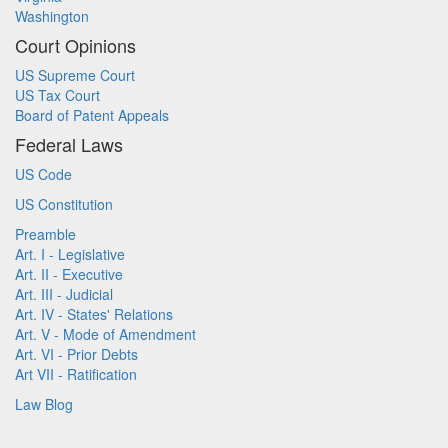
Washington
Court Opinions
US Supreme Court
US Tax Court
Board of Patent Appeals
Federal Laws
US Code
US Constitution
Preamble
Art. I - Legislative
Art. II - Executive
Art. III - Judicial
Art. IV - States' Relations
Art. V - Mode of Amendment
Art. VI - Prior Debts
Art VII - Ratification
Law Blog