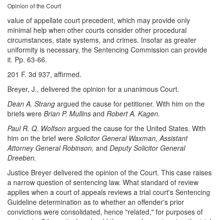
Opinion of the Court
value of appellate court precedent, which may provide only
minimal help when other courts consider other procedural
circumstances, state systems, and crimes. Insofar as greater
uniformity is necessary, the Sentencing Commission can provide
it. Pp. 63-66.
201 F. 3d 937, affirmed.
Breyer, J., delivered the opinion for a unanimous Court.
Dean A. Strang
argued the cause for petitioner. With him on the
briefs were
Brian P. Mullins
and
Robert A. Kagen.
Paul R. Q. Wolfson
argued the cause for the United States. With
him on the brief were
Solicitor General Waxman, Assistant
Attorney General Robinson,
and
Deputy Solicitor General
Dreeben.
Justice Breyer delivered the opinion of the Court. This case raises
a narrow question of sentencing law. What standard of review
applies when a court of appeals reviews a trial court's Sentencing
Guideline determination as to whether an offender's prior
convictions were consolidated, hence "related," for purposes of