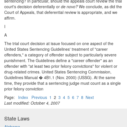
sentencing? In particular, should the appeals court review the trial
court's decision deferentially or
de novo?
We conclude, as did the
Court of Appeals, that deferential review is appropriate, and we
affirm.
I
A
The trial court decision at issue focused on one aspect of the
United States Sentencing Guidelines' treatment of "career
offenders," a category of offender subject to particularly severe
punishment. The Guidelines define a "career offender" as an
offender with "at least two prior felony convictions" for violent or
drug-related crimes. United States Sentencing Commission,
Guidelines Manual � 4B1.1 (Nov. 2000) (USSG). At the same
time, they provide that a sentencing judge must count as a single
prior felony conviction
Page:
Index
Previous
1
2
3
4
5
6
7
8
Next
Last modified: October 4, 2007
State Laws
Alabama