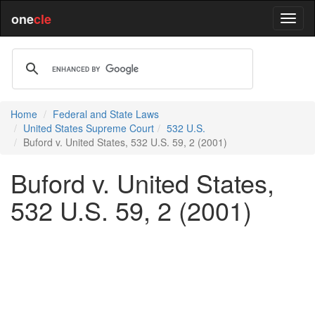
one
cle
Home
Federal and State Laws
United States Supreme Court
532 U.S.
Buford v. United States, 532 U.S. 59, 2 (2001)
Buford v. United States,
532 U.S. 59, 2 (2001)