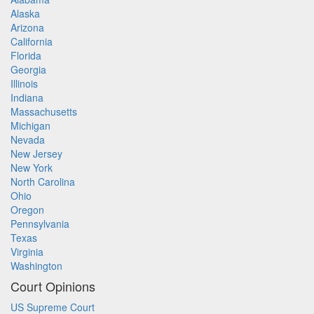
Alaska
Arizona
California
Florida
Georgia
Illinois
Indiana
Massachusetts
Michigan
Nevada
New Jersey
New York
North Carolina
Ohio
Oregon
Pennsylvania
Texas
Virginia
Washington
Court Opinions
US Supreme Court