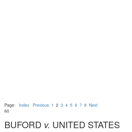
Page:
Index
Previous
1
2
3
4
5
6
7
8
Next
60
BUFORD
v.
UNITED STATES