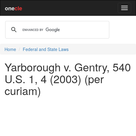
one
cle
Home
Federal and State Laws
Yarborough v. Gentry, 540
U.S. 1, 4 (2003) (per
curiam)