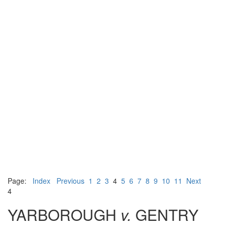
Page:
Index
Previous
1
2
3
4
5
6
7
8
9
10
11
Next
4
YARBOROUGH
v.
GENTRY