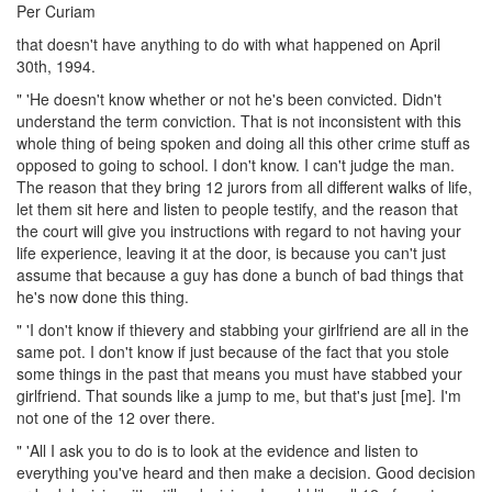
Per Curiam
that doesn't have anything to do with what happened on April
30th, 1994.
" 'He doesn't know whether or not he's been convicted. Didn't
understand the term conviction. That is not inconsistent with this
whole thing of being spoken and doing all this other crime stuff as
opposed to going to school. I don't know. I can't judge the man.
The reason that they bring 12 jurors from all different walks of life,
let them sit here and listen to people testify, and the reason that
the court will give you instructions with regard to not having your
life experience, leaving it at the door, is because you can't just
assume that because a guy has done a bunch of bad things that
he's now done this thing.
" 'I don't know if thievery and stabbing your girlfriend are all in the
same pot. I don't know if just because of the fact that you stole
some things in the past that means you must have stabbed your
girlfriend. That sounds like a jump to me, but that's just [me]. I'm
not one of the 12 over there.
" 'All I ask you to do is to look at the evidence and listen to
everything you've heard and then make a decision. Good decision