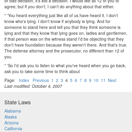
or bad decision, it's still a decision. I would like all 12 of you to
agree; but if you don't, I can't do anything about that either.
" 'You heard everything just like all of us have heard it. I don't
know who's lying. I don't know if anybody is lying. And for
someone to stand here and tell you that they think someone is
lying and that they know that lying goes on, ladies and gentlemen,
if that person was on the witness stand I'd be objecting that they
don't have foundation because they weren't there. And that's true.
The defense attorney and the prosecutor, no different than 12 of
you.
" 'So I'd ask you to listen to what you've heard when you go back,
ask you to take some time to think about
Page:
Index
Previous
1
2
3
4
5
6
7
8
9
10
11
Next
Last modified: October 4, 2007
State Laws
Alabama
Alaska
Arizona
California