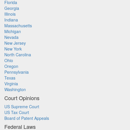
Florida
Georgia
Illinois
Indiana
Massachusetts
Michigan
Nevada
New Jersey
New York
North Carolina
Ohio
Oregon
Pennsylvania
Texas
Virginia
Washington
Court Opinions
US Supreme Court
US Tax Court
Board of Patent Appeals
Federal Laws