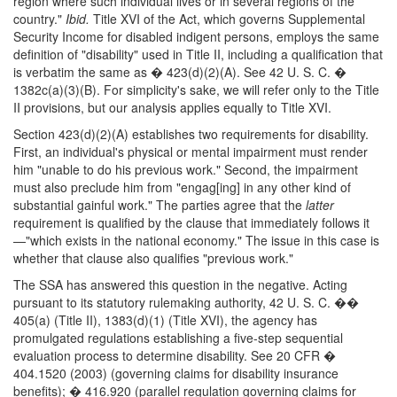
region where such individual lives or in several regions of the
country."
Ibid.
Title XVI of the Act, which governs Supplemental
Security Income for disabled indigent persons, employs the same
definition of "disability" used in Title II, including a qualification that
is verbatim the same as � 423(d)(2)(A). See 42 U. S. C. �
1382c(a)(3)(B). For simplicity's sake, we will refer only to the Title
II provisions, but our analysis applies equally to Title XVI.
Section 423(d)(2)(A) establishes two requirements for disability.
First, an individual's physical or mental impairment must render
him "unable to do his previous work." Second, the impairment
must also preclude him from "engag[ing] in any other kind of
substantial gainful work." The parties agree that the
latter
requirement is qualified by the clause that immediately follows it
—"which exists in the national economy." The issue in this case is
whether that clause also qualifies "previous work."
The SSA has answered this question in the negative. Acting
pursuant to its statutory rulemaking authority, 42 U. S. C. ��
405(a) (Title II), 1383(d)(1) (Title XVI), the agency has
promulgated regulations establishing a five-step sequential
evaluation process to determine disability. See 20 CFR �
404.1520 (2003) (governing claims for disability insurance
benefits); � 416.920 (parallel regulation governing claims for