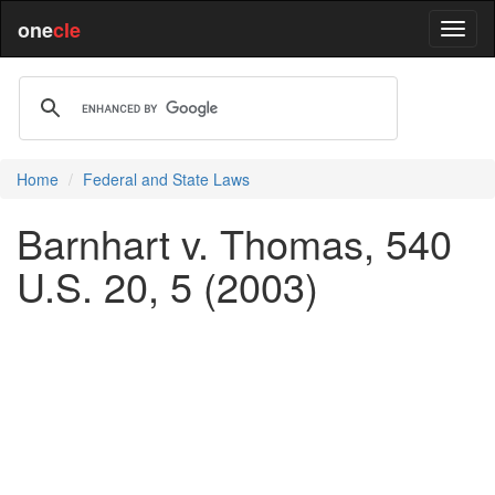
one
cle
Home
Federal and State Laws
Barnhart v. Thomas, 540
U.S. 20, 5 (2003)