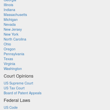
Illinois
Indiana
Massachusetts
Michigan
Nevada
New Jersey
New York
North Carolina
Ohio
Oregon
Pennsylvania
Texas
Virginia
Washington
Court Opinions
US Supreme Court
US Tax Court
Board of Patent Appeals
Federal Laws
US Code