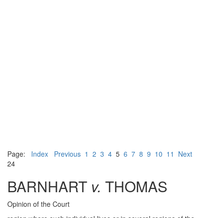
Page:
Index
Previous
1
2
3
4
5
6
7
8
9
10
11
Next
24
BARNHART
v.
THOMAS
Opinion of the Court