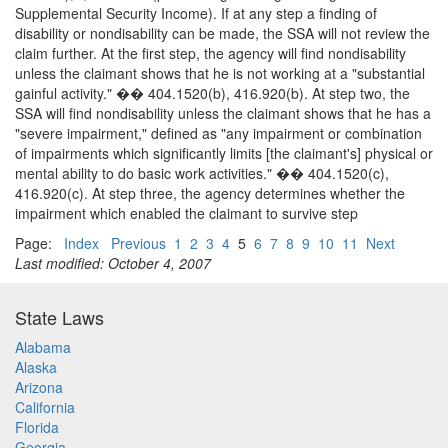
Supplemental Security Income). If at any step a finding of
disability or nondisability can be made, the SSA will not review the
claim further. At the first step, the agency will find nondisability
unless the claimant shows that he is not working at a "substantial
gainful activity." �� 404.1520(b), 416.920(b). At step two, the
SSA will find nondisability unless the claimant shows that he has a
"severe impairment," defined as "any impairment or combination
of impairments which significantly limits [the claimant's] physical or
mental ability to do basic work activities." �� 404.1520(c),
416.920(c). At step three, the agency determines whether the
impairment which enabled the claimant to survive step
Page:
Index
Previous
1
2
3
4
5
6
7
8
9
10
11
Next
Last modified: October 4, 2007
State Laws
Alabama
Alaska
Arizona
California
Florida
Georgia