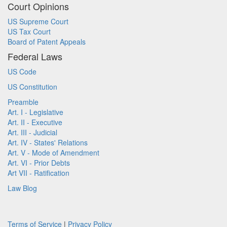
Court Opinions
US Supreme Court
US Tax Court
Board of Patent Appeals
Federal Laws
US Code
US Constitution
Preamble
Art. I - Legislative
Art. II - Executive
Art. III - Judicial
Art. IV - States' Relations
Art. V - Mode of Amendment
Art. VI - Prior Debts
Art VII - Ratification
Law Blog
Terms of Service
|
Privacy Policy