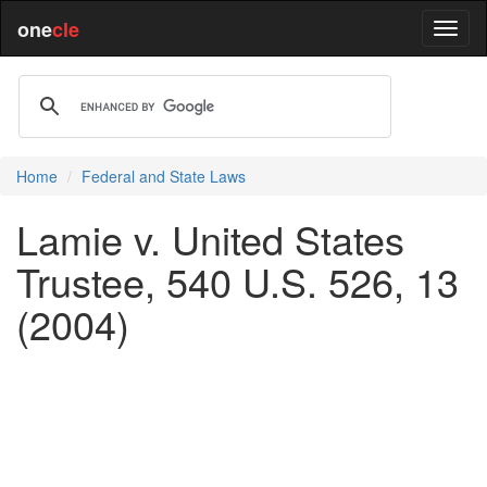
one
cle
Home
Federal and State Laws
Lamie v. United States
Trustee, 540 U.S. 526, 13
(2004)