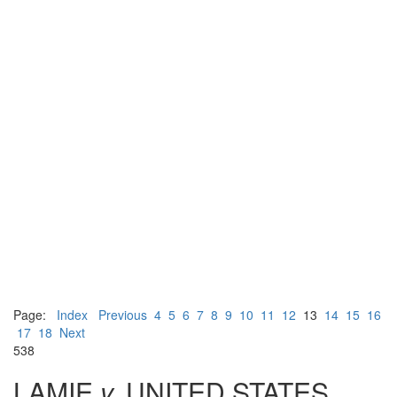
Page:
Index
Previous
4
5
6
7
8
9
10
11
12
13
14
15
16
17
18
Next
538
LAMIE
v.
UNITED STATES