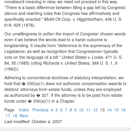
nonabsurd meaning in view, we need not proceed in this way.
"There is a basic difference between filling a gap left by Congress'
silence and rewriting rules that Congress has affirmatively and
specifically enacted."
Mobil Oil Corp.
v.
Higginbotham,
436 U. S.
618, 625 (1978).
Our unwillingness to soften the import of Congress' chosen words
even if we believe the words lead to a harsh outcome is
longstanding. It results from "deference to the supremacy of the
Legislature, as well as recognition that Congressmen typically
vote on the language of a bill."
United States
v.
Locke,
471 U. S.
84, 95 (1985) (citing
Richards
v.
United States,
369 U. S. 1, 9
(1962)).
Adhering to conventional doctrines of statutory interpretation, we
hold that � 330(a)(1) does not authorize compensation awards to
debtors' attorneys from estate funds, unless they are employed
as authorized by � 327. If the attorney is to be paid from estate
funds under � 330(a)(1) in a Chapter
Page:
Index
Previous
4
5
6
7
8
9
10
11
12
13
14
15
16
17
18
Next
Last modified: October 4, 2007