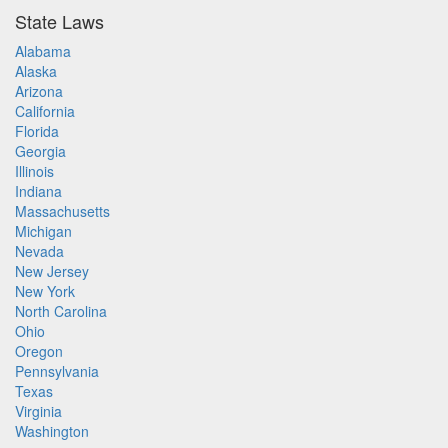
State Laws
Alabama
Alaska
Arizona
California
Florida
Georgia
Illinois
Indiana
Massachusetts
Michigan
Nevada
New Jersey
New York
North Carolina
Ohio
Oregon
Pennsylvania
Texas
Virginia
Washington