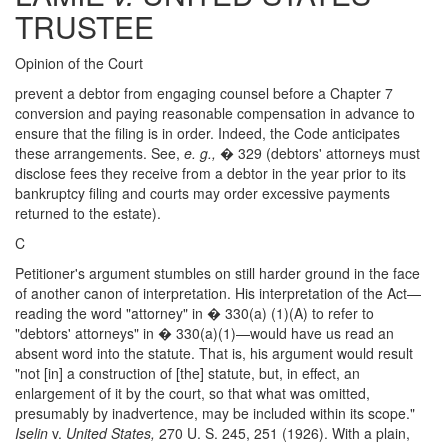
TRUSTEE
Opinion of the Court
prevent a debtor from engaging counsel before a Chapter 7
conversion and paying reasonable compensation in advance to
ensure that the filing is in order. Indeed, the Code anticipates
these arrangements. See,
e. g.,
� 329 (debtors' attorneys must
disclose fees they receive from a debtor in the year prior to its
bankruptcy filing and courts may order excessive payments
returned to the estate).
C
Petitioner's argument stumbles on still harder ground in the face
of another canon of interpretation. His interpretation of the Act—
reading the word "attorney" in � 330(a) (1)(A) to refer to
"debtors' attorneys" in � 330(a)(1)—would have us read an
absent word into the statute. That is, his argument would result
"not [in] a construction of [the] statute, but, in effect, an
enlargement of it by the court, so that what was omitted,
presumably by inadvertence, may be included within its scope."
Iselin
v.
United States,
270 U. S. 245, 251 (1926). With a plain,