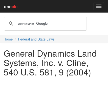
one
cle
Home
Federal and State Laws
General Dynamics Land
Systems, Inc. v. Cline,
540 U.S. 581, 9 (2004)