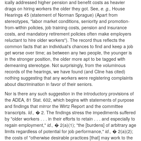
ically addressed higher pension and benefit costs as heavier
drags on hiring workers the older they got. See,
e. g.,
House
Hearings 45 (statement of Norman Sprague) (Apart from
stereotypes, "labor market conditions, seniority and promotion-
from-within policies, job training costs, pension and insurance
costs, and mandatory retirement policies often make employers
reluctant to hire older workers"). The record thus reflects the
common facts that an individual's chances to find and keep a job
get worse over time; as between any two people, the younger is
in the stronger position, the older more apt to be tagged with
demeaning stereotype. Not surprisingly, from the voluminous
records of the hearings, we have found (and Cline has cited)
nothing suggesting that any workers were registering complaints
about discrimination in favor of their seniors.
Nor is there any such suggestion in the introductory provisions of
the ADEA, 81 Stat. 602, which begins with statements of purpose
and findings that mirror the Wirtz Report and the committee
transcripts.
Id.,
� 2. The findings stress the impediments suffered
by "older workers . . . in their efforts to retain . . . and especially to
regain employment,"
id.,
� 2(a)(1); "the [burdens] of arbitrary age
limits regardless of potential for job performance,"
id.,
� 2(a)(2);
the costs of "otherwise desirable practices [that] may work to the