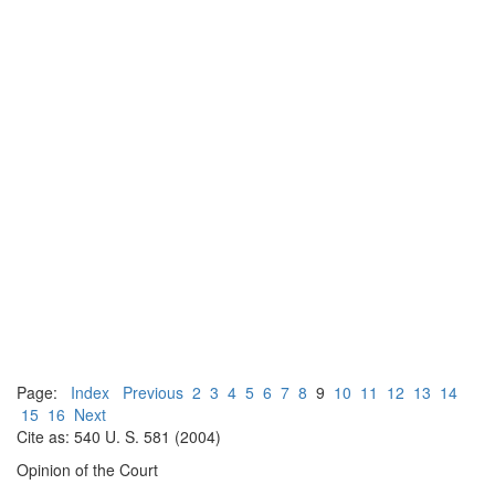
Page:
Index
Previous
2
3
4
5
6
7
8
9
10
11
12
13
14
15
16
Next
Cite as: 540 U. S. 581 (2004)
Opinion of the Court