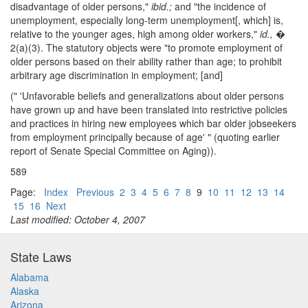
disadvantage of older persons,"
ibid.;
and "the incidence of
unemployment, especially long-term unemployment[, which] is,
relative to the younger ages, high among older workers,"
id.,
�
2(a)(3). The statutory objects were "to promote employment of
older persons based on their ability rather than age; to prohibit
arbitrary age discrimination in employment; [and]
(" 'Unfavorable beliefs and generalizations about older persons
have grown up and have been translated into restrictive policies
and practices in hiring new employees which bar older jobseekers
from employment principally because of age' " (quoting earlier
report of Senate Special Committee on Aging)).
589
Page:
Index
Previous
2
3
4
5
6
7
8
9
10
11
12
13
14
15
16
Next
Last modified: October 4, 2007
State Laws
Alabama
Alaska
Arizona