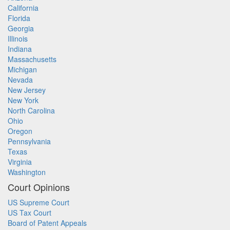
California
Florida
Georgia
Illinois
Indiana
Massachusetts
Michigan
Nevada
New Jersey
New York
North Carolina
Ohio
Oregon
Pennsylvania
Texas
Virginia
Washington
Court Opinions
US Supreme Court
US Tax Court
Board of Patent Appeals