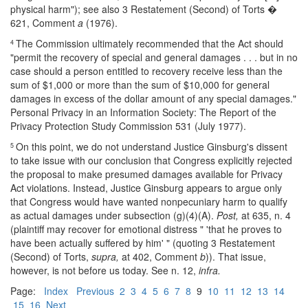
physical harm"); see also 3 Restatement (Second) of Torts �
621, Comment
a
(1976).
The Commission ultimately recommended that the Act should
4
"permit the recovery of special and general damages . . . but in no
case should a person entitled to recovery receive less than the
sum of $1,000 or more than the sum of $10,000 for general
damages in excess of the dollar amount of any special damages."
Personal Privacy in an Information Society: The Report of the
Privacy Protection Study Commission 531 (July 1977).
On this point, we do not understand Justice Ginsburg's dissent
5
to take issue with our conclusion that Congress explicitly rejected
the proposal to make presumed damages available for Privacy
Act violations. Instead, Justice Ginsburg appears to argue only
that Congress would have wanted nonpecuniary harm to qualify
as actual damages under subsection (g)(4)(A).
Post,
at 635, n. 4
(plaintiff may recover for emotional distress " 'that he proves to
have been actually suffered by him' " (quoting 3 Restatement
(Second) of Torts,
supra,
at 402, Comment
b
)). That issue,
however, is not before us today. See n. 12,
infra.
Page:
Index
Previous
2
3
4
5
6
7
8
9
10
11
12
13
14
15
16
Next