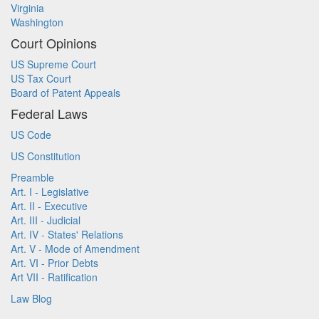
Virginia
Washington
Court Opinions
US Supreme Court
US Tax Court
Board of Patent Appeals
Federal Laws
US Code
US Constitution
Preamble
Art. I - Legislative
Art. II - Executive
Art. III - Judicial
Art. IV - States' Relations
Art. V - Mode of Amendment
Art. VI - Prior Debts
Art VII - Ratification
Law Blog