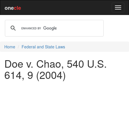
one
cle
Home
Federal and State Laws
Doe v. Chao, 540 U.S.
614, 9 (2004)