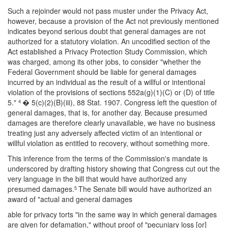
Such a rejoinder would not pass muster under the Privacy Act,
however, because a provision of the Act not previously mentioned
indicates beyond serious doubt that general damages are not
authorized for a statutory violation. An uncodified section of the
Act established a Privacy Protection Study Commission, which
was charged, among its other jobs, to consider "whether the
Federal Government should be liable for general damages
incurred by an individual as the result of a willful or intentional
violation of the provisions of sections 552a(g)(1)(C) or (D) of title
5."
� 5(c)(2)(B)(iii), 88 Stat. 1907. Congress left the question of
4
general damages, that is, for another day. Because presumed
damages are therefore clearly unavailable, we have no business
treating just any adversely affected victim of an intentional or
willful violation as entitled to recovery, without something more.
This inference from the terms of the Commission's mandate is
underscored by drafting history showing that Congress cut out the
very language in the bill that would have authorized any
presumed damages.
The Senate bill would have authorized an
5
award of "actual and general damages
able for privacy torts "in the same way in which general damages
are given for defamation," without proof of "pecuniary loss [or]