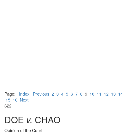
Page:
Index
Previous
2
3
4
5
6
7
8
9
10
11
12
13
14
15
16
Next
622
DOE
v.
CHAO
Opinion of the Court