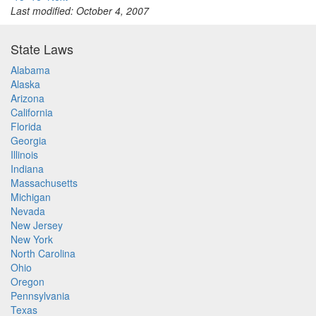
Last modified: October 4, 2007
State Laws
Alabama
Alaska
Arizona
California
Florida
Georgia
Illinois
Indiana
Massachusetts
Michigan
Nevada
New Jersey
New York
North Carolina
Ohio
Oregon
Pennsylvania
Texas