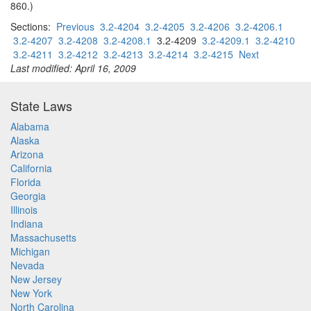
860.)
Sections:
Previous
3.2-4204
3.2-4205
3.2-4206
3.2-4206.1
3.2-4207
3.2-4208
3.2-4208.1
3.2-4209
3.2-4209.1
3.2-4210
3.2-4211
3.2-4212
3.2-4213
3.2-4214
3.2-4215
Next
Last modified: April 16, 2009
State Laws
Alabama
Alaska
Arizona
California
Florida
Georgia
Illinois
Indiana
Massachusetts
Michigan
Nevada
New Jersey
New York
North Carolina