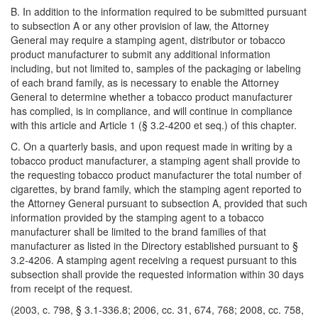
B. In addition to the information required to be submitted pursuant
to subsection A or any other provision of law, the Attorney
General may require a stamping agent, distributor or tobacco
product manufacturer to submit any additional information
including, but not limited to, samples of the packaging or labeling
of each brand family, as is necessary to enable the Attorney
General to determine whether a tobacco product manufacturer
has complied, is in compliance, and will continue in compliance
with this article and Article 1 (§ 3.2-4200 et seq.) of this chapter.
C. On a quarterly basis, and upon request made in writing by a
tobacco product manufacturer, a stamping agent shall provide to
the requesting tobacco product manufacturer the total number of
cigarettes, by brand family, which the stamping agent reported to
the Attorney General pursuant to subsection A, provided that such
information provided by the stamping agent to a tobacco
manufacturer shall be limited to the brand families of that
manufacturer as listed in the Directory established pursuant to §
3.2-4206. A stamping agent receiving a request pursuant to this
subsection shall provide the requested information within 30 days
from receipt of the request.
(2003, c. 798, § 3.1-336.8; 2006, cc. 31, 674, 768; 2008, cc. 758,