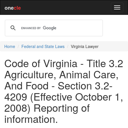
one
cle
Home
Federal and State Laws
Virginia Lawyer
Code of Virginia - Title 3.2
Agriculture, Animal Care,
And Food - Section 3.2-
4209 (Effective October 1,
2008) Reporting of
information.