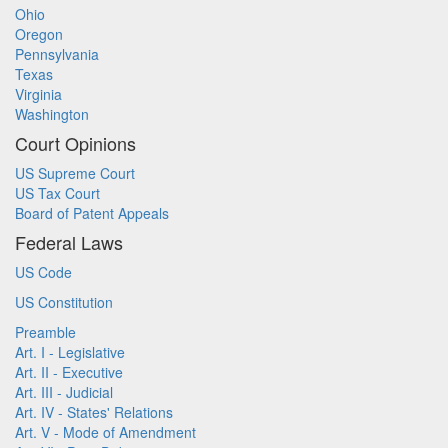
Ohio
Oregon
Pennsylvania
Texas
Virginia
Washington
Court Opinions
US Supreme Court
US Tax Court
Board of Patent Appeals
Federal Laws
US Code
US Constitution
Preamble
Art. I - Legislative
Art. II - Executive
Art. III - Judicial
Art. IV - States' Relations
Art. V - Mode of Amendment