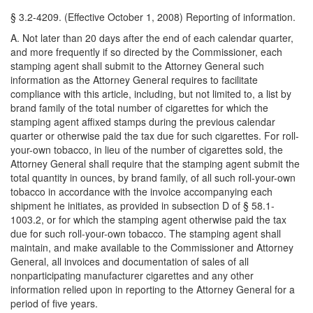
§ 3.2-4209. (Effective October 1, 2008) Reporting of information.
A. Not later than 20 days after the end of each calendar quarter,
and more frequently if so directed by the Commissioner, each
stamping agent shall submit to the Attorney General such
information as the Attorney General requires to facilitate
compliance with this article, including, but not limited to, a list by
brand family of the total number of cigarettes for which the
stamping agent affixed stamps during the previous calendar
quarter or otherwise paid the tax due for such cigarettes. For roll-
your-own tobacco, in lieu of the number of cigarettes sold, the
Attorney General shall require that the stamping agent submit the
total quantity in ounces, by brand family, of all such roll-your-own
tobacco in accordance with the invoice accompanying each
shipment he initiates, as provided in subsection D of § 58.1-
1003.2, or for which the stamping agent otherwise paid the tax
due for such roll-your-own tobacco. The stamping agent shall
maintain, and make available to the Commissioner and Attorney
General, all invoices and documentation of sales of all
nonparticipating manufacturer cigarettes and any other
information relied upon in reporting to the Attorney General for a
period of five years.