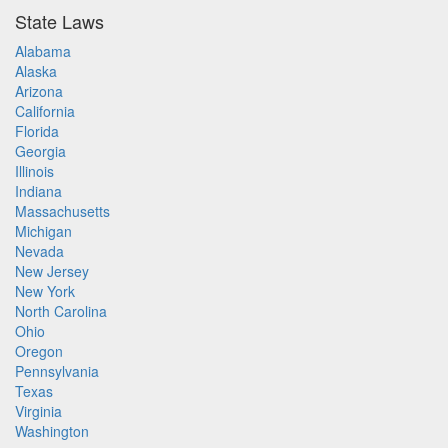
State Laws
Alabama
Alaska
Arizona
California
Florida
Georgia
Illinois
Indiana
Massachusetts
Michigan
Nevada
New Jersey
New York
North Carolina
Ohio
Oregon
Pennsylvania
Texas
Virginia
Washington