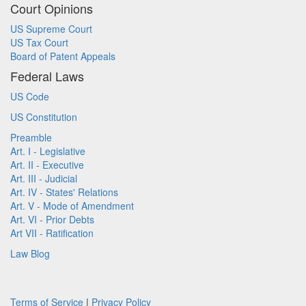
Court Opinions
US Supreme Court
US Tax Court
Board of Patent Appeals
Federal Laws
US Code
US Constitution
Preamble
Art. I - Legislative
Art. II - Executive
Art. III - Judicial
Art. IV - States' Relations
Art. V - Mode of Amendment
Art. VI - Prior Debts
Art VII - Ratification
Law Blog
Terms of Service
|
Privacy Policy