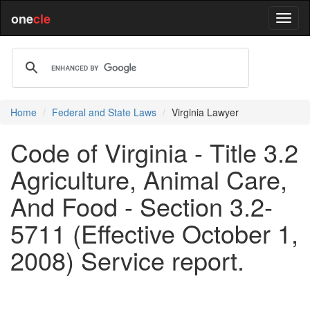
one
cle
Home
Federal and State Laws
Virginia Lawyer
Code of Virginia - Title 3.2
Agriculture, Animal Care,
And Food - Section 3.2-
5711 (Effective October 1,
2008) Service report.