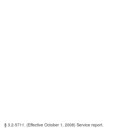
§ 3.2-5711. (Effective October 1, 2008) Service report.