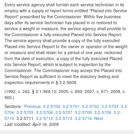
Every service agency shall furnish each service technician in its
employ with a supply of report forms entitled "Placed into Service
Report" prescribed by the Commissioner. Within five business
days after its service technician has placed in or restored to
service a weight or measure, the service agency shall provide to
the Commissioner a fully executed Placed into Service Report.
The service agency shall provide a copy of the fully executed
Placed into Service Report to the owner or operator of the weight
or measure and shall retain for a period of one year, reckoned
from the date of execution, a copy of the fully executed Placed
into Service Report, which is subject to inspection by the
Commissioner. The Commissioner may accept the Placed into
Service Report as sufficient to meet the statutory testing and
inspection requirements in § 3.2-5609.
(1992, c. 242, § 3.1-969.12; 2005, c. 850; 2007, c. 671; 2008, c.
860.)
Sections:
Previous
3.2-5700
3.2-5701
3.2-5702
3.2-5703
3.2-
5704
3.2-5705
3.2-5706
3.2-5707
3.2-5708
3.2-5709
3.2-
5710
3.2-5711
3.2-5712
3.2-5713
3.2-5714
Next
Last modified: April 16, 2009