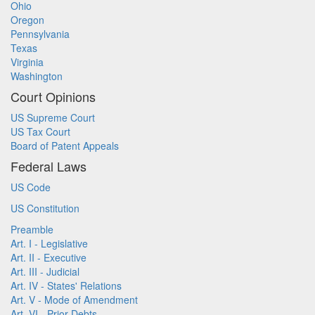
Ohio
Oregon
Pennsylvania
Texas
Virginia
Washington
Court Opinions
US Supreme Court
US Tax Court
Board of Patent Appeals
Federal Laws
US Code
US Constitution
Preamble
Art. I - Legislative
Art. II - Executive
Art. III - Judicial
Art. IV - States' Relations
Art. V - Mode of Amendment
Art. VI - Prior Debts