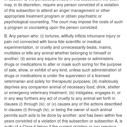
may, in its discretion, require any person convicted of a violation
of this subsection to attend an anger management or other
appropriate treatment program or obtain psychiatric or
psychological counseling. The court may impose the costs of such
a program or counseling upon the person convicted.
B. Any person who: (i) tortures, willfully inflicts inhumane injury or
pain not connected with bona fide scientific or medical
experimentation, or cruelly and unnecessarily beats, maims,
mutilates or kills any animal whether belonging to himself or
another; (ii) sores any equine for any purpose or administers
drugs or medications to alter or mask such soring for the purpose
of sale, show, or exhibit of any kind, unless such administration of
drugs or medications is under the supervision of a licensed
veterinarian and solely for therapeutic purposes; (iii) maliciously
deprives any companion animal of necessary food, drink, shelter
or emergency veterinary treatment; (iv) instigates, engages in, or
in any way furthers any act of cruelty to any animal set forth in
clauses (i) through (iv); or (v) causes any of the actions described
in clauses (i) through (iv), or being the owner of such animal
permits such acts to be done by another; and has been within five
years convicted of a violation of this subsection or subsection A, is
guilty of a Class 6 felony if the current violation or any previous