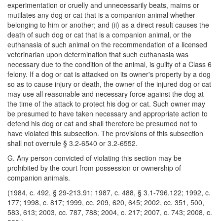
experimentation or cruelly and unnecessarily beats, maims or
mutilates any dog or cat that is a companion animal whether
belonging to him or another; and (ii) as a direct result causes the
death of such dog or cat that is a companion animal, or the
euthanasia of such animal on the recommendation of a licensed
veterinarian upon determination that such euthanasia was
necessary due to the condition of the animal, is guilty of a Class 6
felony. If a dog or cat is attacked on its owner's property by a dog
so as to cause injury or death, the owner of the injured dog or cat
may use all reasonable and necessary force against the dog at
the time of the attack to protect his dog or cat. Such owner may
be presumed to have taken necessary and appropriate action to
defend his dog or cat and shall therefore be presumed not to
have violated this subsection. The provisions of this subsection
shall not overrule § 3.2-6540 or 3.2-6552.
G. Any person convicted of violating this section may be
prohibited by the court from possession or ownership of
companion animals.
(1984, c. 492, § 29-213.91; 1987, c. 488, § 3.1-796.122; 1992, c.
177; 1998, c. 817; 1999, cc. 209, 620, 645; 2002, cc. 351, 500,
583, 613; 2003, cc. 787, 788; 2004, c. 217; 2007, c. 743; 2008, c.