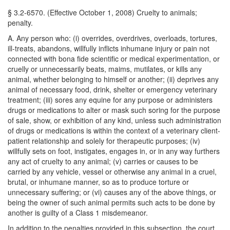
§ 3.2-6570. (Effective October 1, 2008) Cruelty to animals;
penalty.
A. Any person who: (i) overrides, overdrives, overloads, tortures,
ill-treats, abandons, willfully inflicts inhumane injury or pain not
connected with bona fide scientific or medical experimentation, or
cruelly or unnecessarily beats, maims, mutilates, or kills any
animal, whether belonging to himself or another; (ii) deprives any
animal of necessary food, drink, shelter or emergency veterinary
treatment; (iii) sores any equine for any purpose or administers
drugs or medications to alter or mask such soring for the purpose
of sale, show, or exhibition of any kind, unless such administration
of drugs or medications is within the context of a veterinary client-
patient relationship and solely for therapeutic purposes; (iv)
willfully sets on foot, instigates, engages in, or in any way furthers
any act of cruelty to any animal; (v) carries or causes to be
carried by any vehicle, vessel or otherwise any animal in a cruel,
brutal, or inhumane manner, so as to produce torture or
unnecessary suffering; or (vi) causes any of the above things, or
being the owner of such animal permits such acts to be done by
another is guilty of a Class 1 misdemeanor.
In addition to the penalties provided in this subsection, the court