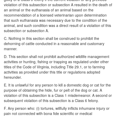
violation of this subsection or subsection A resulted in the death of
an animal or the euthanasia of an animal based on the
recommendation of a licensed veterinarian upon determination
that such euthanasia was necessary due to the condition of the
animal, and such condition was a direct result of a violation of this
subsection or subsection A.
C. Nothing in this section shall be construed to prohibit the
dehorning of cattle conducted in a reasonable and customary
manner.
D. This section shall not prohibit authorized wildlife management
activities or hunting, fishing or trapping as regulated under other
titles of the Code of Virginia, including Title 29.1, or to farming
activities as provided under this title or regulations adopted
hereunder.
E. It is unlawful for any person to kill a domestic dog or cat for the
purpose of obtaining the hide, fur or pelt of the dog or cat. A
violation of this subsection is a Class 1 misdemeanor. A second or
subsequent violation of this subsection is a Class 6 felony.
F. Any person who: (i) tortures, willfully inflicts inhumane injury or
pain not connected with bona fide scientific or medical