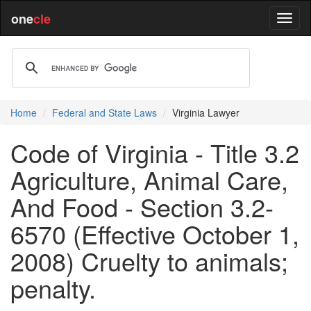
one
cle
Home
Federal and State Laws
Virginia Lawyer
Code of Virginia - Title 3.2
Agriculture, Animal Care,
And Food - Section 3.2-
6570 (Effective October 1,
2008) Cruelty to animals;
penalty.