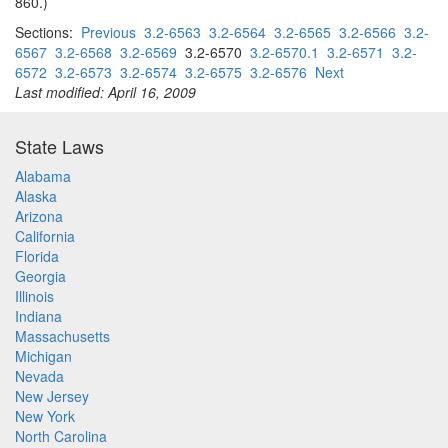
860.)
Sections:
Previous
3.2-6563
3.2-6564
3.2-6565
3.2-6566
3.2-
6567
3.2-6568
3.2-6569
3.2-6570
3.2-6570.1
3.2-6571
3.2-
6572
3.2-6573
3.2-6574
3.2-6575
3.2-6576
Next
Last modified: April 16, 2009
State Laws
Alabama
Alaska
Arizona
California
Florida
Georgia
Illinois
Indiana
Massachusetts
Michigan
Nevada
New Jersey
New York
North Carolina