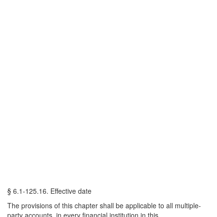
§ 6.1-125.16. Effective date
The provisions of this chapter shall be applicable to all multiple-
party accounts, in every financial institution in this