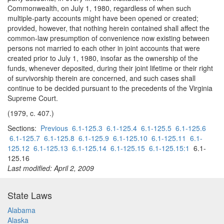
Commonwealth, on July 1, 1980, regardless of when such
multiple-party accounts might have been opened or created;
provided, however, that nothing herein contained shall affect the
common-law presumption of convenience now existing between
persons not married to each other in joint accounts that were
created prior to July 1, 1980, insofar as the ownership of the
funds, whenever deposited, during their joint lifetime or their right
of survivorship therein are concerned, and such cases shall
continue to be decided pursuant to the precedents of the Virginia
Supreme Court.
(1979, c. 407.)
Sections:
Previous
6.1-125.3
6.1-125.4
6.1-125.5
6.1-125.6
6.1-125.7
6.1-125.8
6.1-125.9
6.1-125.10
6.1-125.11
6.1-
125.12
6.1-125.13
6.1-125.14
6.1-125.15
6.1-125.15:1
6.1-
125.16
Last modified: April 2, 2009
State Laws
Alabama
Alaska