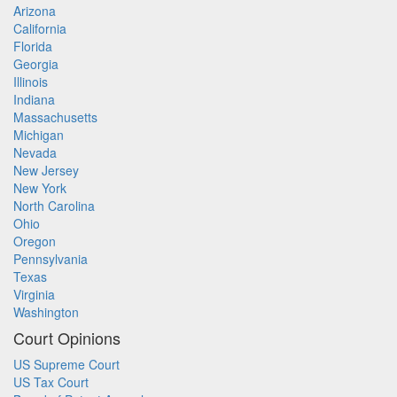
Arizona
California
Florida
Georgia
Illinois
Indiana
Massachusetts
Michigan
Nevada
New Jersey
New York
North Carolina
Ohio
Oregon
Pennsylvania
Texas
Virginia
Washington
Court Opinions
US Supreme Court
US Tax Court