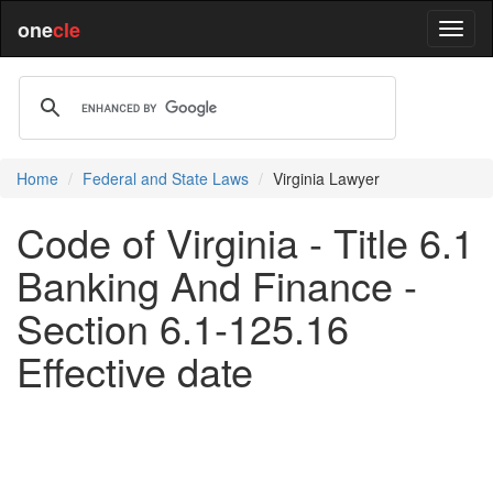
one
cle
Home
Federal and State Laws
Virginia Lawyer
Code of Virginia - Title 6.1
Banking And Finance -
Section 6.1-125.16
Effective date