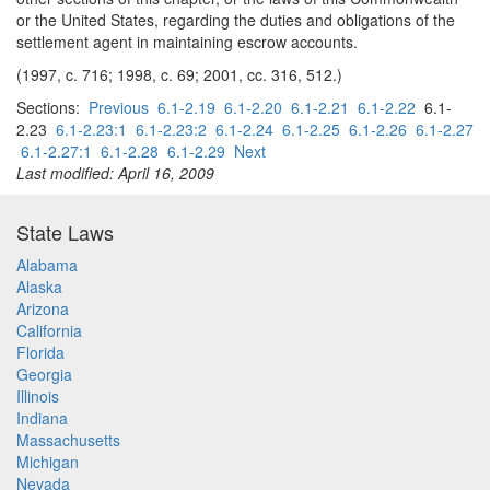
or the United States, regarding the duties and obligations of the
settlement agent in maintaining escrow accounts.
(1997, c. 716; 1998, c. 69; 2001, cc. 316, 512.)
Sections:
Previous
6.1-2.19
6.1-2.20
6.1-2.21
6.1-2.22
6.1-
2.23
6.1-2.23:1
6.1-2.23:2
6.1-2.24
6.1-2.25
6.1-2.26
6.1-2.27
6.1-2.27:1
6.1-2.28
6.1-2.29
Next
Last modified: April 16, 2009
State Laws
Alabama
Alaska
Arizona
California
Florida
Georgia
Illinois
Indiana
Massachusetts
Michigan
Nevada