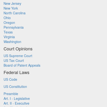
New Jersey
New York
North Carolina
Ohio
Oregon
Pennsylvania
Texas
Virginia
Washington
Court Opinions
US Supreme Court
US Tax Court
Board of Patent Appeals
Federal Laws
US Code
US Constitution
Preamble
Art. I - Legislative
Art. II - Executive