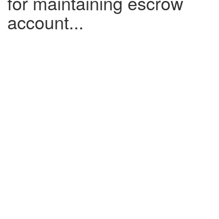
for maintaining escrow
account...