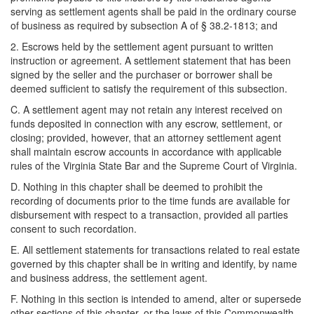
serving as settlement agents shall be paid in the ordinary course
of business as required by subsection A of § 38.2-1813; and
2. Escrows held by the settlement agent pursuant to written
instruction or agreement. A settlement statement that has been
signed by the seller and the purchaser or borrower shall be
deemed sufficient to satisfy the requirement of this subsection.
C. A settlement agent may not retain any interest received on
funds deposited in connection with any escrow, settlement, or
closing; provided, however, that an attorney settlement agent
shall maintain escrow accounts in accordance with applicable
rules of the Virginia State Bar and the Supreme Court of Virginia.
D. Nothing in this chapter shall be deemed to prohibit the
recording of documents prior to the time funds are available for
disbursement with respect to a transaction, provided all parties
consent to such recordation.
E. All settlement statements for transactions related to real estate
governed by this chapter shall be in writing and identify, by name
and business address, the settlement agent.
F. Nothing in this section is intended to amend, alter or supersede
other sections of this chapter, or the laws of this Commonwealth