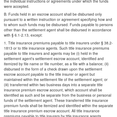
the individual instructions or agreements under which the funds
were accepted.
B. Funds held in an escrow account shall be disbursed only
pursuant to a written instruction or agreement specifying how and
to whom such funds may be disbursed. Funds payable to persons
other than the settlement agent shall be disbursed in accordance
with § 6.1-2.13, except:
1. Title insurance premiums payable to title insurers under § 38.2-
1813 or to title insurance agents. Such title insurance premiums
payable to title insurers and agents may be (i) held in the
settlement agent's settlement escrow account, identified and
itemized by file name or file number, as a file with a balance; (ii)
disbursed in the form of a check drawn upon the settlement
escrow account payable to the title insurer or agent but
maintained within the settlement file of the settlement agent; or
(iii) transferred within two business days into a separate title
insurance premium escrow account, which account shall be
identified as such and be separate from the business or personal
funds of the settlement agent. These transferred title insurance
premium funds shall be itemized and identified within the separate
title insurance premium escrow account. All title insurance
premiums payable to title insurers by title insurance agents