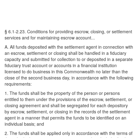
§ 6.1-2.23. Conditions for providing escrow, closing, or settlement
services and for maintaining escrow account...
A. All funds deposited with the settlement agent in connection with
an escrow, settlement or closing shall be handled in a fiduciary
capacity and submitted for collection to or deposited in a separate
fiduciary trust account or accounts in a financial institution
licensed to do business in this Commonwealth no later than the
close of the second business day, in accordance with the following
requirements:
1. The funds shall be the property of the person or persons
entitled to them under the provisions of the escrow, settlement, or
closing agreement and shall be segregated for each depository
by escrow, settlement, or closing in the records of the settlement
agent in a manner that permits the funds to be identified on an
individual basis; and
2. The funds shall be applied only in accordance with the terms of