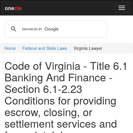
one
cle
Home
Federal and State Laws
Virginia Lawyer
Code of Virginia - Title 6.1
Banking And Finance -
Section 6.1-2.23
Conditions for providing
escrow, closing, or
settlement services and