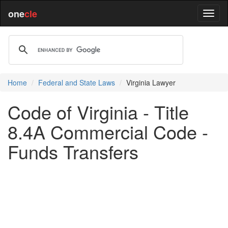
one
cle
Home
Federal and State Laws
Virginia Lawyer
Code of Virginia - Title
8.4A Commercial Code -
Funds Transfers