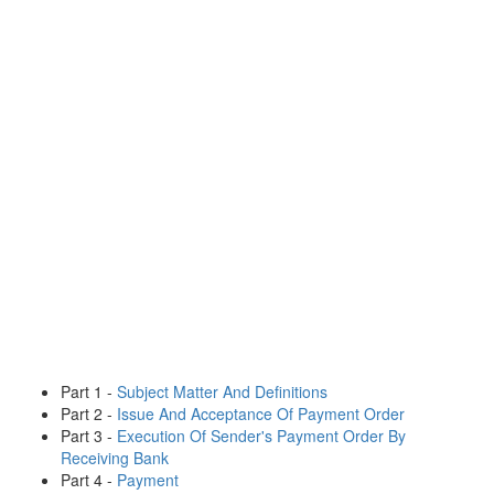
Part 1 -
Subject Matter And Definitions
Part 2 -
Issue And Acceptance Of Payment Order
Part 3 -
Execution Of Sender's Payment Order By
Receiving Bank
Part 4 -
Payment