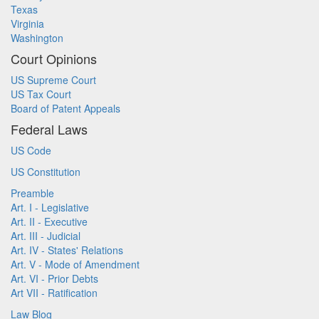
Texas
Virginia
Washington
Court Opinions
US Supreme Court
US Tax Court
Board of Patent Appeals
Federal Laws
US Code
US Constitution
Preamble
Art. I - Legislative
Art. II - Executive
Art. III - Judicial
Art. IV - States' Relations
Art. V - Mode of Amendment
Art. VI - Prior Debts
Art VII - Ratification
Law Blog