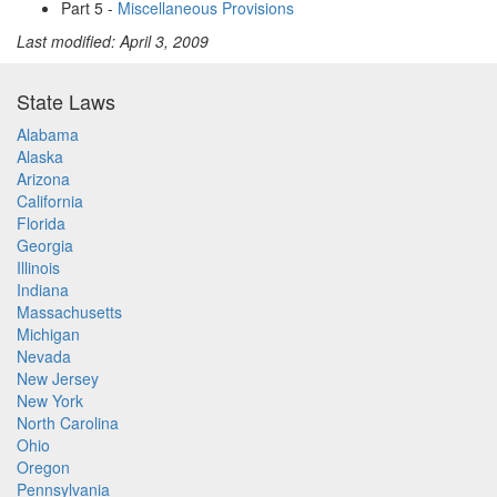
Part 5 -
Miscellaneous Provisions
Last modified: April 3, 2009
State Laws
Alabama
Alaska
Arizona
California
Florida
Georgia
Illinois
Indiana
Massachusetts
Michigan
Nevada
New Jersey
New York
North Carolina
Ohio
Oregon
Pennsylvania