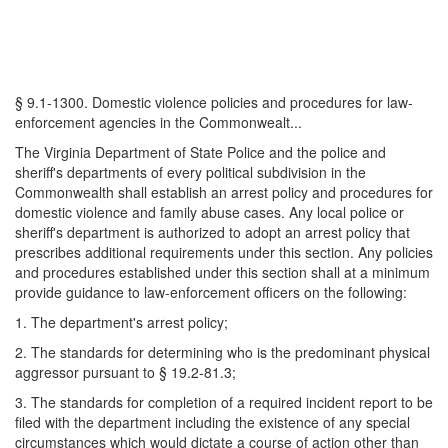
§ 9.1-1300. Domestic violence policies and procedures for law-
enforcement agencies in the Commonwealt...
The Virginia Department of State Police and the police and
sheriff's departments of every political subdivision in the
Commonwealth shall establish an arrest policy and procedures for
domestic violence and family abuse cases. Any local police or
sheriff's department is authorized to adopt an arrest policy that
prescribes additional requirements under this section. Any policies
and procedures established under this section shall at a minimum
provide guidance to law-enforcement officers on the following:
1. The department's arrest policy;
2. The standards for determining who is the predominant physical
aggressor pursuant to § 19.2-81.3;
3. The standards for completion of a required incident report to be
filed with the department including the existence of any special
circumstances which would dictate a course of action other than