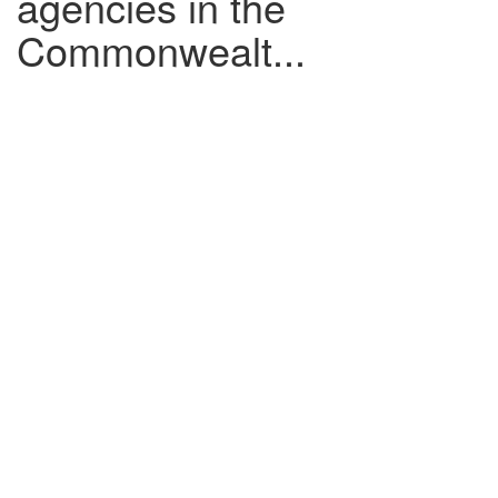
agencies in the
Commonwealt...