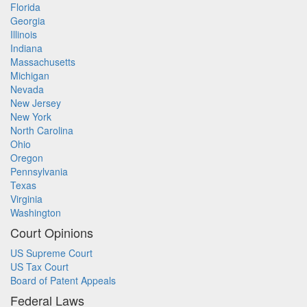
Florida
Georgia
Illinois
Indiana
Massachusetts
Michigan
Nevada
New Jersey
New York
North Carolina
Ohio
Oregon
Pennsylvania
Texas
Virginia
Washington
Court Opinions
US Supreme Court
US Tax Court
Board of Patent Appeals
Federal Laws