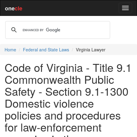
one
cle
Home
Federal and State Laws
Virginia Lawyer
Code of Virginia - Title 9.1
Commonwealth Public
Safety - Section 9.1-1300
Domestic violence
policies and procedures
for law-enforcement