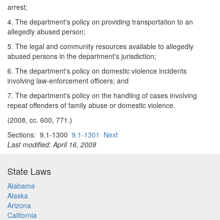
arrest;
4. The department's policy on providing transportation to an
allegedly abused person;
5. The legal and community resources available to allegedly
abused persons in the department's jurisdiction;
6. The department's policy on domestic violence incidents
involving law-enforcement officers; and
7. The department's policy on the handling of cases involving
repeat offenders of family abuse or domestic violence.
(2008, cc. 600, 771.)
Sections: 9.1-1300
9.1-1301
Next
Last modified: April 16, 2009
State Laws
Alabama
Alaska
Arizona
California