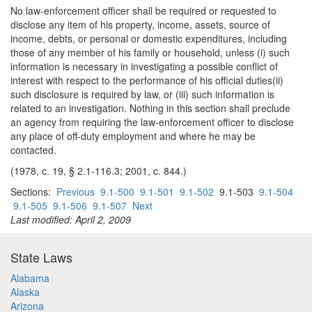
No law-enforcement officer shall be required or requested to
disclose any item of his property, income, assets, source of
income, debts, or personal or domestic expenditures, including
those of any member of his family or household, unless (i) such
information is necessary in investigating a possible conflict of
interest with respect to the performance of his official duties(ii)
such disclosure is required by law, or (iii) such information is
related to an investigation. Nothing in this section shall preclude
an agency from requiring the law-enforcement officer to disclose
any place of off-duty employment and where he may be
contacted.
(1978, c. 19, § 2.1-116.3; 2001, c. 844.)
Sections:
Previous
9.1-500
9.1-501
9.1-502
9.1-503
9.1-504
9.1-505
9.1-506
9.1-507
Next
Last modified: April 2, 2009
State Laws
Alabama
Alaska
Arizona