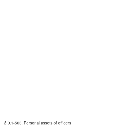
§ 9.1-503. Personal assets of officers