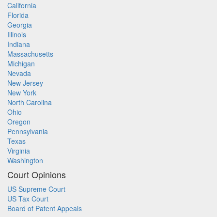
California
Florida
Georgia
Illinois
Indiana
Massachusetts
Michigan
Nevada
New Jersey
New York
North Carolina
Ohio
Oregon
Pennsylvania
Texas
Virginia
Washington
Court Opinions
US Supreme Court
US Tax Court
Board of Patent Appeals