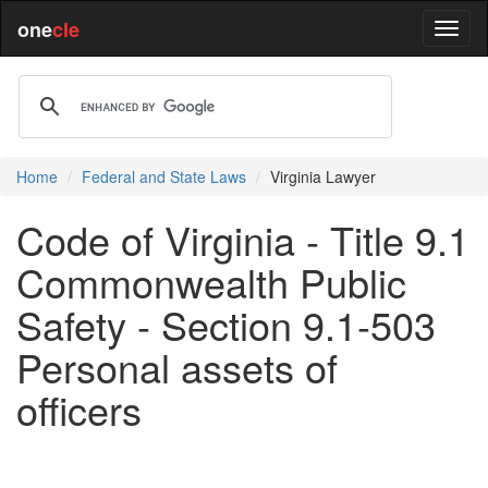
one
cle
Home
Federal and State Laws
Virginia Lawyer
Code of Virginia - Title 9.1
Commonwealth Public
Safety - Section 9.1-503
Personal assets of
officers