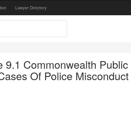
tion
Lawyer Directory
tle 9.1 Commonwealth Public 
n Cases Of Police Misconduct