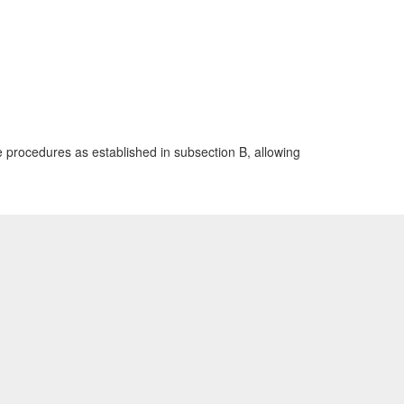
e procedures as established in subsection B, allowing