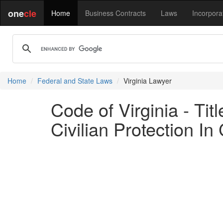
one
cle
Home
Business Contracts
Laws
Incorpora
Home
Federal and State Laws
Virginia Lawyer
Code of Virginia - Ti
Civilian Protection I