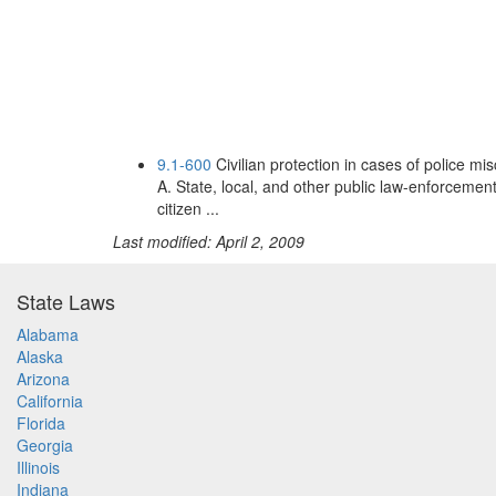
9.1-600
Civilian protection in cases of police 
A. State, local, and other public law-enforcemen
citizen ...
Last modified: April 2, 2009
State Laws
Alabama
Alaska
Arizona
California
Florida
Georgia
Illinois
Indiana