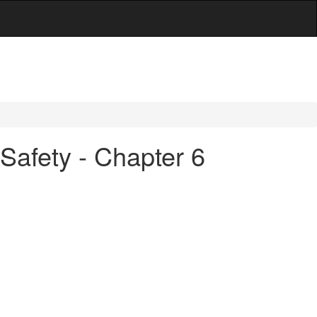
Safety - Chapter 6