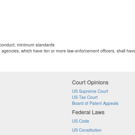
misconduct; minimum standards
t agencies, which have ten or more law-enforcement officers, shall hav
Court Opinions
US Supreme Court
US Tax Court
Board of Patent Appeals
Federal Laws
US Code
US Constitution