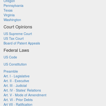
Oregon
Pennsylvania
Texas
Virginia
Washington
Court Opinions
US Supreme Court
US Tax Court
Board of Patent Appeals
Federal Laws
US Code
US Constitution
Preamble
Art. I - Legislative
Art. II - Executive
Art. III - Judicial
Art. IV - States' Relations
Art. V - Mode of Amendment
Art. VI - Prior Debts
Art VII - Ratification