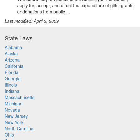
apply for, accept, and direct the expenditure of gifts, grants,
or donations from public ...
Last modified: April 3, 2009
State Laws
Alabama
Alaska
Arizona
California
Florida
Georgia
Illinois
Indiana
Massachusetts
Michigan
Nevada
New Jersey
New York
North Carolina
Ohio