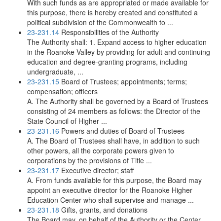
With such funds as are appropriated or made available for
this purpose, there is hereby created and constituted a
political subdivision of the Commonwealth to ...
23-231.14
Responsibilities of the Authority
The Authority shall: 1. Expand access to higher education
in the Roanoke Valley by providing for adult and continuing
education and degree-granting programs, including
undergraduate, ...
23-231.15
Board of Trustees; appointments; terms;
compensation; officers
A. The Authority shall be governed by a Board of Trustees
consisting of 24 members as follows: the Director of the
State Council of Higher ...
23-231.16
Powers and duties of Board of Trustees
A. The Board of Trustees shall have, in addition to such
other powers, all the corporate powers given to
corporations by the provisions of Title ...
23-231.17
Executive director; staff
A. From funds available for this purpose, the Board may
appoint an executive director for the Roanoke Higher
Education Center who shall supervise and manage ...
23-231.18
Gifts, grants, and donations
The Board may, on behalf of the Authority or the Center,