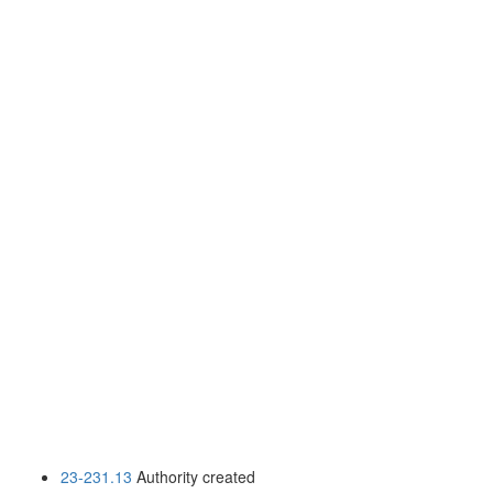
23-231.13
Authority created