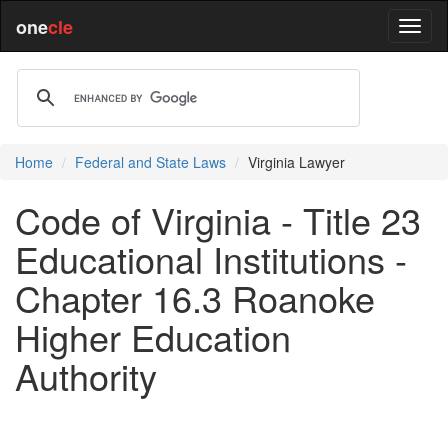
one
cle
Home
Federal and State Laws
Virginia Lawyer
Code of Virginia - Title 23
Educational Institutions -
Chapter 16.3 Roanoke
Higher Education
Authority