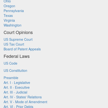
Ohio
Oregon
Pennsylvania
Texas
Virginia
Washington
Court Opinions
US Supreme Court
US Tax Court
Board of Patent Appeals
Federal Laws
US Code
US Constitution
Preamble
Art. I - Legislative
Art. II - Executive
Art. III - Judicial
Art. IV - States' Relations
Art. V - Mode of Amendment
Art. VI - Prior Debts