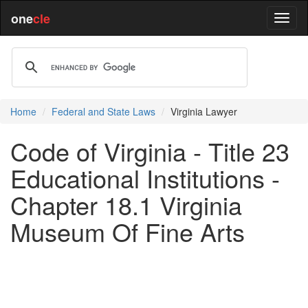
one
cle
Home
Federal and State Laws
Virginia Lawyer
Code of Virginia - Title 23
Educational Institutions -
Chapter 18.1 Virginia
Museum Of Fine Arts