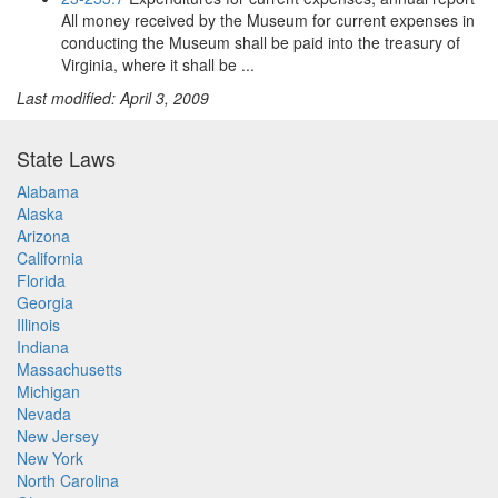
All money received by the Museum for current expenses in
conducting the Museum shall be paid into the treasury of
Virginia, where it shall be ...
Last modified: April 3, 2009
State Laws
Alabama
Alaska
Arizona
California
Florida
Georgia
Illinois
Indiana
Massachusetts
Michigan
Nevada
New Jersey
New York
North Carolina