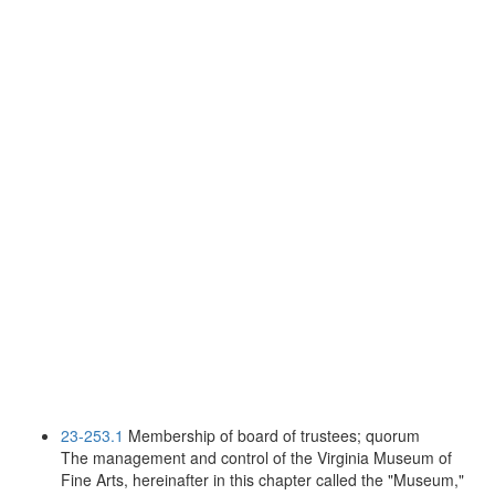
23-253.1
Membership of board of trustees; quorum
The management and control of the Virginia Museum of
Fine Arts, hereinafter in this chapter called the "Museum,"