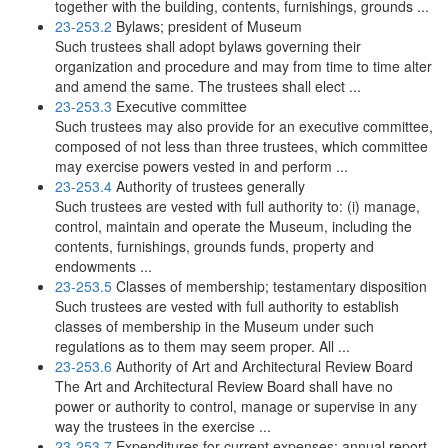
together with the building, contents, furnishings, grounds ...
23-253.2
Bylaws; president of Museum
Such trustees shall adopt bylaws governing their
organization and procedure and may from time to time alter
and amend the same. The trustees shall elect ...
23-253.3
Executive committee
Such trustees may also provide for an executive committee,
composed of not less than three trustees, which committee
may exercise powers vested in and perform ...
23-253.4
Authority of trustees generally
Such trustees are vested with full authority to: (i) manage,
control, maintain and operate the Museum, including the
contents, furnishings, grounds funds, property and
endowments ...
23-253.5
Classes of membership; testamentary disposition
Such trustees are vested with full authority to establish
classes of membership in the Museum under such
regulations as to them may seem proper. All ...
23-253.6
Authority of Art and Architectural Review Board
The Art and Architectural Review Board shall have no
power or authority to control, manage or supervise in any
way the trustees in the exercise ...
23-253.7
Expenditures for current expenses; annual report