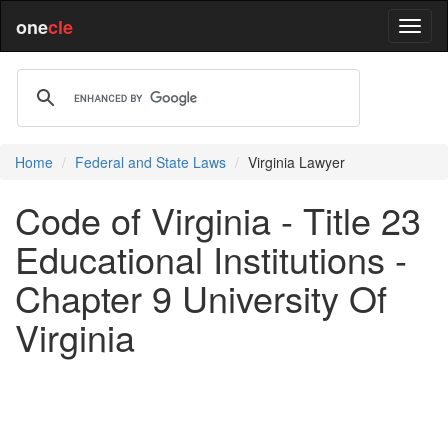
one
cle
Home
Federal and State Laws
Virginia Lawyer
Code of Virginia - Title 23
Educational Institutions -
Chapter 9 University Of
Virginia