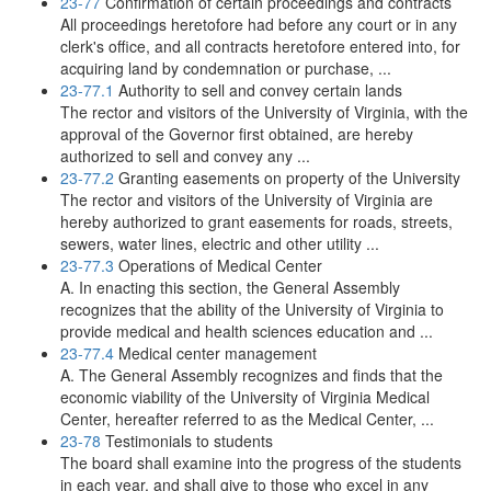
23-77
Confirmation of certain proceedings and contracts
All proceedings heretofore had before any court or in any
clerk's office, and all contracts heretofore entered into, for
acquiring land by condemnation or purchase, ...
23-77.1
Authority to sell and convey certain lands
The rector and visitors of the University of Virginia, with the
approval of the Governor first obtained, are hereby
authorized to sell and convey any ...
23-77.2
Granting easements on property of the University
The rector and visitors of the University of Virginia are
hereby authorized to grant easements for roads, streets,
sewers, water lines, electric and other utility ...
23-77.3
Operations of Medical Center
A. In enacting this section, the General Assembly
recognizes that the ability of the University of Virginia to
provide medical and health sciences education and ...
23-77.4
Medical center management
A. The General Assembly recognizes and finds that the
economic viability of the University of Virginia Medical
Center, hereafter referred to as the Medical Center, ...
23-78
Testimonials to students
The board shall examine into the progress of the students
in each year, and shall give to those who excel in any