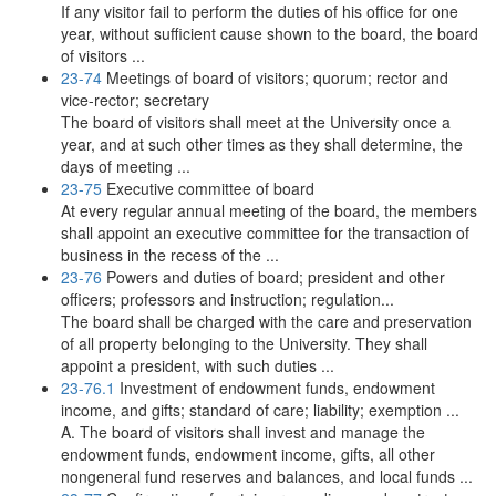
If any visitor fail to perform the duties of his office for one
year, without sufficient cause shown to the board, the board
of visitors ...
23-74
Meetings of board of visitors; quorum; rector and
vice-rector; secretary
The board of visitors shall meet at the University once a
year, and at such other times as they shall determine, the
days of meeting ...
23-75
Executive committee of board
At every regular annual meeting of the board, the members
shall appoint an executive committee for the transaction of
business in the recess of the ...
23-76
Powers and duties of board; president and other
officers; professors and instruction; regulation...
The board shall be charged with the care and preservation
of all property belonging to the University. They shall
appoint a president, with such duties ...
23-76.1
Investment of endowment funds, endowment
income, and gifts; standard of care; liability; exemption ...
A. The board of visitors shall invest and manage the
endowment funds, endowment income, gifts, all other
nongeneral fund reserves and balances, and local funds ...