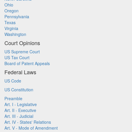
Ohio
Oregon
Pennsylvania
Texas
Virginia
Washington
Court Opinions
US Supreme Court
US Tax Court
Board of Patent Appeals
Federal Laws
US Code
US Constitution
Preamble
Art. I - Legislative
Art. II - Executive
Art. III - Judicial
Art. IV - States' Relations
Art. V - Mode of Amendment