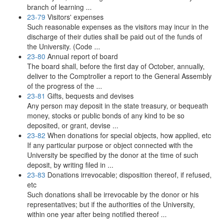
branch of learning ...
23-79
Visitors' expenses
Such reasonable expenses as the visitors may incur in the
discharge of their duties shall be paid out of the funds of
the University. (Code ...
23-80
Annual report of board
The board shall, before the first day of October, annually,
deliver to the Comptroller a report to the General Assembly
of the progress of the ...
23-81
Gifts, bequests and devises
Any person may deposit in the state treasury, or bequeath
money, stocks or public bonds of any kind to be so
deposited, or grant, devise ...
23-82
When donations for special objects, how applied, etc
If any particular purpose or object connected with the
University be specified by the donor at the time of such
deposit, by writing filed in ...
23-83
Donations irrevocable; disposition thereof, if refused,
etc
Such donations shall be irrevocable by the donor or his
representatives; but if the authorities of the University,
within one year after being notified thereof ...