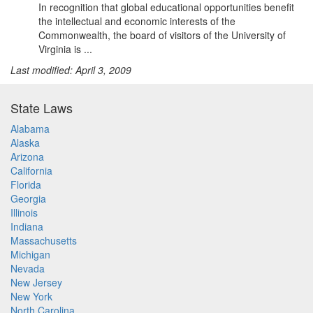
In recognition that global educational opportunities benefit
the intellectual and economic interests of the
Commonwealth, the board of visitors of the University of
Virginia is ...
Last modified: April 3, 2009
State Laws
Alabama
Alaska
Arizona
California
Florida
Georgia
Illinois
Indiana
Massachusetts
Michigan
Nevada
New Jersey
New York
North Carolina