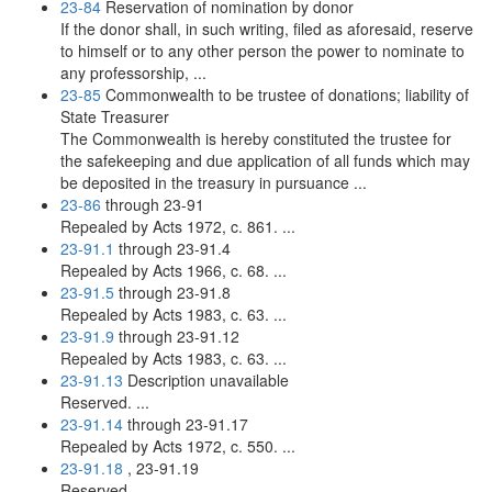
23-84
Reservation of nomination by donor
If the donor shall, in such writing, filed as aforesaid, reserve
to himself or to any other person the power to nominate to
any professorship, ...
23-85
Commonwealth to be trustee of donations; liability of
State Treasurer
The Commonwealth is hereby constituted the trustee for
the safekeeping and due application of all funds which may
be deposited in the treasury in pursuance ...
23-86
through 23-91
Repealed by Acts 1972, c. 861. ...
23-91.1
through 23-91.4
Repealed by Acts 1966, c. 68. ...
23-91.5
through 23-91.8
Repealed by Acts 1983, c. 63. ...
23-91.9
through 23-91.12
Repealed by Acts 1983, c. 63. ...
23-91.13
Description unavailable
Reserved. ...
23-91.14
through 23-91.17
Repealed by Acts 1972, c. 550. ...
23-91.18
, 23-91.19
Reserved. ...