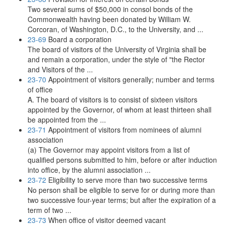
Two several sums of $50,000 in consol bonds of the
Commonwealth having been donated by William W.
Corcoran, of Washington, D.C., to the University, and ...
23-69
Board a corporation
The board of visitors of the University of Virginia shall be
and remain a corporation, under the style of "the Rector
and Visitors of the ...
23-70
Appointment of visitors generally; number and terms
of office
A. The board of visitors is to consist of sixteen visitors
appointed by the Governor, of whom at least thirteen shall
be appointed from the ...
23-71
Appointment of visitors from nominees of alumni
association
(a) The Governor may appoint visitors from a list of
qualified persons submitted to him, before or after induction
into office, by the alumni association ...
23-72
Eligibility to serve more than two successive terms
No person shall be eligible to serve for or during more than
two successive four-year terms; but after the expiration of a
term of two ...
23-73
When office of visitor deemed vacant