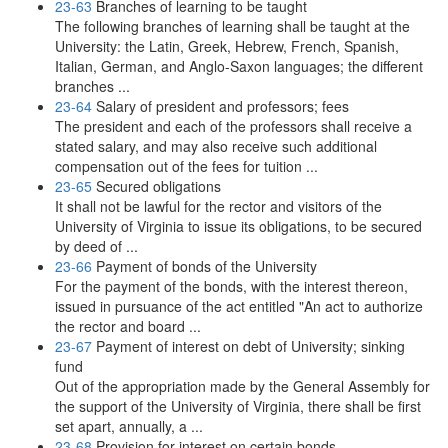
23-63
Branches of learning to be taught
The following branches of learning shall be taught at the
University: the Latin, Greek, Hebrew, French, Spanish,
Italian, German, and Anglo-Saxon languages; the different
branches ...
23-64
Salary of president and professors; fees
The president and each of the professors shall receive a
stated salary, and may also receive such additional
compensation out of the fees for tuition ...
23-65
Secured obligations
It shall not be lawful for the rector and visitors of the
University of Virginia to issue its obligations, to be secured
by deed of ...
23-66
Payment of bonds of the University
For the payment of the bonds, with the interest thereon,
issued in pursuance of the act entitled "An act to authorize
the rector and board ...
23-67
Payment of interest on debt of University; sinking
fund
Out of the appropriation made by the General Assembly for
the support of the University of Virginia, there shall be first
set apart, annually, a ...
23-68
Provision for interest on certain bonds