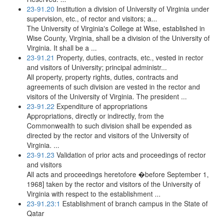
23-91.20
Institution a division of University of Virginia under
supervision, etc., of rector and visitors; a...
The University of Virginia's College at Wise, established in
Wise County, Virginia, shall be a division of the University of
Virginia. It shall be a ...
23-91.21
Property, duties, contracts, etc., vested in rector
and visitors of University; principal administr...
All property, property rights, duties, contracts and
agreements of such division are vested in the rector and
visitors of the University of Virginia. The president ...
23-91.22
Expenditure of appropriations
Appropriations, directly or indirectly, from the
Commonwealth to such division shall be expended as
directed by the rector and visitors of the University of
Virginia. ...
23-91.23
Validation of prior acts and proceedings of rector
and visitors
All acts and proceedings heretofore �before September 1,
1968] taken by the rector and visitors of the University of
Virginia with respect to the establishment ...
23-91.23:1
Establishment of branch campus in the State of
Qatar