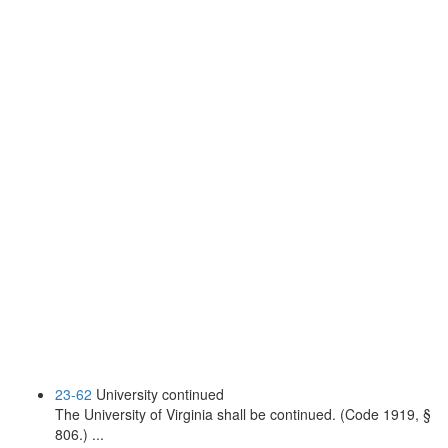
23-62
University continued
The University of Virginia shall be continued. (Code 1919, §
806.) ...