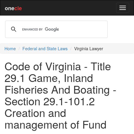
one
cle
Home
Federal and State Laws
Virginia Lawyer
Code of Virginia - Title
29.1 Game, Inland
Fisheries And Boating -
Section 29.1-101.2
Creation and
management of Fund