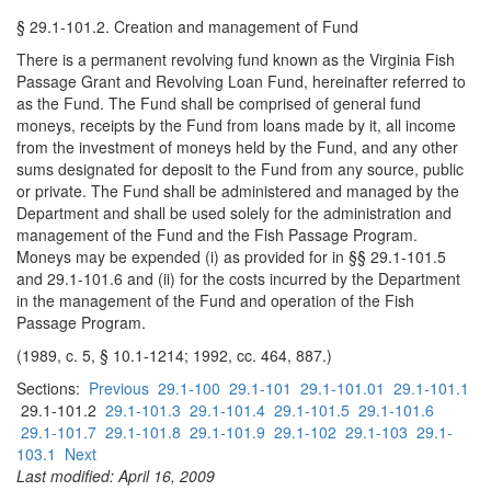
§ 29.1-101.2. Creation and management of Fund
There is a permanent revolving fund known as the Virginia Fish
Passage Grant and Revolving Loan Fund, hereinafter referred to
as the Fund. The Fund shall be comprised of general fund
moneys, receipts by the Fund from loans made by it, all income
from the investment of moneys held by the Fund, and any other
sums designated for deposit to the Fund from any source, public
or private. The Fund shall be administered and managed by the
Department and shall be used solely for the administration and
management of the Fund and the Fish Passage Program.
Moneys may be expended (i) as provided for in §§ 29.1-101.5
and 29.1-101.6 and (ii) for the costs incurred by the Department
in the management of the Fund and operation of the Fish
Passage Program.
(1989, c. 5, § 10.1-1214; 1992, cc. 464, 887.)
Sections:
Previous
29.1-100
29.1-101
29.1-101.01
29.1-101.1
29.1-101.2
29.1-101.3
29.1-101.4
29.1-101.5
29.1-101.6
29.1-101.7
29.1-101.8
29.1-101.9
29.1-102
29.1-103
29.1-
103.1
Next
Last modified: April 16, 2009