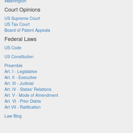
Washington
Court Opinions
US Supreme Court
US Tax Court
Board of Patent Appeals
Federal Laws
US Code
US Constitution
Preamble
Art. I - Legislative
Art. II - Executive
Art. III - Judicial
Art. IV - States' Relations
Art. V - Mode of Amendment
Art. VI - Prior Debts
Art VII - Ratification
Law Blog