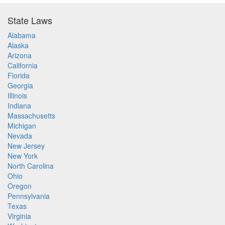
State Laws
Alabama
Alaska
Arizona
California
Florida
Georgia
Illinois
Indiana
Massachusetts
Michigan
Nevada
New Jersey
New York
North Carolina
Ohio
Oregon
Pennsylvania
Texas
Virginia