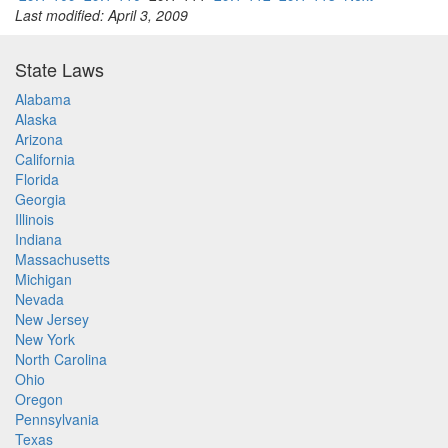
Last modified: April 3, 2009
State Laws
Alabama
Alaska
Arizona
California
Florida
Georgia
Illinois
Indiana
Massachusetts
Michigan
Nevada
New Jersey
New York
North Carolina
Ohio
Oregon
Pennsylvania
Texas