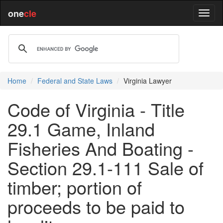
one
cle
Home
Federal and State Laws
Virginia Lawyer
Code of Virginia - Title
29.1 Game, Inland
Fisheries And Boating -
Section 29.1-111 Sale of
timber; portion of
proceeds to be paid to