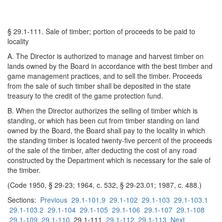
§ 29.1-111. Sale of timber; portion of proceeds to be paid to
locality
A. The Director is authorized to manage and harvest timber on
lands owned by the Board in accordance with the best timber and
game management practices, and to sell the timber. Proceeds
from the sale of such timber shall be deposited in the state
treasury to the credit of the game protection fund.
B. When the Director authorizes the selling of timber which is
standing, or which has been cut from timber standing on land
owned by the Board, the Board shall pay to the locality in which
the standing timber is located twenty-five percent of the proceeds
of the sale of the timber, after deducting the cost of any road
constructed by the Department which is necessary for the sale of
the timber.
(Code 1950, § 29-23; 1964, c. 532, § 29-23.01; 1987, c. 488.)
Sections:
Previous
29.1-101.9
29.1-102
29.1-103
29.1-103.1
29.1-103.2
29.1-104
29.1-105
29.1-106
29.1-107
29.1-108
29.1-109
29.1-110
29.1-111
29.1-112
29.1-113
Next