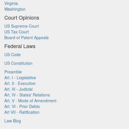
Virginia
Washington
Court Opinions
US Supreme Court
US Tax Court
Board of Patent Appeals
Federal Laws
US Code
US Constitution
Preamble
Art. I - Legislative
Art. II - Executive
Art. III - Judicial
Art. IV - States' Relations
Art. V - Mode of Amendment
Art. VI - Prior Debts
Art VII - Ratification
Law Blog