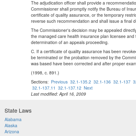
The adjudication officer shall provide a recommendation
Commissioner shall promptly notify the Bureau of Insu
certificate of quality assurance, or the temporary res
reverse such recommendation and shall issue a final d
The Commissioner's decision may be appealed directly to
the managed care health insurance plan licensee and 
determination of an appeals proceeding.
C. If a certificate of quality assurance has been revo
be terminated or the probation removed by the Commiss
was based have been corrected and after proper examin
(1998, c. 891.)
Sections:
Previous
32.1-135.2
32.1-136
32.1-137
3
32.1-137.11
32.1-137.12
Next
Last modified: April 16, 2009
State Laws
Alabama
Alaska
Arizona