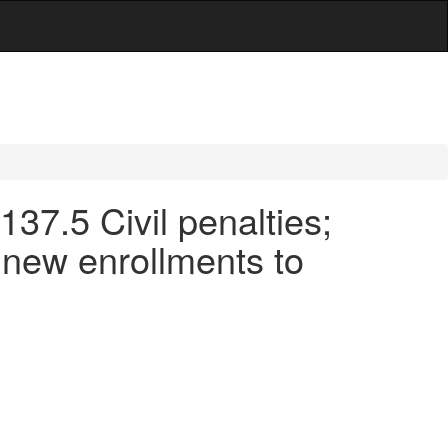
137.5 Civil penalties;
f new enrollments to