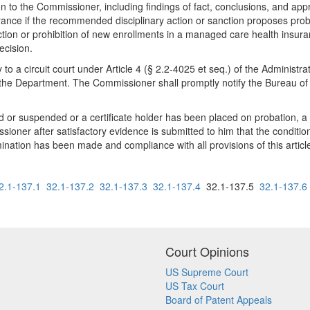
 to the Commissioner, including findings of fact, conclusions, and appr
rance if the recommended disciplinary action or sanction proposes prob
triction or prohibition of new enrollments in a managed care health insu
ecision.
 a circuit court under Article 4 (§ 2.2-4025 et seq.) of the Administrat
the Department. The Commissioner shall promptly notify the Bureau o
ked or suspended or a certificate holder has been placed on probation, 
ioner after satisfactory evidence is submitted to him that the conditi
ation has been made and compliance with all provisions of this articl
2.1-137.1
32.1-137.2
32.1-137.3
32.1-137.4
32.1-137.5
32.1-137.6
Court Opinions
US Supreme Court
US Tax Court
Board of Patent Appeals