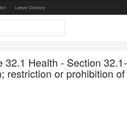
tion
Lawyer Directory
le 32.1 Health - Section 32.1-
 restriction or prohibition o