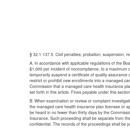
§ 32.1-137.5. Civil penalties; probation; suspension; re
A. In accordance with applicable regulations of the Bo
$1,000 per incident of noncompliance, to a maximum of $
temporarily suspend a certificate of quality assurance
restrict or prohibit new enrollments into a managed car
Commission that a managed care health insurance plan li
set forth in this article. Fines payable under this sectio
B. When examination or review or complaint investigatio
the managed care health insurance plan licensee or app
be heard in no fewer than thirty days by the Commissio
Insurance. Such proceeding shall be separate from the 
confidential. The records of the proceedings shall be p