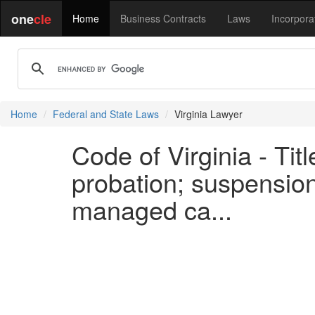
one
cle
Home
Business Contracts
Laws
Incorpora
Home
Federal and State Laws
Virginia Lawyer
Code of Virginia - Tit
probation; suspension;
managed ca...