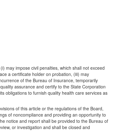
(i) may impose civil penalties, which shall not exceed
e a certificate holder on probation, (iii) may
oncurrence of the Bureau of Insurance, temporarily
 quality assurance and certify to the State Corporation
s obligations to furnish quality health care services as
sions of this article or the regulations of the Board,
dings of noncompliance and providing an opportunity to
he notice and report shall be provided to the Bureau of
view, or investigation and shall be closed and