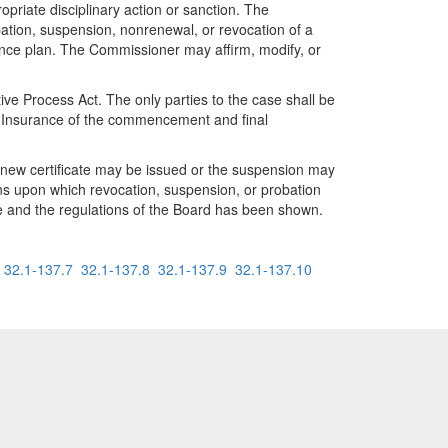
opriate disciplinary action or sanction. The
ation, suspension, nonrenewal, or revocation of a
rance plan. The Commissioner may affirm, modify, or
ive Process Act. The only parties to the case shall be
f Insurance of the commencement and final
a new certificate may be issued or the suspension may
ons upon which revocation, suspension, or probation
e and the regulations of the Board has been shown.
32.1-137.7
32.1-137.8
32.1-137.9
32.1-137.10