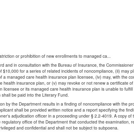
striction or prohibition of new enrollments to managed ca...
ard and in consultation with the Bureau of Insurance, the Commissioner 
10,000 for a series of related incidents of noncompliance, (ii) may plac
 of a managed care health insurance plan licensee, (iv) may, with the c
e health insurance plan, or (v) may revoke or not renew a certificate of
censee or its managed care health insurance plan is unable to fulfill it
n shall be paid into the Literary Fund.
n by the Department results in a finding of noncompliance with the provi
licant shall be provided written notice and a report specifying the fin
ner's adjudication officer in a proceeding under § 2.2-4019. A copy of t
regulatory office of the Department that conducted the examination, re
rivileged and confidential and shall not be subject to subpoena.