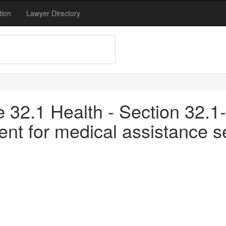
tion
Lawyer Directory
le 32.1 Health - Section 32.1
nt for medical assistance s