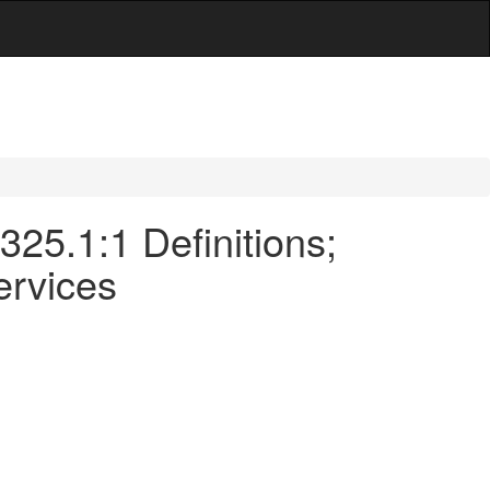
-325.1:1 Definitions;
ervices