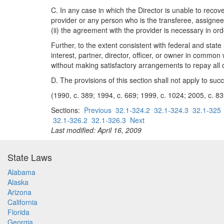
C. In any case in which the Director is unable to reco
provider or any person who is the transferee, assignee,
(ii) the agreement with the provider is necessary in or
Further, to the extent consistent with federal and stat
interest, partner, director, officer, or owner in commo
without making satisfactory arrangements to repay al
D. The provisions of this section shall not apply to suc
(1990, c. 389; 1994, c. 669; 1999, c. 1024; 2005, c. 83
Sections:
Previous
32.1-324.2
32.1-324.3
32.1-325
32.1-326.2
32.1-326.3
Next
Last modified: April 16, 2009
State Laws
Alabama
Alaska
Arizona
California
Florida
Georgia