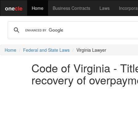
one
cle
Home
Business Contracts
Laws
Incorpora
Home
Federal and State Laws
Virginia Lawyer
Code of Virginia - Tit
recovery of overpayme