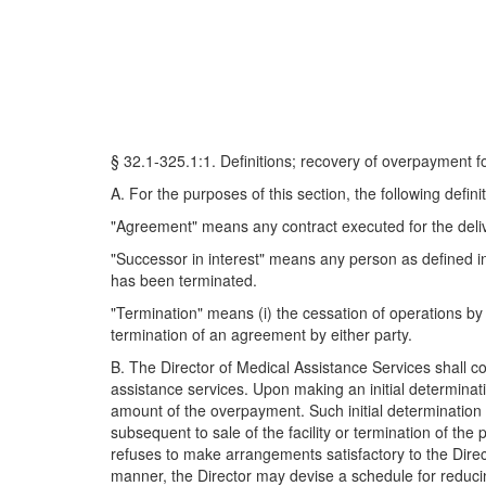
§ 32.1-325.1:1. Definitions; recovery of overpayment f
A. For the purposes of this section, the following definit
"Agreement" means any contract executed for the delive
"Successor in interest" means any person as defined in
has been terminated.
"Termination" means (i) the cessation of operations by a p
termination of an agreement by either party.
B. The Director of Medical Assistance Services shall
assistance services. Upon making an initial determinat
amount of the overpayment. Such initial determination sha
subsequent to sale of the facility or termination of the
refuses to make arrangements satisfactory to the Dire
manner, the Director may devise a schedule for reduci