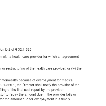
ion D 2 of § 32.1-325.
on with a health care provider for which an agreement
n or restructuring of the health care provider, or (iv) the
 Commonwealth because of overpayment for medical
1-325.1, the Director shall notify the provider of the
ling of the final cost report by the provider
tor to repay the amount due. If the provider fails or
for the amount due for overpayment in a timely