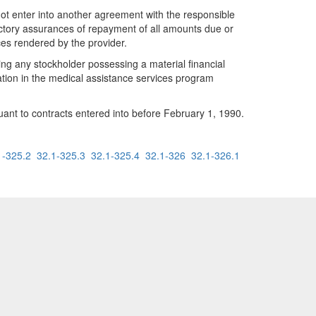
not enter into another agreement with the responsible
factory assurances of repayment of all amounts due or
ces rendered by the provider.
ving any stockholder possessing a material financial
pation in the medical assistance services program
rsuant to contracts entered into before February 1, 1990.
1-325.2
32.1-325.3
32.1-325.4
32.1-326
32.1-326.1