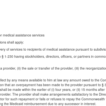
or medical assistance services
ions shall apply:
ry of services to recipients of medical assistance pursuant to subdivis
 § 1-230 having stockholders, directors, officers, or partners in comm
rovider, (ii) the sale or transfer of the provider, (iii) the reorganizatio
 collect by any means available to him at law any amount owed to the
ion that an overpayment has been made to the provider pursuant to § 32.
ll be made within the earlier of (i) four years, or (ii) 15 months after fi
 provider. The provider shall make arrangements satisfactory to the Direc
ctor for such repayment or fails or refuses to repay the Commonwealth 
ng the Medicaid reimbursement due to any successor in interest.