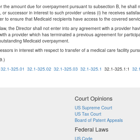
ver the amount due for overpayment pursuant to subsection B, he shall 
 or successor in interest to such provider unless (i) he receives satis
der to ensure that Medicaid recipients have access to the covered servi
e law, the Director shall not enter into any agreement with a provider ha
n with a provider which has terminated a previous agreement for partici
l outstanding Medicaid overpayment.
cessors in interest with respect to transfer of a medical care facility pu
9.)
32.1-325.01
32.1-325.02
32.1-325.03
32.1-325.1
32.1-325.1:1
32.
Court Opinions
US Supreme Court
US Tax Court
Board of Patent Appeals
Federal Laws
US Code