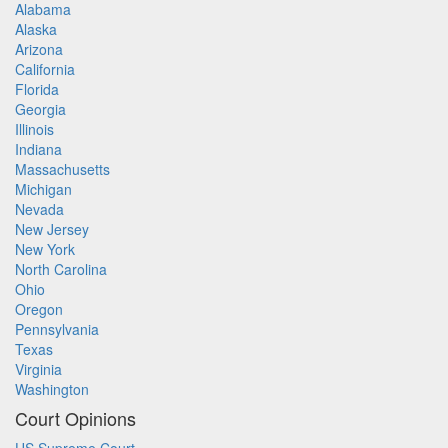
Alabama
Alaska
Arizona
California
Florida
Georgia
Illinois
Indiana
Massachusetts
Michigan
Nevada
New Jersey
New York
North Carolina
Ohio
Oregon
Pennsylvania
Texas
Virginia
Washington
Court Opinions