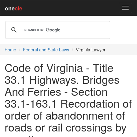
one
cle
Home
Federal and State Laws
Virginia Lawyer
Code of Virginia - Title
33.1 Highways, Bridges
And Ferries - Section
33.1-163.1 Recordation of
order of abandonment of
roads or rail crossings by