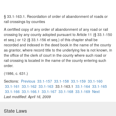
§ 33.1-163.1. Recordation of order of abandonment of roads or
rail crossings by counties
A certified copy of any order of abandonment of any road or rail
crossing by any county adopted pursuant to Article 11 (§ 33.1-150
et seq.) or 12 (§ 33.1-156 et seq.) of this chapter shall be
recorded and indexed in the deed book in the name of the county
as grantor, where record title to the underlying fee is not known, in
the office of the clerk of court in the county where such road or
rail crossing is located in the name of the county entering such
order.
(1986, c. 631.)
Sections:
Previous
33.1-157
33.1-158
33.1-159
33.1-160
33.1-161
33.1-162
33.1-163
33.1-163.1
33.1-164
33.1-165
33.1-166
33.1-166.1
33.1-167
33.1-168
33.1-169
Next
Last modified: April 16, 2009
State Laws