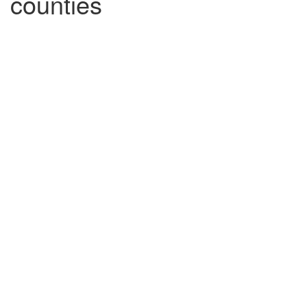
counties