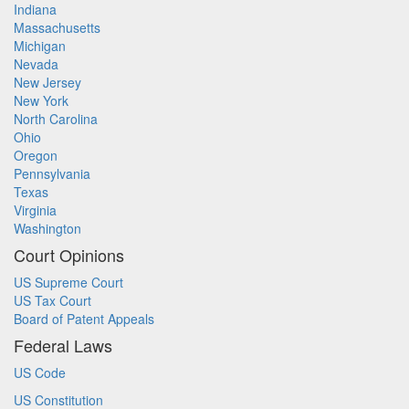
Indiana
Massachusetts
Michigan
Nevada
New Jersey
New York
North Carolina
Ohio
Oregon
Pennsylvania
Texas
Virginia
Washington
Court Opinions
US Supreme Court
US Tax Court
Board of Patent Appeals
Federal Laws
US Code
US Constitution