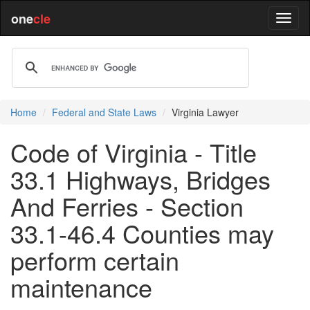
one
cle
Home
Federal and State Laws
Virginia Lawyer
Code of Virginia - Title
33.1 Highways, Bridges
And Ferries - Section
33.1-46.4 Counties may
perform certain
maintenance