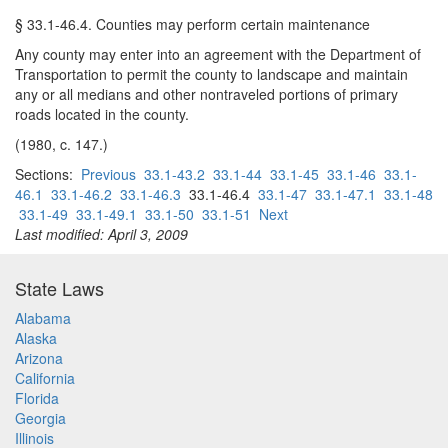
§ 33.1-46.4. Counties may perform certain maintenance
Any county may enter into an agreement with the Department of
Transportation to permit the county to landscape and maintain
any or all medians and other nontraveled portions of primary
roads located in the county.
(1980, c. 147.)
Sections:
Previous
33.1-43.2
33.1-44
33.1-45
33.1-46
33.1-
46.1
33.1-46.2
33.1-46.3
33.1-46.4
33.1-47
33.1-47.1
33.1-48
33.1-49
33.1-49.1
33.1-50
33.1-51
Next
Last modified: April 3, 2009
State Laws
Alabama
Alaska
Arizona
California
Florida
Georgia
Illinois