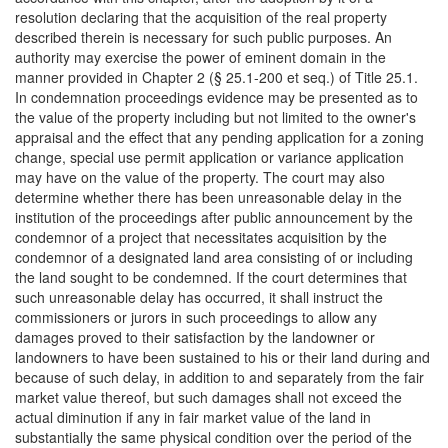
resolution declaring that the acquisition of the real property
described therein is necessary for such public purposes. An
authority may exercise the power of eminent domain in the
manner provided in Chapter 2 (§ 25.1-200 et seq.) of Title 25.1.
In condemnation proceedings evidence may be presented as to
the value of the property including but not limited to the owner's
appraisal and the effect that any pending application for a zoning
change, special use permit application or variance application
may have on the value of the property. The court may also
determine whether there has been unreasonable delay in the
institution of the proceedings after public announcement by the
condemnor of a project that necessitates acquisition by the
condemnor of a designated land area consisting of or including
the land sought to be condemned. If the court determines that
such unreasonable delay has occurred, it shall instruct the
commissioners or jurors in such proceedings to allow any
damages proved to their satisfaction by the landowner or
landowners to have been sustained to his or their land during and
because of such delay, in addition to and separately from the fair
market value thereof, but such damages shall not exceed the
actual diminution if any in fair market value of the land in
substantially the same physical condition over the period of the