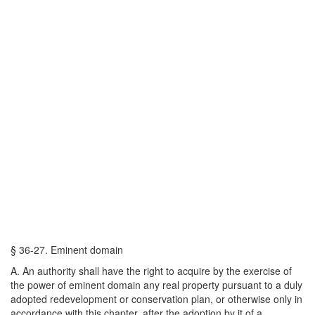
§ 36-27. Eminent domain
A. An authority shall have the right to acquire by the exercise of
the power of eminent domain any real property pursuant to a duly
adopted redevelopment or conservation plan, or otherwise only in
accordance with this chapter, after the adoption by it of a