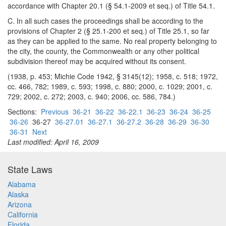
accordance with Chapter 20.1 (§ 54.1-2009 et seq.) of Title 54.1.
C. In all such cases the proceedings shall be according to the
provisions of Chapter 2 (§ 25.1-200 et seq.) of Title 25.1, so far
as they can be applied to the same. No real property belonging to
the city, the county, the Commonwealth or any other political
subdivision thereof may be acquired without its consent.
(1938, p. 453; Michie Code 1942, § 3145(12); 1958, c. 518; 1972,
cc. 466, 782; 1989, c. 593; 1998, c. 880; 2000, c. 1029; 2001, c.
729; 2002, c. 272; 2003, c. 940; 2006, cc. 586, 784.)
Sections:
Previous
36-21
36-22
36-22.1
36-23
36-24
36-25
36-26
36-27
36-27.01
36-27.1
36-27.2
36-28
36-29
36-30
36-31
Next
Last modified: April 16, 2009
State Laws
Alabama
Alaska
Arizona
California
Florida