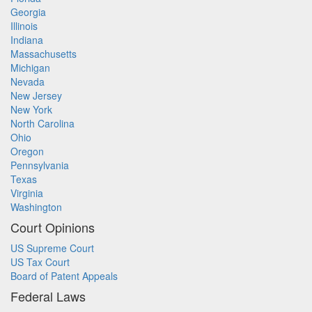
Georgia
Illinois
Indiana
Massachusetts
Michigan
Nevada
New Jersey
New York
North Carolina
Ohio
Oregon
Pennsylvania
Texas
Virginia
Washington
Court Opinions
US Supreme Court
US Tax Court
Board of Patent Appeals
Federal Laws