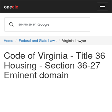
one
cle
Home
Federal and State Laws
Virginia Lawyer
Code of Virginia - Title 36
Housing - Section 36-27
Eminent domain