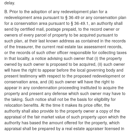
delay.
B. Prior to the adoption of any redevelopment plan for a
redevelopment area pursuant to § 36-49 or any conservation plan
for a conservation area pursuant to § 36-49.1, an authority shall
send by certified mail, postage prepaid, to the record owner or
owners of every parcel of property to be acquired pursuant to
such plan, at their last known address as contained in the records
of the treasurer, the current real estate tax assessment records,
or the records of such other officer responsible for collecting taxes
in that locality, a notice advising such owner that (i) the property
owned by such owner is proposed to be acquired, (ii) such owner
will have the right to appear before the local governing body and
present testimony with respect to the proposed redevelopment or
conservation area, and (iii) such owner will have the right to
appear in any condemnation proceeding instituted to acquire the
property and present any defense which such owner may have to
the taking. Such notice shall not be the basis for eligibility for
relocation benefits. At the time it makes its price offer, the
authority shall also provide to the property owner a copy of the
appraisal of the fair market value of such property upon which the
authority has based the amount offered for the property, which
appraisal shall be prepared by a real estate appraiser licensed in