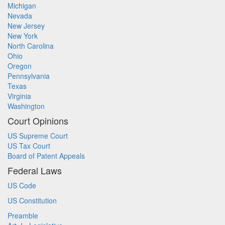
Michigan
Nevada
New Jersey
New York
North Carolina
Ohio
Oregon
Pennsylvania
Texas
Virginia
Washington
Court Opinions
US Supreme Court
US Tax Court
Board of Patent Appeals
Federal Laws
US Code
US Constitution
Preamble