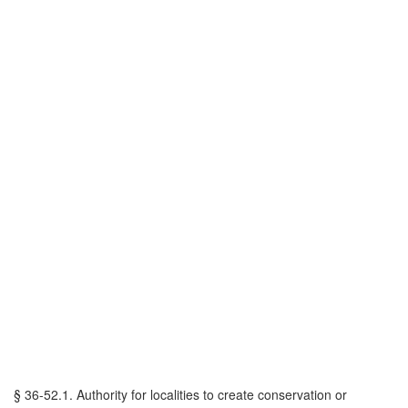
§ 36-52.1. Authority for localities to create conservation or