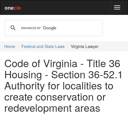
one
cle
Home
Federal and State Laws
Virginia Lawyer
Code of Virginia - Title 36
Housing - Section 36-52.1
Authority for localities to
create conservation or
redevelopment areas