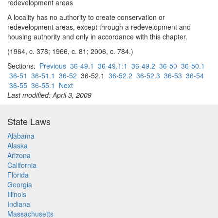
redevelopment areas
A locality has no authority to create conservation or
redevelopment areas, except through a redevelopment and
housing authority and only in accordance with this chapter.
(1964, c. 378; 1966, c. 81; 2006, c. 784.)
Sections:
Previous
36-49.1
36-49.1:1
36-49.2
36-50
36-50.1
36-51
36-51.1
36-52
36-52.1
36-52.2
36-52.3
36-53
36-54
36-55
36-55.1
Next
Last modified: April 3, 2009
State Laws
Alabama
Alaska
Arizona
California
Florida
Georgia
Illinois
Indiana
Massachusetts