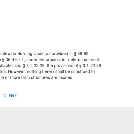
Statewide Building Code, as provided in § 36-99.
o § 36-49.1:1, under the process for determination of
s chapter and § 3.1-22.29, the provisions of § 3.1-22.29
ntrol. However, nothing herein shall be construed to
one or more farm structures are located.
-13
Next