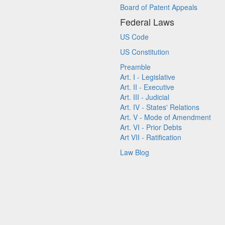
Board of Patent Appeals
Federal Laws
US Code
US Constitution
Preamble
Art. I - Legislative
Art. II - Executive
Art. III - Judicial
Art. IV - States' Relations
Art. V - Mode of Amendment
Art. VI - Prior Debts
Art VII - Ratification
Law Blog