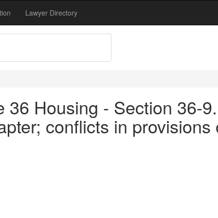
tion
Lawyer Directory
tle 36 Housing - Section 36-
hapter; conflicts in provisions