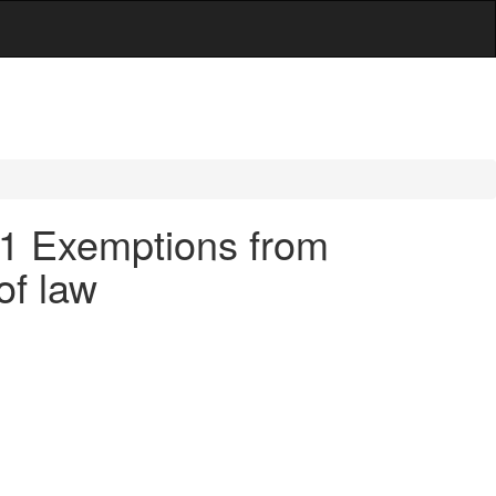
9.1 Exemptions from
 of law