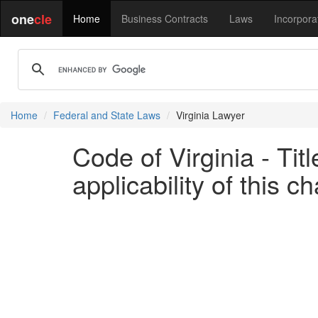
one
cle
Home
Business Contracts
Laws
Incorpora
Home
Federal and State Laws
Virginia Lawyer
Code of Virginia - Ti
applicability of this c