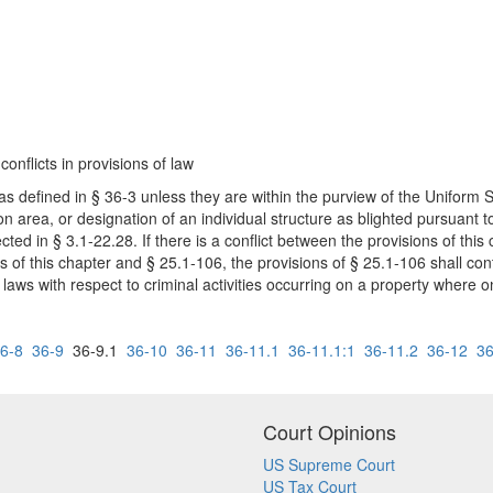
conflicts in provisions of law
 as defined in § 36-3 unless they are within the purview of the Uniform 
n area, or designation of an individual structure as blighted pursuant t
ected in § 3.1-22.28. If there is a conflict between the provisions of thi
ions of this chapter and § 25.1-106, the provisions of § 25.1-106 shall co
l laws with respect to criminal activities occurring on a property where 
6-8
36-9
36-9.1
36-10
36-11
36-11.1
36-11.1:1
36-11.2
36-12
36
Court Opinions
US Supreme Court
US Tax Court