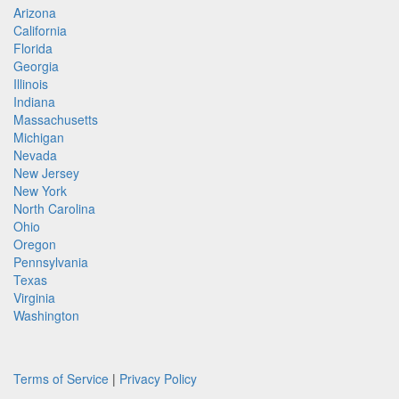
Arizona
California
Florida
Georgia
Illinois
Indiana
Massachusetts
Michigan
Nevada
New Jersey
New York
North Carolina
Ohio
Oregon
Pennsylvania
Texas
Virginia
Washington
Terms of Service
|
Privacy Policy