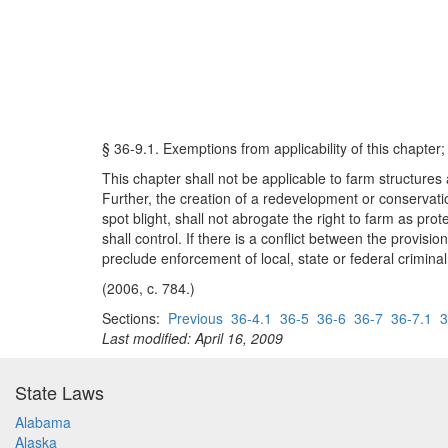
§ 36-9.1. Exemptions from applicability of this chapter; 
This chapter shall not be applicable to farm structures
Further, the creation of a redevelopment or conservatio
spot blight, shall not abrogate the right to farm as prot
shall control. If there is a conflict between the provis
preclude enforcement of local, state or federal crimina
(2006, c. 784.)
Sections:
Previous
36-4.1
36-5
36-6
36-7
36-7.1
3
Last modified: April 16, 2009
State Laws
Alabama
Alaska