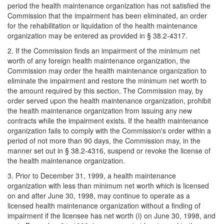
period the health maintenance organization has not satisfied the
Commission that the impairment has been eliminated, an order
for the rehabilitation or liquidation of the health maintenance
organization may be entered as provided in § 38.2-4317.
2. If the Commission finds an impairment of the minimum net
worth of any foreign health maintenance organization, the
Commission may order the health maintenance organization to
eliminate the impairment and restore the minimum net worth to
the amount required by this section. The Commission may, by
order served upon the health maintenance organization, prohibit
the health maintenance organization from issuing any new
contracts while the impairment exists. If the health maintenance
organization fails to comply with the Commission's order within a
period of not more than 90 days, the Commission may, in the
manner set out in § 38.2-4316, suspend or revoke the license of
the health maintenance organization.
3. Prior to December 31, 1999, a health maintenance
organization with less than minimum net worth which is licensed
on and after June 30, 1998, may continue to operate as a
licensed health maintenance organization without a finding of
impairment if the licensee has net worth (i) on June 30, 1998, and