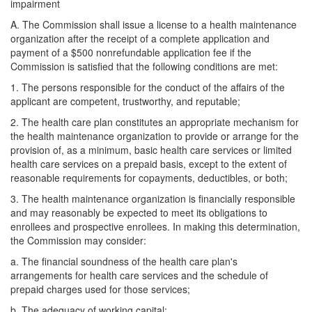
impairment
A. The Commission shall issue a license to a health maintenance
organization after the receipt of a complete application and
payment of a $500 nonrefundable application fee if the
Commission is satisfied that the following conditions are met:
1. The persons responsible for the conduct of the affairs of the
applicant are competent, trustworthy, and reputable;
2. The health care plan constitutes an appropriate mechanism for
the health maintenance organization to provide or arrange for the
provision of, as a minimum, basic health care services or limited
health care services on a prepaid basis, except to the extent of
reasonable requirements for copayments, deductibles, or both;
3. The health maintenance organization is financially responsible
and may reasonably be expected to meet its obligations to
enrollees and prospective enrollees. In making this determination,
the Commission may consider:
a. The financial soundness of the health care plan's
arrangements for health care services and the schedule of
prepaid charges used for those services;
b. The adequacy of working capital;