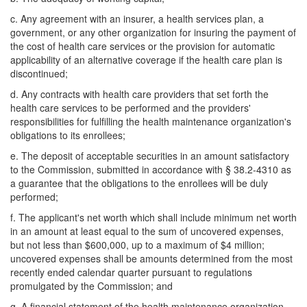
c. Any agreement with an insurer, a health services plan, a
government, or any other organization for insuring the payment of
the cost of health care services or the provision for automatic
applicability of an alternative coverage if the health care plan is
discontinued;
d. Any contracts with health care providers that set forth the
health care services to be performed and the providers'
responsibilities for fulfilling the health maintenance organization's
obligations to its enrollees;
e. The deposit of acceptable securities in an amount satisfactory
to the Commission, submitted in accordance with § 38.2-4310 as
a guarantee that the obligations to the enrollees will be duly
performed;
f. The applicant's net worth which shall include minimum net worth
in an amount at least equal to the sum of uncovered expenses,
but not less than $600,000, up to a maximum of $4 million;
uncovered expenses shall be amounts determined from the most
recently ended calendar quarter pursuant to regulations
promulgated by the Commission; and
g. A financial statement of the health maintenance organization