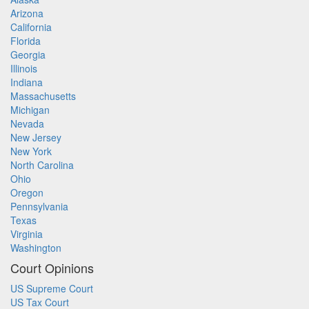
Arizona
California
Florida
Georgia
Illinois
Indiana
Massachusetts
Michigan
Nevada
New Jersey
New York
North Carolina
Ohio
Oregon
Pennsylvania
Texas
Virginia
Washington
Court Opinions
US Supreme Court
US Tax Court