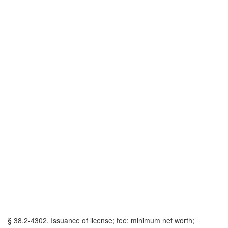
§ 38.2-4302. Issuance of license; fee; minimum net worth;