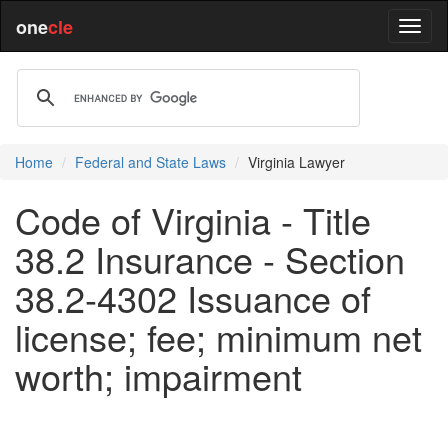
one
cle
Home
Federal and State Laws
Virginia Lawyer
Code of Virginia - Title
38.2 Insurance - Section
38.2-4302 Issuance of
license; fee; minimum net
worth; impairment