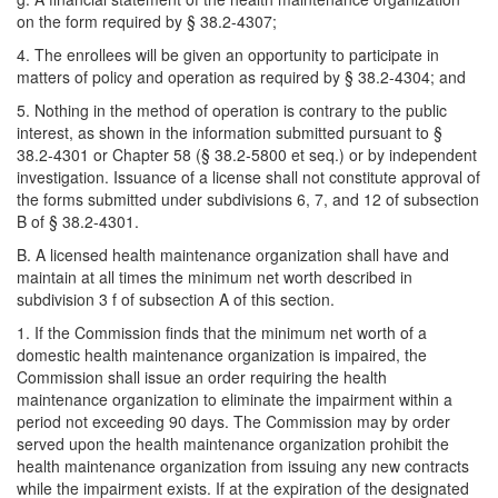
on the form required by § 38.2-4307;
4. The enrollees will be given an opportunity to participate in
matters of policy and operation as required by § 38.2-4304; and
5. Nothing in the method of operation is contrary to the public
interest, as shown in the information submitted pursuant to §
38.2-4301 or Chapter 58 (§ 38.2-5800 et seq.) or by independent
investigation. Issuance of a license shall not constitute approval of
the forms submitted under subdivisions 6, 7, and 12 of subsection
B of § 38.2-4301.
B. A licensed health maintenance organization shall have and
maintain at all times the minimum net worth described in
subdivision 3 f of subsection A of this section.
1. If the Commission finds that the minimum net worth of a
domestic health maintenance organization is impaired, the
Commission shall issue an order requiring the health
maintenance organization to eliminate the impairment within a
period not exceeding 90 days. The Commission may by order
served upon the health maintenance organization prohibit the
health maintenance organization from issuing any new contracts
while the impairment exists. If at the expiration of the designated