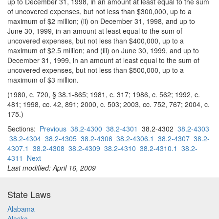
up to December 31, 1998, in an amount at least equal to the sum
of uncovered expenses, but not less than $300,000, up to a
maximum of $2 million; (ii) on December 31, 1998, and up to
June 30, 1999, in an amount at least equal to the sum of
uncovered expenses, but not less than $400,000, up to a
maximum of $2.5 million; and (iii) on June 30, 1999, and up to
December 31, 1999, in an amount at least equal to the sum of
uncovered expenses, but not less than $500,000, up to a
maximum of $3 million.
(1980, c. 720, § 38.1-865; 1981, c. 317; 1986, c. 562; 1992, c.
481; 1998, cc. 42, 891; 2000, c. 503; 2003, cc. 752, 767; 2004, c.
175.)
Sections:
Previous
38.2-4300
38.2-4301
38.2-4302
38.2-4303
38.2-4304
38.2-4305
38.2-4306
38.2-4306.1
38.2-4307
38.2-
4307.1
38.2-4308
38.2-4309
38.2-4310
38.2-4310.1
38.2-
4311
Next
Last modified: April 16, 2009
State Laws
Alabama
Alaska