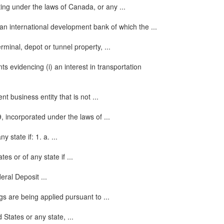
ing under the laws of Canada, or any ...
an international development bank of which the ...
rminal, depot or tunnel property, ...
s evidencing (i) an interest in transportation
 business entity that is not ...
 incorporated under the laws of ...
state if: 1. a. ...
s or of any state if ...
ral Deposit ...
gs are being applied pursuant to ...
States or any state, ...