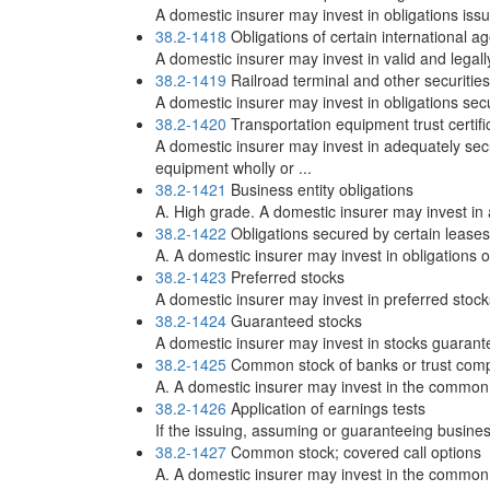
A domestic insurer may invest in obligations iss
38.2-1418
Obligations of certain international a
A domestic insurer may invest in valid and legal
38.2-1419
Railroad terminal and other securities
A domestic insurer may invest in obligations secur
38.2-1420
Transportation equipment trust certifi
A domestic insurer may invest in adequately secu
equipment wholly or ...
38.2-1421
Business entity obligations
A. High grade. A domestic insurer may invest in 
38.2-1422
Obligations secured by certain leases
A. A domestic insurer may invest in obligations 
38.2-1423
Preferred stocks
A domestic insurer may invest in preferred stocks
38.2-1424
Guaranteed stocks
A domestic insurer may invest in stocks guarante
38.2-1425
Common stock of banks or trust com
A. A domestic insurer may invest in the common 
38.2-1426
Application of earnings tests
If the issuing, assuming or guaranteeing business
38.2-1427
Common stock; covered call options
A. A domestic insurer may invest in the common c