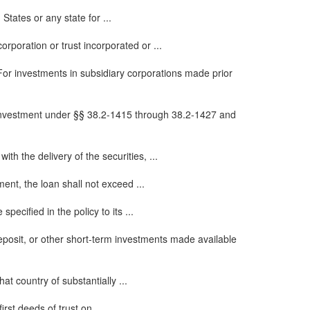
tates or any state for ...
rporation or trust incorporated or ...
 For investments in subsidiary corporations made prior
or investment under §§ 38.2-1415 through 38.2-1427 and
th the delivery of the securities, ...
ent, the loan shall not exceed ...
ecified in the policy to its ...
deposit, or other short-term investments made available
at country of substantially ...
rst deeds of trust on ...