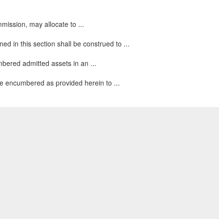
mmission, may allocate to ...
d in this section shall be construed to ...
mbered admitted assets in an ...
ise encumbered as provided herein to ...