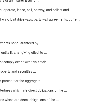
s of an insurer issuing ...
, operate, lease, sell, convey, and collect and ...
f-way; joint driveways; party wall agreements; current
estments not guaranteed by ...
ity if, after giving effect to ...
 comply either with this article ...
operty and securities ...
n percent for the aggregate ...
edness which are direct obligations of the ...
 which are direct obligations of the ...