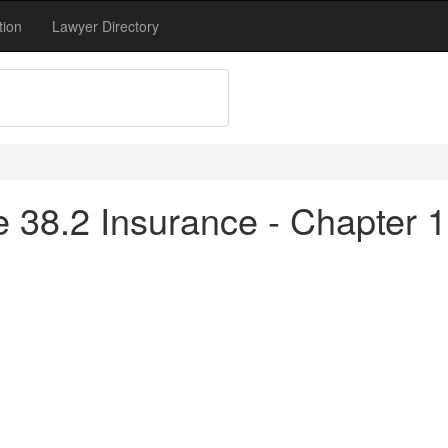
tion
Lawyer Directory
tle 38.2 Insurance - Chapter 