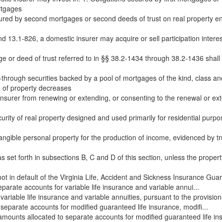
rtgages
cured by second mortgages or second deeds of trust on real property en
d 13.1-826, a domestic insurer may acquire or sell participation intere
 or deed of trust referred to in §§ 38.2-1434 through 38.2-1436 shall 
hrough securities backed by a pool of mortgages of the kind, class and 
of property decreases
c insurer from renewing or extending, or consenting to the renewal or ex
urity of real property designed and used primarily for residential purpo
angible personal property for the production of income, evidenced by trus
s set forth in subsections B, C and D of this section, unless the property 
ot in default of the Virginia Life, Accident and Sickness Insurance Guar
arate accounts for variable life insurance and variable annui...
ariable life insurance and variable annuities, pursuant to the provisi
separate accounts for modified guaranteed life insurance, modifi...
 amounts allocated to separate accounts for modified guaranteed life i