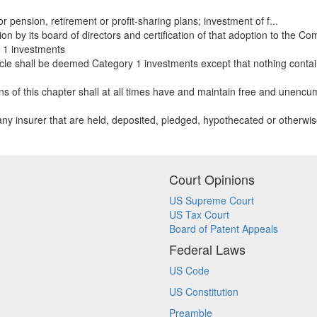
 pension, retirement or profit-sharing plans; investment of f...
ion by its board of directors and certification of that adoption to the Co
1 investments
icle shall be deemed Category 1 investments except that nothing containe
ons of this chapter shall at all times have and maintain free and unencu
f any insurer that are held, deposited, pledged, hypothecated or otherw
Court Opinions
US Supreme Court
US Tax Court
Board of Patent Appeals
Federal Laws
US Code
US Constitution
Preamble