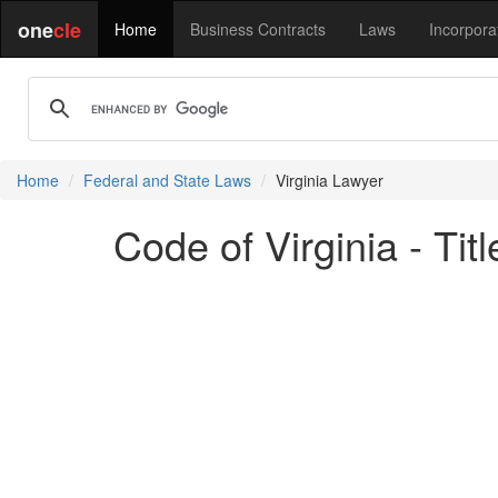
one
cle
Home
Business Contracts
Laws
Incorpora
Home
Federal and State Laws
Virginia Lawyer
Code of Virginia - Ti