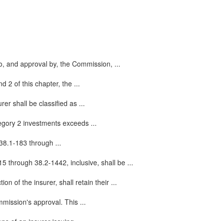
to, and approval by, the Commission, ...
 2 of this chapter, the ...
er shall be classified as ...
egory 2 investments exceeds ...
38.1-183 through ...
5 through 38.2-1442, inclusive, shall be ...
n of the insurer, shall retain their ...
mmission's approval. This ...