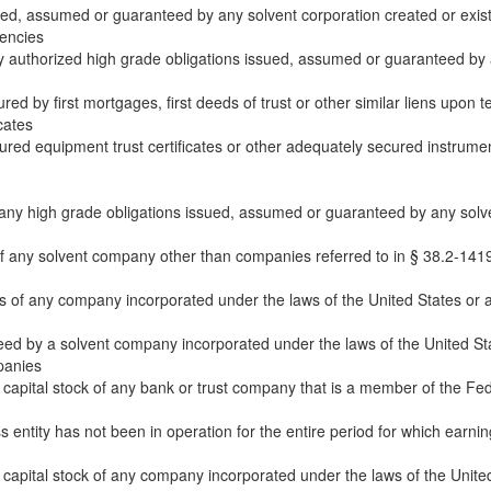
ued, assumed or guaranteed by any solvent corporation created or exist
gencies
ly authorized high grade obligations issued, assumed or guaranteed by 
ed by first mortgages, first deeds of trust or other similar liens upon te
cates
red equipment trust certificates or other adequately secured instrument
any high grade obligations issued, assumed or guaranteed by any solvent
of any solvent company other than companies referred to in § 38.2-1419,
 of any company incorporated under the laws of the United States or any 
ed by a solvent company incorporated under the laws of the United State
panies
capital stock of any bank or trust company that is a member of the Fede
 entity has not been in operation for the entire period for which earnin
apital stock of any company incorporated under the laws of the United 