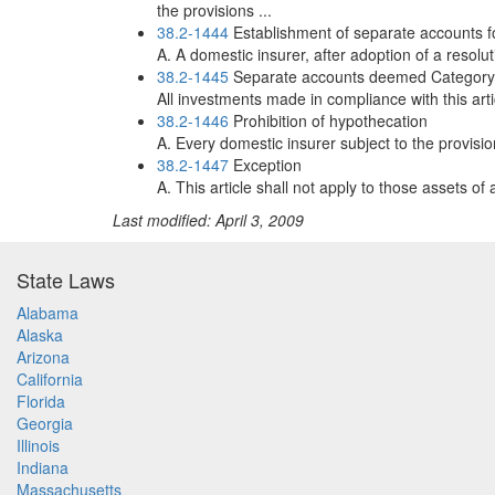
the provisions ...
38.2-1444
Establishment of separate accounts for
A. A domestic insurer, after adoption of a resolut
38.2-1445
Separate accounts deemed Category 
All investments made in compliance with this art
38.2-1446
Prohibition of hypothecation
A. Every domestic insurer subject to the provisi
38.2-1447
Exception
A. This article shall not apply to those assets o
Last modified: April 3, 2009
State Laws
Alabama
Alaska
Arizona
California
Florida
Georgia
Illinois
Indiana
Massachusetts