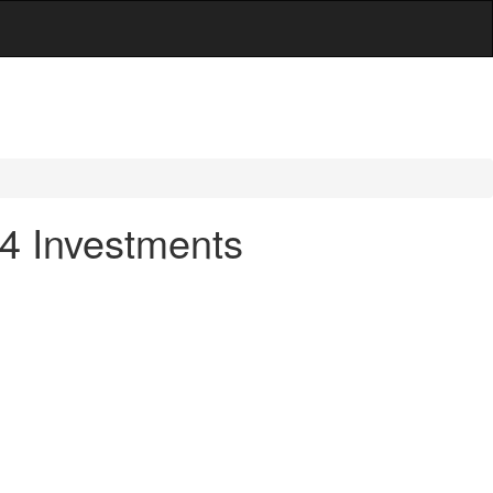
14 Investments