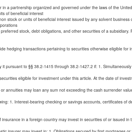
in a partnership organized and governed under the laws of the United S
 of beneficial interest
 stock or units of beneficial interest issued by any solvent business co
rporations
referred stock, debt obligations, and other securities of a subsidiary.
ide hedging transactions pertaining to securities otherwise eligible f
 it pursuant to §§ 38.2-1415 through 38.2-1427.2 if: 1. Simultaneously wi
rities eligible for investment under this article. At the date of investm
s or annuities may loan any sum not exceeding the cash surrender value sp
wing: 1. Interest-bearing checking or savings accounts, certificates of 
insurance in a foreign country may invest in securities of or issued in th
ic insurer may invest in: 1. Obligations secured by first mortgages or fi