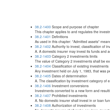
38.2-1400
Scope and purpose of chapter
This chapter applies to and regulates the investm
38.2-1401
Definitions
As used in this chapter: "Admitted assets" means,
38.2-1402
Authority to invest; classification of 
A. A domestic insurer may invest its funds and as
38.2-1403
Category 2 investments limits
The value of Category 2 investments shall be ex
38.2-1404
Classification of existing investments
Any investment held on July 1, 1983, that was p
38.2-1405
Dates of determination
A. The classification by investment category of e
38.2-1406
Investment conversions
Investments converted to a new form and resulting 
38.2-1407
Prohibited investments
A. No domestic insurer shall invest in or loan fu
38.2-1408
Authorization of investments