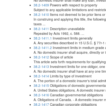
No domestic insurer shall make any loan, investm
38.2-1409
Powers with respect to property
Subject to any applicable limitations and restric
38.2-1410
Items not deemed to be prior liens 
In construing and applying this title, the follow
taxes ...
38.2-1411
Description unavailable
Repealed by Acts 1992, c. 588. ...
38.2-1411.1
Investment limits generally
A. Any securities described in 15 U.S.C. § 77r-1 s
38.2-1411.2
Investment limits in medium grade 
A. No domestic insurer shall acquire, directly or i
38.2-1412
Scope of article
This article sets forth requirements for qualifyin
38.2-1413
Investment limits for one obligor, one
A. No domestic insurer shall have at any one tim
38.2-1414
Limits by type of investment
A. The portion of a domestic insurer's total admi
38.2-1415
Obligations of domestic governmental 
A. United States obligations. A domestic insurer
38.2-1416
Canadian governmental obligations
A. Obligations of Canada. - A domestic insurer m
38.2-1417
Canadian corporate obligations