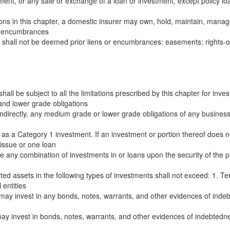
ent, or any sale or exchange of a loan or investment, except policy loan
tions in this chapter, a domestic insurer may own, hold, maintain, manage
or encumbrances
ing shall not be deemed prior liens or encumbrances: easements; rights-o
hall be subject to all the limitations prescribed by this chapter for inv
and lower grade obligations
ndirectly, any medium grade or lower grade obligations of any business ent
g as a Category 1 investment. If an investment or portion thereof does not
 issue or one loan
e any combination of investments in or loans upon the security of the pr
tted assets in the following types of investments shall not exceed: 1. Te
entities
 may invest in any bonds, notes, warrants, and other evidences of indebt
ay invest in bonds, notes, warrants, and other evidences of indebtedness