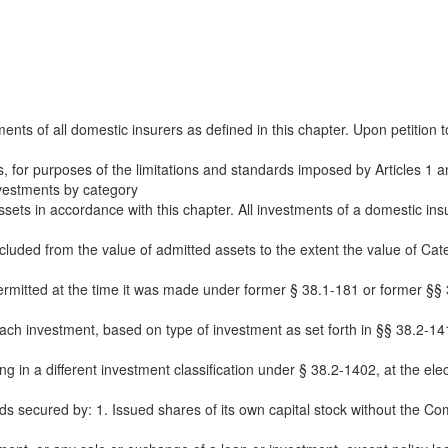
ents of all domestic insurers as defined in this chapter. Upon petition 
 for purposes of the limitations and standards imposed by Articles 1 and
investments by category
sets in accordance with this chapter. All investments of a domestic insur
cluded from the value of admitted assets to the extent the value of Cat
ermitted at the time it was made under former § 38.1-181 or former §§ 
ach investment, based on type of investment as set forth in §§ 38.2-141
in a different investment classification under § 38.2-1402, at the electio
nds secured by: 1. Issued shares of its own capital stock without the Co