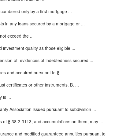
cumbered only by a first mortgage ...
sts in any loans secured by a mortgage or ...
not exceed the ...
investment quality as those eligible ...
tension of, evidences of indebtedness secured ...
ses and acquired pursuant to § ...
t certificates or other instruments. B. ...
is ...
anty Association issued pursuant to subdivision ...
ons of § 38.2-3113, and accumulations on them, may ...
nsurance and modified guaranteed annuities pursuant to