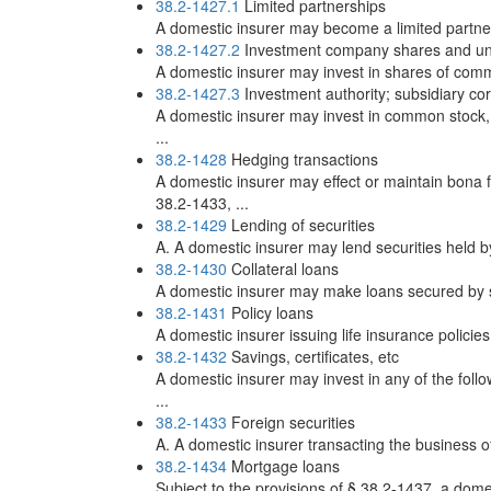
38.2-1427.1
Limited partnerships
A domestic insurer may become a limited partner 
38.2-1427.2
Investment company shares and units
A domestic insurer may invest in shares of common
38.2-1427.3
Investment authority; subsidiary co
A domestic insurer may invest in common stock, p
...
38.2-1428
Hedging transactions
A domestic insurer may effect or maintain bona f
38.2-1433, ...
38.2-1429
Lending of securities
A. A domestic insurer may lend securities held by
38.2-1430
Collateral loans
A domestic insurer may make loans secured by secu
38.2-1431
Policy loans
A domestic insurer issuing life insurance policie
38.2-1432
Savings, certificates, etc
A domestic insurer may invest in any of the follo
...
38.2-1433
Foreign securities
A. A domestic insurer transacting the business of 
38.2-1434
Mortgage loans
Subject to the provisions of § 38.2-1437, a domest