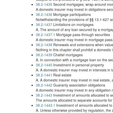
38.2-1435
Second mortgages; wrap-around mo
A domestic insurer may invest in obligations se
38.2-1436
Mortgage participations
Notwithstanding the provisions of §§ 13.1-627 an
38.2-1437
Limitations on mortgages
A. The amount of any loan secured by a mortgage
38.2-1437.1
Mortgage pass-through securities
A domestic insurer may invest in mortgage pass-t
38.2-1438
Renewals and extensions when value 
Nothing in this chapter shall prohibit a domesti
38.2-1439
Chattel mortgages
A. In connection with a mortgage loan on the sec
38.2-1440
Investment in personal property
A. A domestic insurer may invest in interests in t
38.2-1441
Real estate
A. A domestic insurer may invest in real estate, a
38.2-1442
Guaranty association obligations
A domestic insurer may invest in any obligation n
38.2-1443
Investment of amounts allocated to sep
The amounts allocated to separate accounts for v
38.2-1443.1
Investment of amounts allocated to 
A. Unless otherwise provided by regulation, the