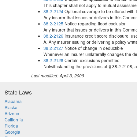
This chapter shall not apply to mutual assessme
38.2-2124
Optional coverage to be offered with f
Any insurer that issues or delivers in this Commo
38.2-2125
Notice regarding flood exclusion
Any insurer that issues or delivers in this Commo
38.2-2126
Insurance credit score disclosure; use
A. Any insurer issuing or delivering a policy writ
38.2-2127
Notice of change in deductible
Whenever an insurer unilaterally changes the dedu
38.2-2128
Certain exclusions permitted
Notwithstanding the provisions of § 38.2-2108, a
Last modified: April 3, 2009
State Laws
Alabama
Alaska
Arizona
California
Florida
Georgia