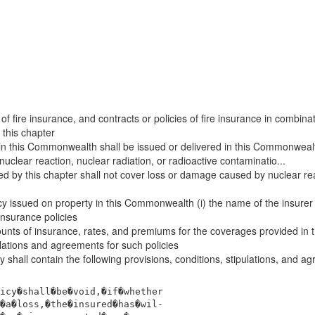
 of fire insurance, and contracts or policies of fire insurance in combin
 this chapter
in this Commonwealth shall be issued or delivered in this Commonwealth
clear reaction, nuclear radiation, or radioactive contaminatio...
ed by this chapter shall not cover loss or damage caused by nuclear react
y issued on property in this Commonwealth (i) the name of the insurer iss
insurance policies
mounts of insurance, rates, and premiums for the coverages provided in 
ulations and agreements for such policies
 shall contain the following provisions, conditions, stipulations, and a
icy�shall�be�void,�if�whether
�a�loss,�the�insured�has�wil-