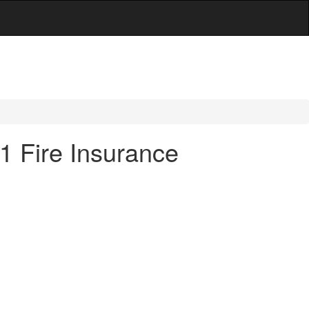
21 Fire Insurance