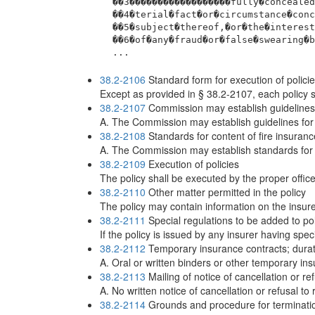
 ��3������������������fully�concealed
 ��4�terial�fact�or�circumstance�conc
 ��5�subject�thereof,�or�the�interest
 ��6�of�any�fraud�or�false�swearing�b
 ...
38.2-2106
Standard form for execution of polici
Except as provided in § 38.2-2107, each policy sh
38.2-2107
Commission may establish guidelines fo
A. The Commission may establish guidelines for th
38.2-2108
Standards for content of fire insuranc
A. The Commission may establish standards for t
38.2-2109
Execution of policies
The policy shall be executed by the proper office
38.2-2110
Other matter permitted in the policy
The policy may contain information on the insurer
38.2-2111
Special regulations to be added to pol
If the policy is issued by any insurer having spe
38.2-2112
Temporary insurance contracts; durat
A. Oral or written binders or other temporary i
38.2-2113
Mailing of notice of cancellation or re
A. No written notice of cancellation or refusal to
38.2-2114
Grounds and procedure for termination