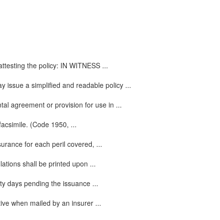
attesting the policy: IN WITNESS ...
y issue a simplified and readable policy ...
l agreement or provision for use in ...
facsimile. (Code 1950, ...
urance for each peril covered, ...
ations shall be printed upon ...
ty days pending the issuance ...
tive when mailed by an insurer ...