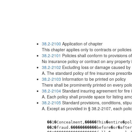
38.2-2100
Application of chapter
This chapter applies only to contracts or policies
38.2-2101
Policies shall conform to provisions of
No insurance policy or contract on any property 
38.2-2102
Excluding loss or damage caused by nu
A. The standard policy of fire insurance prescrib
38.2-2103
Information to be printed on policy
There shall be prominently printed on every polic
38.2-2104
Standard insuring agreement for fire 
A. Each policy shall provide space for listing a
38.2-2105
Standard provisions, conditions, stip
A. Except as provided in § 38.2-2107, each policy
 ��1�Concealment,�����This�entire�pol
 ��2�fraud.�����������before�or�after