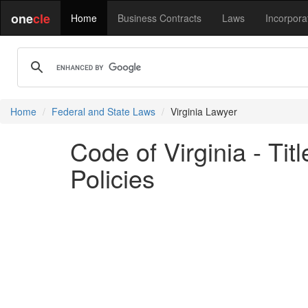
one
cle
Home
Business Contracts
Laws
Incorpora
Home
Federal and State Laws
Virginia Lawyer
Code of Virginia - Tit
Policies