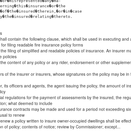
�or�misrepresented�any�ma-
erning�this�insurance�or�the
�of�the�insured�therein,�or�in�case
y�the�insured�relating�thereto.
es
all contain the following clause, which shall be used in executing and 
r filing readable fire insurance policy forms
e filing of simplified and readable policies of insurance. An insurer ma
e policies
he content of any policy or any rider, endorsement or other supplementa
rs of the insurer or insurers, whose signatures on the policy may be in 
, its officers and agents, the agent issuing the policy, the amount of ins
icy
cial regulations for the payment of assessments by the insured, the regul
ion; what deemed to include
nsurance contracts may be made and used for a period not exceeding six
fusal to renew
 renew a policy written to insure owner-occupied dwellings shall be effec
 of policy; contents of notice; review by Commissioner; except...