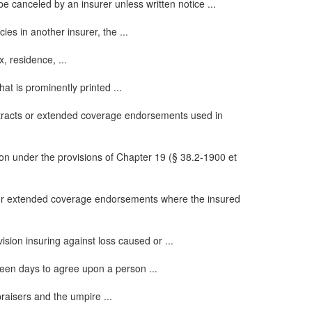
be canceled by an insurer unless written notice ...
cies in another insurer, the ...
, residence, ...
hat is prominently printed ...
tracts or extended coverage endorsements used in
on under the provisions of Chapter 19 (§ 38.2-1900 et
 or extended coverage endorsements where the insured
sion insuring against loss caused or ...
fteen days to agree upon a person ...
raisers and the umpire ...