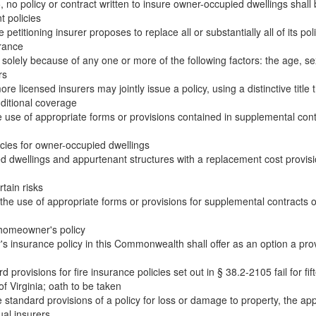
 no policy or contract written to insure owner-occupied dwellings shall 
 policies
petitioning insurer proposes to replace all or substantially all of its poli
urance
 solely because of any one or more of the following factors: the age, sex
rs
 licensed insurers may jointly issue a policy, using a distinctive title t
dditional coverage
use of appropriate forms or provisions contained in supplemental con
cies for owner-occupied dwellings
d dwellings and appurtenant structures with a replacement cost provisi
tain risks
he use of appropriate forms or provisions for supplemental contracts
 homeowner's policy
 insurance policy in this Commonwealth shall offer as an option a provi
rovisions for fire insurance policies set out in § 38.2-2105 fail for fi
f Virginia; oath to be taken
tandard provisions of a policy for loss or damage to property, the app
ual insurers