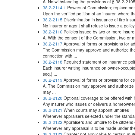
A. Notwithstanding the provisions of § 38.2-2105,
38.2-2114.1
Powers of Commission; replacement
Upon the verified petition of an insurer, where the 
38.2-2115
Discrimination in issuance of fire ins
No insurer or agent shall refuse to issue a policy
38.2-2116
Policies issued by two or more insure
A. With the consent of the Commission, two or more
38.2-2117
Approval of forms or provisions for a
The Commission may approve and authorize the 
connection with ...
38.2-2118
Required statement on insurance poli
Each insurer writing insurance on owner-occupie
seq.) ...
38.2-2119
Approval of forms or provisions for cer
A. The Commission may approve and authorize t
may ...
38.2-2120
Optional coverage to be offered with
Any insurer who issues or delivers a homeowner's
38.2-2121
When courts may appoint umpires
Whenever appraisers selected under the standard p
38.2-2122
Appraisers and umpire to be citizens o
Whenever any appraisal is to be made under the s
38.2-2123
Chapter not applicable to certain mut