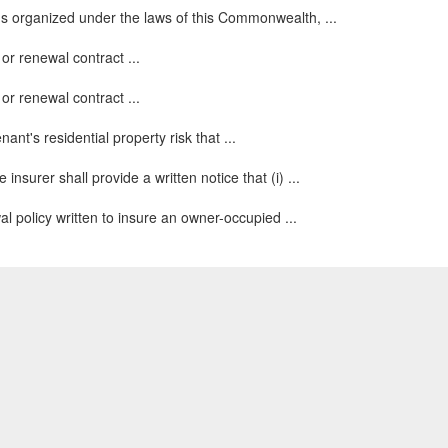
ns organized under the laws of this Commonwealth, ...
or renewal contract ...
or renewal contract ...
ant's residential property risk that ...
surer shall provide a written notice that (i) ...
 policy written to insure an owner-occupied ...