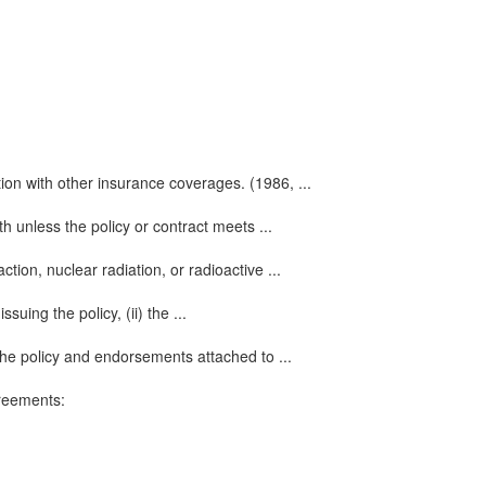
ation with other insurance coverages. (1986, ...
 unless the policy or contract meets ...
ion, nuclear radiation, or radioactive ...
uing the policy, (ii) the ...
the policy and endorsements attached to ...
greements: