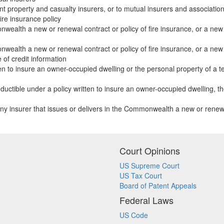
nt property and casualty insurers, or to mutual insurers and associatio
ire insurance policy
nwealth a new or renewal contract or policy of fire insurance, or a new 
nwealth a new or renewal contract or policy of fire insurance, or a new 
 of credit information
ten to insure an owner-occupied dwelling or the personal property of a ten
ctible under a policy written to insure an owner-occupied dwelling, the in
ny insurer that issues or delivers in the Commonwealth a new or renewal
Court Opinions
US Supreme Court
US Tax Court
Board of Patent Appeals
Federal Laws
US Code