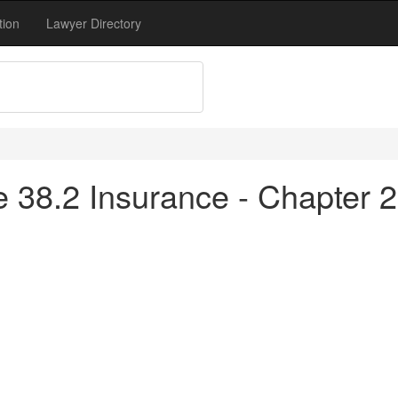
tion
Lawyer Directory
le 38.2 Insurance - Chapter 