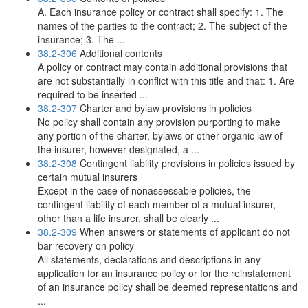
A. Each insurance policy or contract shall specify: 1. The
names of the parties to the contract; 2. The subject of the
insurance; 3. The ...
38.2-306
Additional contents
A policy or contract may contain additional provisions that
are not substantially in conflict with this title and that: 1. Are
required to be inserted ...
38.2-307
Charter and bylaw provisions in policies
No policy shall contain any provision purporting to make
any portion of the charter, bylaws or other organic law of
the insurer, however designated, a ...
38.2-308
Contingent liability provisions in policies issued by
certain mutual insurers
Except in the case of nonassessable policies, the
contingent liability of each member of a mutual insurer,
other than a life insurer, shall be clearly ...
38.2-309
When answers or statements of applicant do not
bar recovery on policy
All statements, declarations and descriptions in any
application for an insurance policy or for the reinstatement
of an insurance policy shall be deemed representations and
...