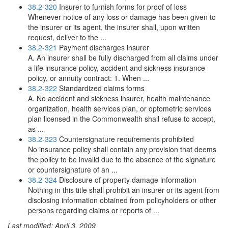
38.2-320
Insurer to furnish forms for proof of loss
Whenever notice of any loss or damage has been given to
the insurer or its agent, the insurer shall, upon written
request, deliver to the ...
38.2-321
Payment discharges insurer
A. An insurer shall be fully discharged from all claims under
a life insurance policy, accident and sickness insurance
policy, or annuity contract: 1. When ...
38.2-322
Standardized claims forms
A. No accident and sickness insurer, health maintenance
organization, health services plan, or optometric services
plan licensed in the Commonwealth shall refuse to accept,
as ...
38.2-323
Countersignature requirements prohibited
No insurance policy shall contain any provision that deems
the policy to be invalid due to the absence of the signature
or countersignature of an ...
38.2-324
Disclosure of property damage information
Nothing in this title shall prohibit an insurer or its agent from
disclosing information obtained from policyholders or other
persons regarding claims or reports of ...
Last modified: April 3, 2009