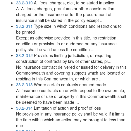
38.2-310
All fees, charges, etc., to be stated in policy
A. All fees, charges, premiums or other consideration
charged for the insurance or for the procurement of
insurance shall be stated in the policy except ...
38.2-311
Type size in which conditions and restrictions to
be printed
Except as otherwise provided in this title, no restriction,
condition or provision in or endorsed on any insurance
policy shall be valid unless the condition ...
38.2-312
Provisions limiting jurisdiction, or requiring
construction of contracts by law of other states, pr...
No insurance contract delivered or issued for delivery in this
Commonwealth and covering subjects which are located or
residing in this Commonwealth, or which are ...
38.2-313
Where certain contracts deemed made
All insurance contracts on or with respect to the ownership,
maintenance or use of property in this Commonwealth shall
be deemed to have been made ...
38.2-314
Limitation of action and proof of loss
No provision in any insurance policy shall be valid if it limits
the time within which an action may be brought to less than
one ...