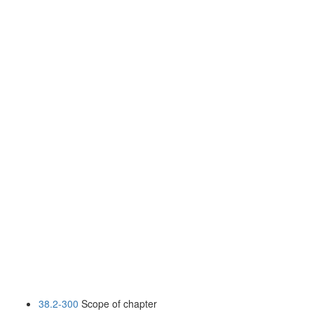
38.2-300
Scope of chapter