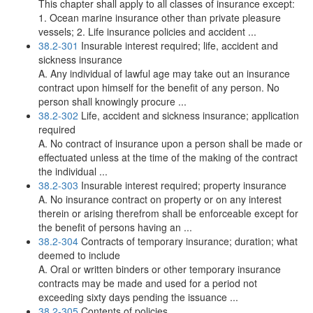
This chapter shall apply to all classes of insurance except:
1. Ocean marine insurance other than private pleasure
vessels; 2. Life insurance policies and accident ...
38.2-301
Insurable interest required; life, accident and
sickness insurance
A. Any individual of lawful age may take out an insurance
contract upon himself for the benefit of any person. No
person shall knowingly procure ...
38.2-302
Life, accident and sickness insurance; application
required
A. No contract of insurance upon a person shall be made or
effectuated unless at the time of the making of the contract
the individual ...
38.2-303
Insurable interest required; property insurance
A. No insurance contract on property or on any interest
therein or arising therefrom shall be enforceable except for
the benefit of persons having an ...
38.2-304
Contracts of temporary insurance; duration; what
deemed to include
A. Oral or written binders or other temporary insurance
contracts may be made and used for a period not
exceeding sixty days pending the issuance ...
38.2-305
Contents of policies