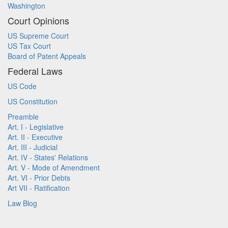
Washington
Court Opinions
US Supreme Court
US Tax Court
Board of Patent Appeals
Federal Laws
US Code
US Constitution
Preamble
Art. I - Legislative
Art. II - Executive
Art. III - Judicial
Art. IV - States' Relations
Art. V - Mode of Amendment
Art. VI - Prior Debts
Art VII - Ratification
Law Blog