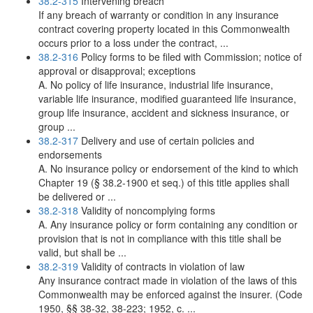
38.2-315
Intervening breach
If any breach of warranty or condition in any insurance
contract covering property located in this Commonwealth
occurs prior to a loss under the contract, ...
38.2-316
Policy forms to be filed with Commission; notice of
approval or disapproval; exceptions
A. No policy of life insurance, industrial life insurance,
variable life insurance, modified guaranteed life insurance,
group life insurance, accident and sickness insurance, or
group ...
38.2-317
Delivery and use of certain policies and
endorsements
A. No insurance policy or endorsement of the kind to which
Chapter 19 (§ 38.2-1900 et seq.) of this title applies shall
be delivered or ...
38.2-318
Validity of noncomplying forms
A. Any insurance policy or form containing any condition or
provision that is not in compliance with this title shall be
valid, but shall be ...
38.2-319
Validity of contracts in violation of law
Any insurance contract made in violation of the laws of this
Commonwealth may be enforced against the insurer. (Code
1950, §§ 38-32, 38-223; 1952, c. ...