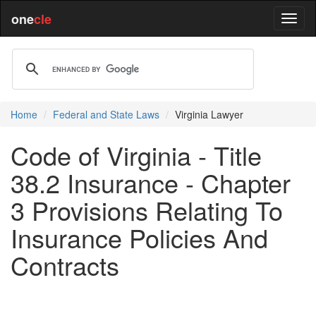
one
cle
Home
Federal and State Laws
Virginia Lawyer
Code of Virginia - Title
38.2 Insurance - Chapter
3 Provisions Relating To
Insurance Policies And
Contracts