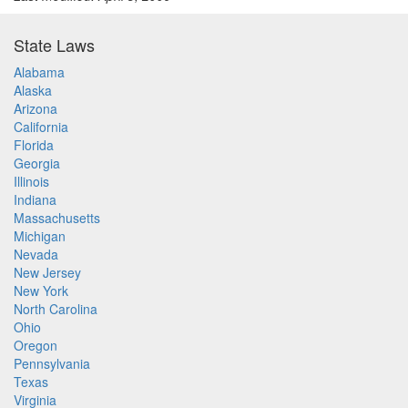
State Laws
Alabama
Alaska
Arizona
California
Florida
Georgia
Illinois
Indiana
Massachusetts
Michigan
Nevada
New Jersey
New York
North Carolina
Ohio
Oregon
Pennsylvania
Texas
Virginia