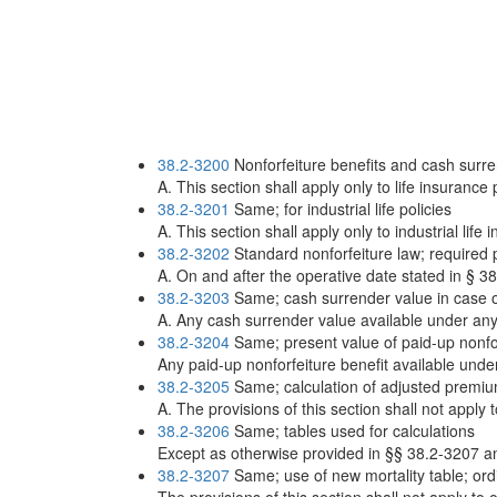
38.2-3200
Nonforfeiture benefits and cash surrend
A. This section shall apply only to life insurance 
38.2-3201
Same; for industrial life policies
A. This section shall apply only to industrial life
38.2-3202
Standard nonforfeiture law; required p
A. On and after the operative date stated in § 38.
38.2-3203
Same; cash surrender value in case o
A. Any cash surrender value available under any l
38.2-3204
Same; present value of paid-up nonfor
Any paid-up nonforfeiture benefit available under 
38.2-3205
Same; calculation of adjusted premi
A. The provisions of this section shall not apply 
38.2-3206
Same; tables used for calculations
Except as otherwise provided in §§ 38.2-3207 and
38.2-3207
Same; use of new mortality table; ordi