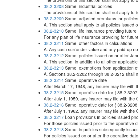
The provisions of this section shall not apply to 
38.2-3208
Same; industrial policies
The provisions of this section shall not apply to i
38.2-3209
Same; adjusted premiums for policie
A. This section shall apply to all policies issued 
38.2-3210
Same; life insurance providing futur
For any plan of life insurance providing for fut
38.2-3211
Same; other factors in calculations
A. Any cash surrender value and any paid-up nonfo
38.2-3212
Same; policies issued on or after Jan
A. This section, in addition to all other applicabl
38.2-3213
Same; exemptions from application of
A. Sections 38.2-3202 through 38.2-3212 shall not
38.2-3214
Same; operative date
After March 17, 1948, any insurer may file with t
38.2-3215
Same; operative date for { 38.2-3207
After July 1, 1959, any insurer may file with the 
38.2-3216
Same; operative date for { 38.2-3208
After July 1, 1962, any insurer may file with the 
38.2-3217
Loan provisions in policies issued pri
For those policies issued prior to the operative d
38.2-3218
Same; in policies subsequently issue
For policies issued on or after the operative dat