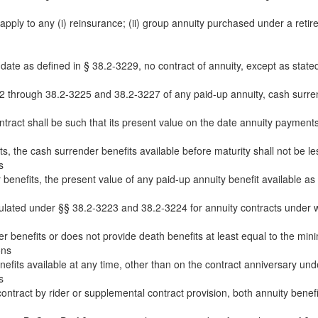
apply to any (i) reinsurance; (ii) group annuity purchased under a reti
 date as defined in § 38.2-3229, no contract of annuity, except as stated
 through 38.2-3225 and 38.2-3227 of any paid-up annuity, cash surrend
ntract shall be such that its present value on the date annuity payment
s, the cash surrender benefits available before maturity shall not be les
s
benefits, the present value of any paid-up annuity benefit available as a
culated under §§ 38.2-3223 and 38.2-3224 for annuity contracts under 
r benefits or does not provide death benefits at least equal to the min
ons
efits available at any time, other than on the contract anniversary unde
s
ntract by rider or supplemental contract provision, both annuity benefits