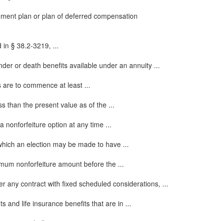
rement plan or plan of deferred compensation
 in § 38.2-3219, ...
er or death benefits available under an annuity ...
s are to commence at least ...
s than the present value as of the ...
 nonforfeiture option at any time ...
which an election may be made to have ...
imum nonforfeiture amount before the ...
r any contract with fixed scheduled considerations, ...
 and life insurance benefits that are in ...