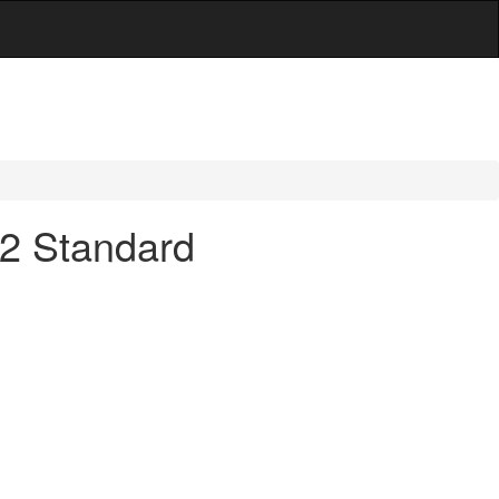
 32 Standard