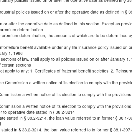
ordinary policies issued on or after the operative date as defined in § 38.
ndustrial policies issued on or after the operative date as defined in § 38
s
on or after the operative date as defined in this section. Except as provi
e premium determination
ure premium determination, the amounts of which are to be determined by
rfeiture benefit available under any life insurance policy issued on or a
uary 1, 1986
e sections of law, shall apply to all policies issued on or after January 1,
 certain sections
 apply to any: 1. Certificates of fraternal benefit societies; 2. Reinsu
he Commission a written notice of its election to comply with the provisi
Commission a written notice of its election to comply with the provisions
Commission a written notice of its election to comply with the provisions
or to operative date stated in { 38.2-3214
ate stated in § 38.2-3214, the loan value referred to in former § 38.1-39
d
e stated in § 38.2-3214, the loan value referred to in former § 38.1-397 