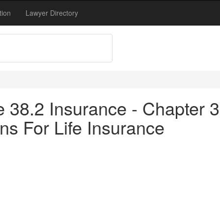
tion
Lawyer Directory
tle 38.2 Insurance - Chapter
ons For Life Insurance