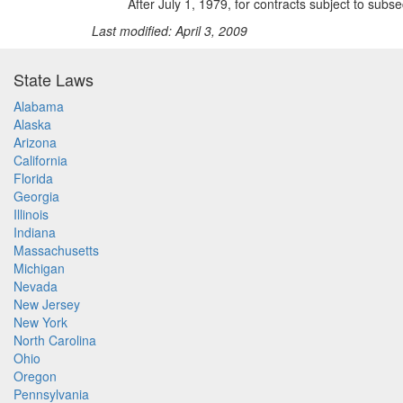
After July 1, 1979, for contracts subject to subse
Last modified: April 3, 2009
State Laws
Alabama
Alaska
Arizona
California
Florida
Georgia
Illinois
Indiana
Massachusetts
Michigan
Nevada
New Jersey
New York
North Carolina
Ohio
Oregon
Pennsylvania