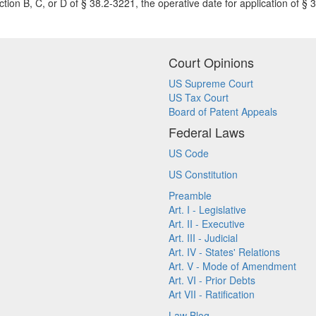
ction B, C, or D of § 38.2-3221, the operative date for application of § 3
Court Opinions
US Supreme Court
US Tax Court
Board of Patent Appeals
Federal Laws
US Code
US Constitution
Preamble
Art. I - Legislative
Art. II - Executive
Art. III - Judicial
Art. IV - States' Relations
Art. V - Mode of Amendment
Art. VI - Prior Debts
Art VII - Ratification
Law Blog