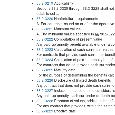
38.2-3219
Applicability
Sections 38.2-3220 through 38.2-3229 shall not 
established ...
38.2-3220
Nonforfeiture requirements
A. For contracts issued on or after the operative
38.2-3221
Minimum values
A. The minimum values specified in §§ 38.2-3222
38.2-3222
Computation of present value
Any paid-up annuity benefit available under a co
38.2-3223
Calculation of cash surrender values
For contracts that provide cash surrender benefit
38.2-3224
Calculation of paid-up annuity benefit
For contracts that do not provide cash surrender 
38.2-3225
Maturity date
For the purpose of determining the benefits cal
38.2-3226
Disclosure of limited death benefits
Any contract that does not provide cash surrende
38.2-3227
Inclusion of lapse of time considerati
Any paid-up annuity, cash surrender or death ben
38.2-3228
Proration of values; additional benefit
For any contract that provides, within the same co
38.2-3229
Effective date