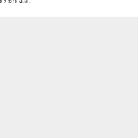
8.2-3219 shall ...