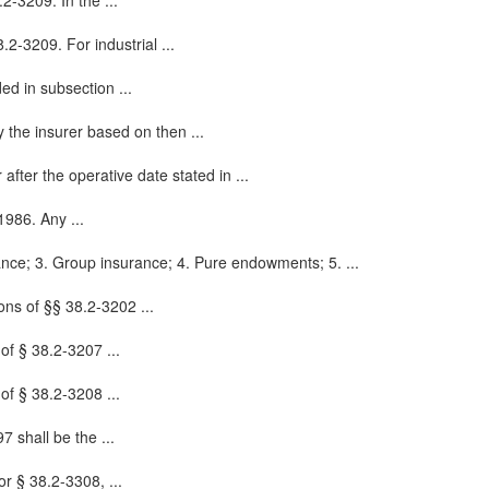
2-3209. In the ...
.2-3209. For industrial ...
ded in subsection ...
 the insurer based on then ...
fter the operative date stated in ...
 1986. Any ...
rance; 3. Group insurance; 4. Pure endowments; 5. ...
ons of §§ 38.2-3202 ...
 of § 38.2-3207 ...
 of § 38.2-3208 ...
7 shall be the ...
or § 38.2-3308, ...