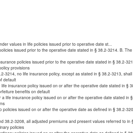
er values in life policies issued prior to operative date st...
policies issued prior to the operative date stated in § 38.2-3214. B. The 
 insurance policies issued prior to the operative date stated in § 38.2-321
olicy provisions
2-3214, no life insurance policy, except as stated in § 38.2-3213, shall 
f default
ife insurance policy issued on or after the operative date stated in § 38
feiture benefits on default
a life insurance policy issued on or after the operative date stated in §
ums
to policies issued on or after the operative date as defined in § 38.2-320
 38.2-3208, all adjusted premiums and present values referred to in §§
nary policies