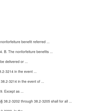
nonforfeiture benefit referred ...
4. B. The nonforfeiture benefits ...
be delivered or ...
.2-3214 in the event ...
 38.2-3214 in the event of ...
9. Except as ...
 38.2-3202 through 38.2-3205 shall for all ...