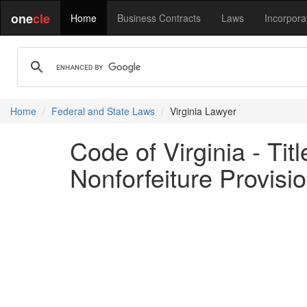
one
cle
Home
Business Contracts
Laws
Incorpora
Home
Federal and State Laws
Virginia Lawyer
Code of Virginia - Ti
Nonforfeiture Provisi