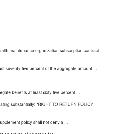
health maintenance organization subscription contract
ast seventy-five percent of the aggregate amount ...
ate benefits at least sixty-five percent ...
e stating substantially: "RIGHT TO RETURN POLICY
upplement policy shall not deny a ...