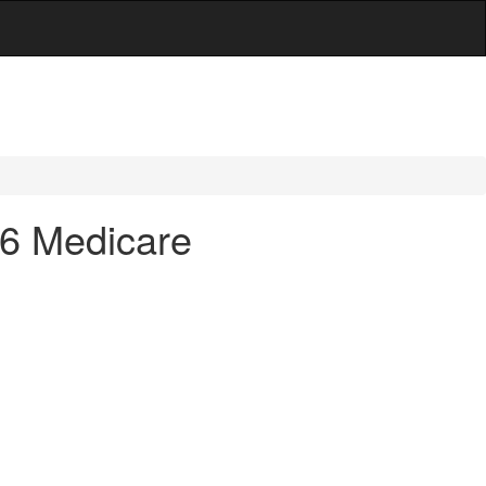
 36 Medicare