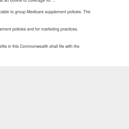
 an outline of coverage for ...
cable to group Medicare supplement policies. The
ment policies and for marketing practices,
its in this Commonwealth shall file with the