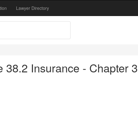
tion
Lawyer Directory
tle 38.2 Insurance - Chapter