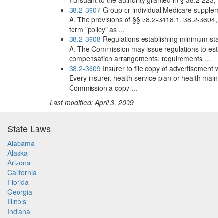
Pursuant to the authority granted in § 38.2-223, 
38.2-3607
Group or individual Medicare supple
A. The provisions of §§ 38.2-3418.1, 38.2-3604
term "policy" as ...
38.2-3608
Regulations establishing minimum st
A. The Commission may issue regulations to est
compensation arrangements, requirements ...
38.2-3609
Insurer to file copy of advertisement
Every insurer, health service plan or health mai
Commission a copy ...
Last modified: April 3, 2009
State Laws
Alabama
Alaska
Arizona
California
Florida
Georgia
Illinois
Indiana