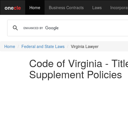
one
cle
Home
Business Contracts
Laws
Incorpora
Home
Federal and State Laws
Virginia Lawyer
Code of Virginia - Ti
Supplement Policies