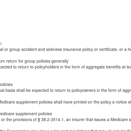
n
 or group accident and sickness insurance policy or certificate, or a 
 return for group policies generally
cted to return to policyholders in the form of aggregate benefits at le
olicies
l basis shall be expected to return to policyowners in the form of aggreg
Medicare supplement policies shall have printed on the policy a notic
Medicare supplement policies
 or the provisions of § 38.2-3514.1, an insurer that issues a Medicare s