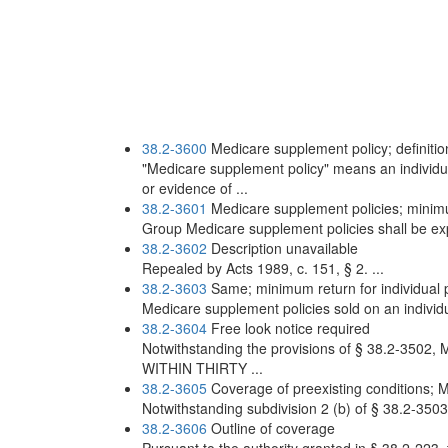
38.2-3600
Medicare supplement policy; definitio
"Medicare supplement policy" means an individual
or evidence of ...
38.2-3601
Medicare supplement policies; minimum
Group Medicare supplement policies shall be expe
38.2-3602
Description unavailable
Repealed by Acts 1989, c. 151, § 2. ...
38.2-3603
Same; minimum return for individual p
Medicare supplement policies sold on an individua
38.2-3604
Free look notice required
Notwithstanding the provisions of § 38.2-3502, 
WITHIN THIRTY ...
38.2-3605
Coverage of preexisting conditions; 
Notwithstanding subdivision 2 (b) of § 38.2-3503
38.2-3606
Outline of coverage