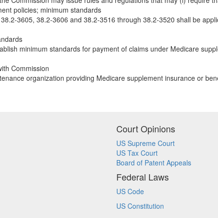
the Commission may issue rules and regulations that may (i) require that
ment policies; minimum standards
, 38.2-3605, 38.2-3606 and 38.2-3516 through 38.2-3520 shall be appli
andards
ablish minimum standards for payment of claims under Medicare supple
 with Commission
ntenance organization providing Medicare supplement insurance or benef
Court Opinions
US Supreme Court
US Tax Court
Board of Patent Appeals
Federal Laws
US Code
US Constitution