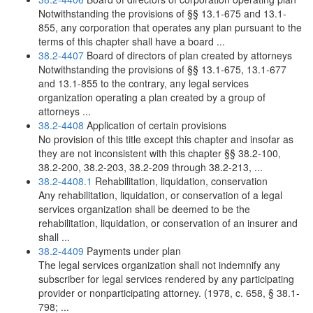
Notwithstanding the provisions of §§ 13.1-675 and 13.1-
855, any corporation that operates any plan pursuant to the
terms of this chapter shall have a board ...
38.2-4407
Board of directors of plan created by attorneys
Notwithstanding the provisions of §§ 13.1-675, 13.1-677
and 13.1-855 to the contrary, any legal services
organization operating a plan created by a group of
attorneys ...
38.2-4408
Application of certain provisions
No provision of this title except this chapter and insofar as
they are not inconsistent with this chapter §§ 38.2-100,
38.2-200, 38.2-203, 38.2-209 through 38.2-213, ...
38.2-4408.1
Rehabilitation, liquidation, conservation
Any rehabilitation, liquidation, or conservation of a legal
services organization shall be deemed to be the
rehabilitation, liquidation, or conservation of an insurer and
shall ...
38.2-4409
Payments under plan
The legal services organization shall not indemnify any
subscriber for legal services rendered by any participating
provider or nonparticipating attorney. (1978, c. 658, § 38.1-
798; ...