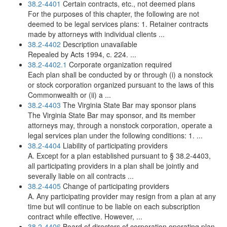
38.2-4401
Certain contracts, etc., not deemed plans
For the purposes of this chapter, the following are not
deemed to be legal services plans: 1. Retainer contracts
made by attorneys with individual clients ...
38.2-4402
Description unavailable
Repealed by Acts 1994, c. 224. ...
38.2-4402.1
Corporate organization required
Each plan shall be conducted by or through (i) a nonstock
or stock corporation organized pursuant to the laws of this
Commonwealth or (ii) a ...
38.2-4403
The Virginia State Bar may sponsor plans
The Virginia State Bar may sponsor, and its member
attorneys may, through a nonstock corporation, operate a
legal services plan under the following conditions: 1. ...
38.2-4404
Liability of participating providers
A. Except for a plan established pursuant to § 38.2-4403,
all participating providers in a plan shall be jointly and
severally liable on all contracts ...
38.2-4405
Change of participating providers
A. Any participating provider may resign from a plan at any
time but will continue to be liable on each subscription
contract while effective. However, ...
38.2-4406
Board of directors of corporation operating plan