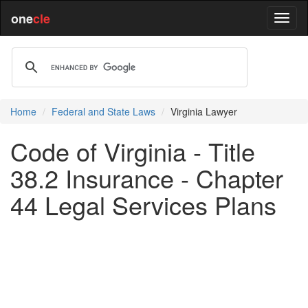
one
cle
Home
Federal and State Laws
Virginia Lawyer
Code of Virginia - Title
38.2 Insurance - Chapter
44 Legal Services Plans