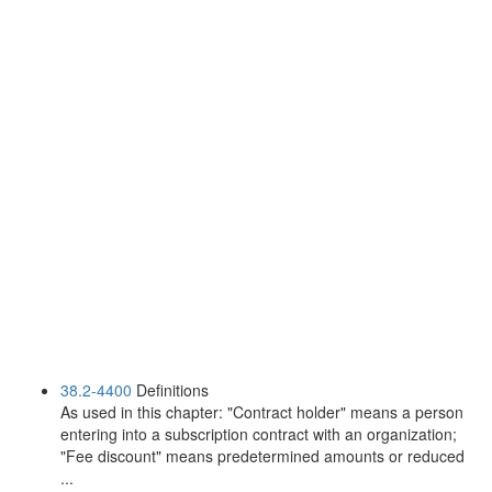
38.2-4400
Definitions
As used in this chapter: "Contract holder" means a person
entering into a subscription contract with an organization;
"Fee discount" means predetermined amounts or reduced
...