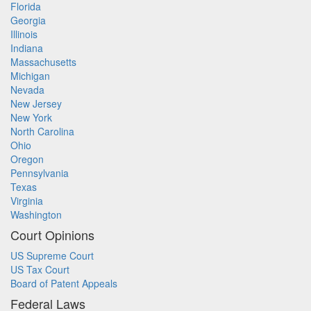
Florida
Georgia
Illinois
Indiana
Massachusetts
Michigan
Nevada
New Jersey
New York
North Carolina
Ohio
Oregon
Pennsylvania
Texas
Virginia
Washington
Court Opinions
US Supreme Court
US Tax Court
Board of Patent Appeals
Federal Laws