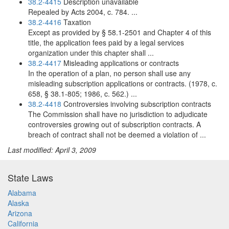
38.2-4415
Description unavailable
Repealed by Acts 2004, c. 784. ...
38.2-4416
Taxation
Except as provided by § 58.1-2501 and Chapter 4 of this
title, the application fees paid by a legal services
organization under this chapter shall ...
38.2-4417
Misleading applications or contracts
In the operation of a plan, no person shall use any
misleading subscription applications or contracts. (1978, c.
658, § 38.1-805; 1986, c. 562.) ...
38.2-4418
Controversies involving subscription contracts
The Commission shall have no jurisdiction to adjudicate
controversies growing out of subscription contracts. A
breach of contract shall not be deemed a violation of ...
Last modified: April 3, 2009
State Laws
Alabama
Alaska
Arizona
California