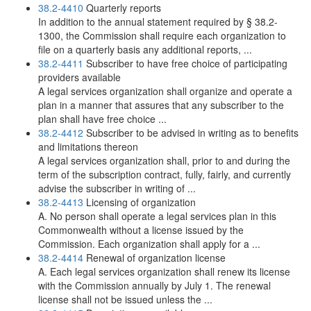
38.2-4410
Quarterly reports
In addition to the annual statement required by § 38.2-
1300, the Commission shall require each organization to
file on a quarterly basis any additional reports, ...
38.2-4411
Subscriber to have free choice of participating
providers available
A legal services organization shall organize and operate a
plan in a manner that assures that any subscriber to the
plan shall have free choice ...
38.2-4412
Subscriber to be advised in writing as to benefits
and limitations thereon
A legal services organization shall, prior to and during the
term of the subscription contract, fully, fairly, and currently
advise the subscriber in writing of ...
38.2-4413
Licensing of organization
A. No person shall operate a legal services plan in this
Commonwealth without a license issued by the
Commission. Each organization shall apply for a ...
38.2-4414
Renewal of organization license
A. Each legal services organization shall renew its license
with the Commission annually by July 1. The renewal
license shall not be issued unless the ...